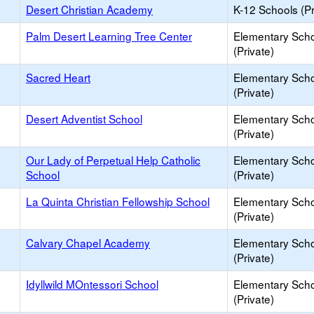
Desert Christian Academy
K-12 Schools (Pr
Palm Desert Learning Tree Center
Elementary Sch
(Private)
Sacred Heart
Elementary Sch
(Private)
Desert Adventist School
Elementary Sch
(Private)
Our Lady of Perpetual Help Catholic
Elementary Sch
School
(Private)
La Quinta Christian Fellowship School
Elementary Sch
(Private)
Calvary Chapel Academy
Elementary Sch
(Private)
Idyllwild MOntessori School
Elementary Sch
(Private)