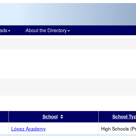
ads
About the Directory
s
er
 results by this header
Sort results by this header
School
School Ty
López Academy
High Schools (Pr