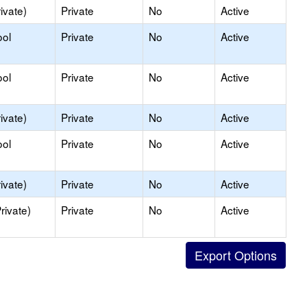
ivate)
Private
No
Active
ool
Private
No
Active
ool
Private
No
Active
ivate)
Private
No
Active
ool
Private
No
Active
ivate)
Private
No
Active
rivate)
Private
No
Active