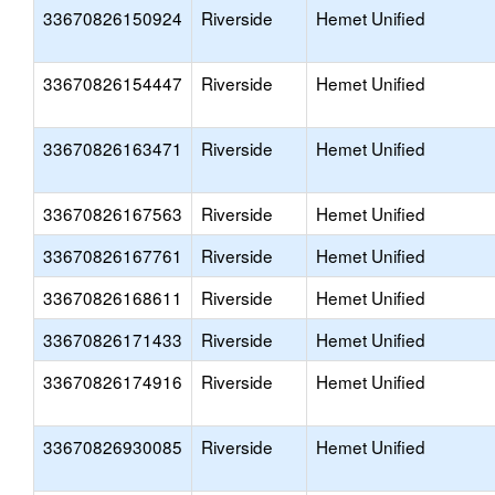
33670826150924
Riverside
Hemet Unified
33670826154447
Riverside
Hemet Unified
33670826163471
Riverside
Hemet Unified
33670826167563
Riverside
Hemet Unified
33670826167761
Riverside
Hemet Unified
33670826168611
Riverside
Hemet Unified
33670826171433
Riverside
Hemet Unified
33670826174916
Riverside
Hemet Unified
33670826930085
Riverside
Hemet Unified