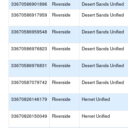
33670586901896
Riverside
Desert Sands Unified
33670586917959
Riverside
Desert Sands Unified
33670586959548
Riverside
Desert Sands Unified
33670586976823
Riverside
Desert Sands Unified
33670586976831
Riverside
Desert Sands Unified
33670587079742
Riverside
Desert Sands Unified
33670826146179
Riverside
Hemet Unified
33670826150049
Riverside
Hemet Unified