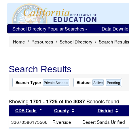
School Directory Popular Searches
Data Downlo
Home
Resources
School Directory
Search Result
Search Results
Search Type:
Status:
Private Schools
Active
Pending
Showing
of the
Schools found
1701 - 1725
3037
Sort results by this header
Sort results by this head
Sort
CDS Code
County
District
33670586175566
Riverside
Desert Sands Unified