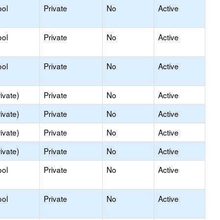
ool
Private
No
Active
ool
Private
No
Active
ool
Private
No
Active
ivate)
Private
No
Active
ivate)
Private
No
Active
ivate)
Private
No
Active
ivate)
Private
No
Active
ool
Private
No
Active
ool
Private
No
Active