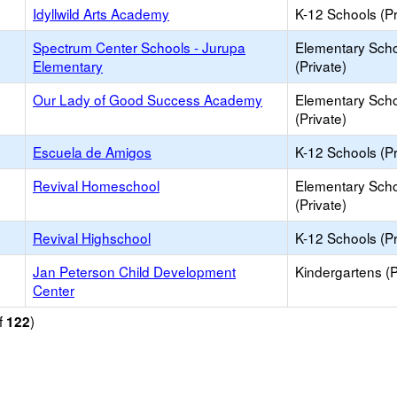
Idyllwild Arts Academy
K-12 Schools (Pr
Spectrum Center Schools - Jurupa
Elementary Sch
Elementary
(Private)
Our Lady of Good Success Academy
Elementary Sch
(Private)
Escuela de Amigos
K-12 Schools (Pr
Revival Homeschool
Elementary Sch
(Private)
Revival Highschool
K-12 Schools (Pr
Jan Peterson Child Development
Kindergartens (P
Center
f
)
122