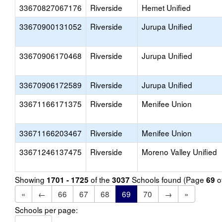
33670827067176
Riverside
Hemet Unified
33670900131052
Riverside
Jurupa Unified
33670906170468
Riverside
Jurupa Unified
33670906172589
Riverside
Jurupa Unified
33671166171375
Riverside
Menifee Union
33671166203467
Riverside
Menifee Union
33671246137475
Riverside
Moreno Valley Unified
Showing
of the
Schools found (Page
o
1701 - 1725
3037
69
«
←
66
67
68
69
70
→
»
Schools per page: