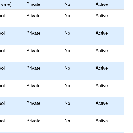
ivate)
Private
No
Active
ool
Private
No
Active
ool
Private
No
Active
ool
Private
No
Active
ool
Private
No
Active
ool
Private
No
Active
ool
Private
No
Active
ool
Private
No
Active