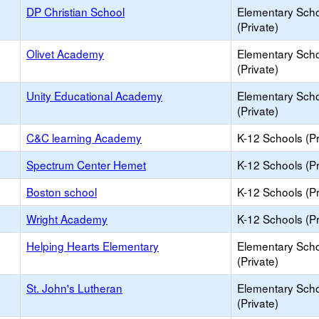
DP Christian School
Elementary Sch
(Private)
Olivet Academy
Elementary Sch
(Private)
Unity Educational Academy
Elementary Sch
(Private)
C&C learning Academy
K-12 Schools (Pr
Spectrum Center Hemet
K-12 Schools (Pr
Boston school
K-12 Schools (Pr
Wright Academy
K-12 Schools (Pr
Helping Hearts Elementary
Elementary Sch
(Private)
St. John's Lutheran
Elementary Sch
(Private)