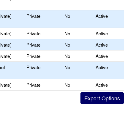
ivate)
Private
No
Active
ivate)
Private
No
Active
ivate)
Private
No
Active
ivate)
Private
No
Active
ool
Private
No
Active
ivate)
Private
No
Active