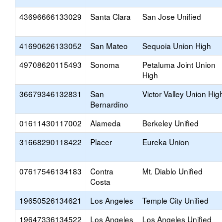
43696666133029
Santa Clara
San Jose Unified
41690626133052
San Mateo
Sequoia Union High
49708620115493
Sonoma
Petaluma Joint Union
High
36679346132831
San
Victor Valley Union Hig
Bernardino
01611430117002
Alameda
Berkeley Unified
31668290118422
Placer
Eureka Union
07617546134183
Contra
Mt. Diablo Unified
Costa
19650526134621
Los Angeles
Temple City Unified
19647336134522
Los Angeles
Los Angeles Unified