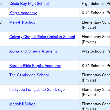
d
Cristo Rey High School
High Schools (Pr
King's Academy
K-12 Schools (Pr
d
Merryhill School
Elementary Sch
(Private)
Calvary Chapel Rialto Christian School
Elementary Sch
(Private)
Alpha and Omega Academy
K-12 Schools (Pr
y
Berean Bible Baptist Academy
K-12 Schools (Pr
The Cambridge School
Elementary Sch
(Private)
Le Lycée Français de San Diego
Elementary Sch
(Private)
Merryhill School
Elementary Sch
(Private)