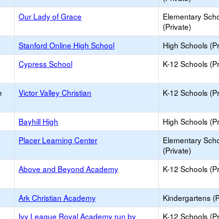
Our Lady of Grace
Elementary Sch
(Private)
Stanford Online High School
High Schools (Pr
Cypress School
K-12 Schools (Pr
h
Victor Valley Christian
K-12 Schools (Pr
Bayhill High
High Schools (Pr
Placer Learning Center
Elementary Sch
(Private)
Above and Beyond Academy
K-12 Schools (Pr
Ark Christian Academy
Kindergartens (P
Ivy League Royal Academy run by
K-12 Schools (Pr