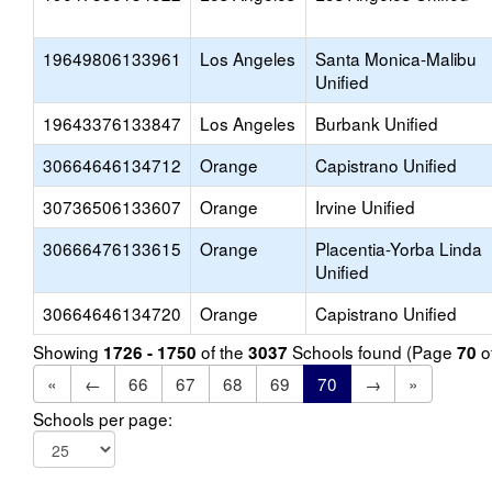
19649806133961
Los Angeles
Santa Monica-Malibu
Unified
19643376133847
Los Angeles
Burbank Unified
30664646134712
Orange
Capistrano Unified
30736506133607
Orange
Irvine Unified
30666476133615
Orange
Placentia-Yorba Linda
Unified
30664646134720
Orange
Capistrano Unified
Showing
of the
Schools found (Page
o
1726 - 1750
3037
70
«
←
66
67
68
69
70
→
»
Schools per page: