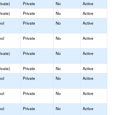
ivate)
Private
No
Active
ivate)
Private
No
Active
ool
Private
No
Active
ool
Private
No
Active
ivate)
Private
No
Active
ivate)
Private
No
Active
ool
Private
No
Active
ool
Private
No
Active
ool
Private
No
Active