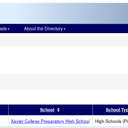
ads
About the Directory
s
er
 results by this header
Sort results by this header
School
School Ty
Xavier College Preparatory High School
High Schools (Pr