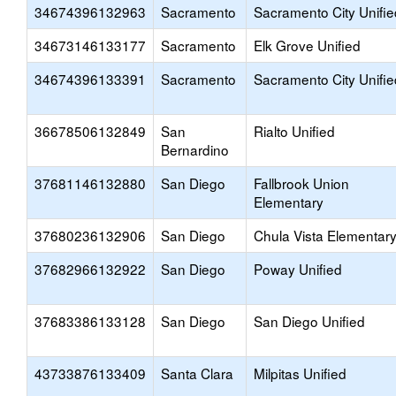
34674396132963
Sacramento
Sacramento City Unifie
34673146133177
Sacramento
Elk Grove Unified
34674396133391
Sacramento
Sacramento City Unifie
36678506132849
San
Rialto Unified
Bernardino
37681146132880
San Diego
Fallbrook Union
Elementary
37680236132906
San Diego
Chula Vista Elementar
37682966132922
San Diego
Poway Unified
37683386133128
San Diego
San Diego Unified
43733876133409
Santa Clara
Milpitas Unified