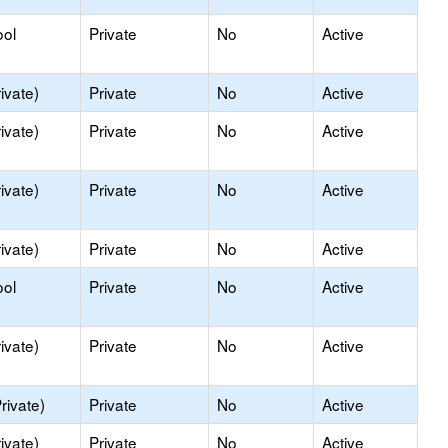
ool
Private
No
Active
ivate)
Private
No
Active
ivate)
Private
No
Active
ivate)
Private
No
Active
ivate)
Private
No
Active
ool
Private
No
Active
ivate)
Private
No
Active
rivate)
Private
No
Active
ivate)
Private
No
Active