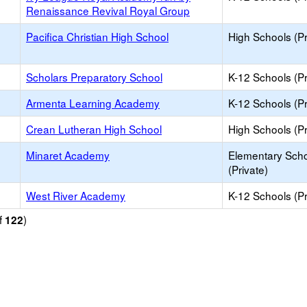
Renaissance Revival Royal Group
Pacifica Christian High School
High Schools (Pr
Scholars Preparatory School
K-12 Schools (Pr
Armenta Learning Academy
K-12 Schools (Pr
Crean Lutheran High School
High Schools (Pr
Minaret Academy
Elementary Sch
(Private)
West River Academy
K-12 Schools (Pr
f
)
122