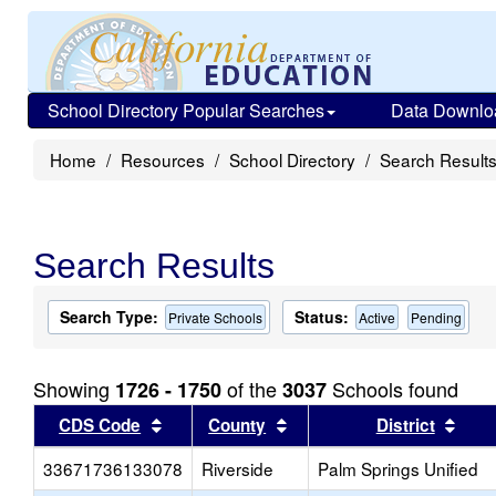
School Directory Popular Searches
Data Downlo
Home
Resources
School Directory
Search Result
Search Results
Search Type:
Status:
Private Schools
Active
Pending
Showing
of the
Schools found
1726 - 1750
3037
Sort results by this header
Sort results by this head
Sort
CDS Code
County
District
33671736133078
Riverside
Palm Springs Unified