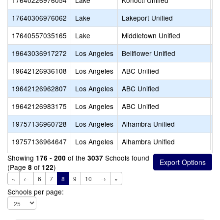
17640226976054
Lake
Konocti Unified
C
17640306976062
Lake
Lakeport Unified
W
17640557035165
Lake
Middletown Unified
M
19643036917272
Los Angeles
Bellflower Unified
S
19642126936108
Los Angeles
ABC Unified
V
19642126962807
Los Angeles
ABC Unified
O
19642126983175
Los Angeles
ABC Unified
V
19757136960728
Los Angeles
Alhambra Unified
A
19757136964647
Los Angeles
Alhambra Unified
S
Showing
of the
Schools found
176 - 200
3037
(Page
of
)
8
122
«
←
6
7
8
9
10
→
»
Schools per page: