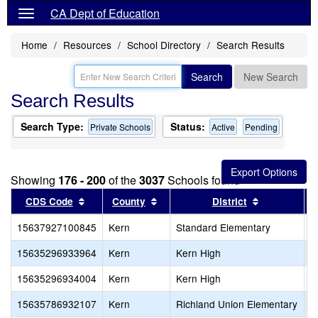
CA Dept of Education
Home
Resources
School Directory
Search Results
Search
New Search
Search Results
Search Type:
Status:
Private Schools
Active
Pending
Showing
176 - 200
of the
3037
Schools found
Sort results by this header
Sort results by this header
Sort results
CDS Code
County
District
15637927100845
Kern
Standard Elementary
L
15635296933964
Kern
Kern High
B
15635296934004
Kern
Kern High
G
15635786932107
Kern
Richland Union Elementary
F