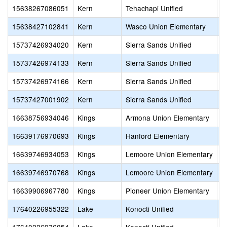
15638267086051
Kern
Tehachapi Unified
H
15638427102841
Kern
Wasco Union Elementary
B
15737426934020
Kern
Sierra Sands Unified
I
15737426974133
Kern
Sierra Sands Unified
R
15737426974166
Kern
Sierra Sands Unified
S
15737427001902
Kern
Sierra Sands Unified
C
16638756934046
Kings
Armona Union Elementary
A
16639176970693
Kings
Hanford Elementary
S
16639746934053
Kings
Lemoore Union Elementary
K
16639746970768
Kings
Lemoore Union Elementary
M
16639906967780
Kings
Pioneer Union Elementary
H
17640226955322
Lake
Konocti Unified
Z