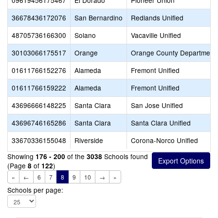
09619456175467
El Dorado
Pioneer Union
36678436172076
San Bernardino
Redlands Unified
48705736166300
Solano
Vacaville Unified
30103066175517
Orange
Orange County Department 
01611766152276
Alameda
Fremont Unified
01611766159222
Alameda
Fremont Unified
43696666148225
Santa Clara
San Jose Unified
43696746165286
Santa Clara
Santa Clara Unified
33670336155048
Riverside
Corona-Norco Unified
Showing
of the
Schools found
176 - 200
3038
(Page
of
)
8
122
«
←
6
7
8
9
10
→
»
Schools per page: