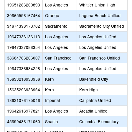
19651286200893
Los Angeles
Whittier Union High
30665556167464
Orange
Laguna Beach Unified
34674396173702
Sacramento
Sacramento City Unified
19647336136113
Los Angeles
Los Angeles Unified
19647337088354
Los Angeles
Los Angeles Unified
38684786206007
San Francisco
San Francisco Unified
19647336934228
Los Angeles
Los Angeles Unified
15633216933956
Kern
Bakersfield City
15635296933964
Kern
Kern High
13631076175046
Imperial
Calipatria Unified
19642616977821
Los Angeles
Arcadia Unified
45699486171060
Shasta
Columbia Elementary