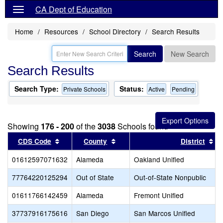
CA Dept of Education
Home
Resources
School Directory
Search Results
Search
New Search
Search Results
Search Type:
Status:
Private Schools
Active
Pending
Showing
176 - 200
of the
3038
Schools found
Sort results by this header
Sort results by this header
So
CDS Code
County
District
01612597071632
Alameda
Oakland Unified
77764220125294
Out of State
Out-of-State Nonpublic
01611766142459
Alameda
Fremont Unified
37737916175616
San Diego
San Marcos Unified