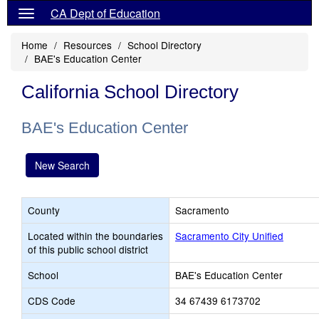
CA Dept of Education
Home
Resources
School Directory
BAE's Education Center
California School Directory
BAE's Education Center
New Search
County
Sacramento
Located within the boundaries
Sacramento City Unified
of this public school district
School
BAE's Education Center
CDS Code
34 67439 6173702