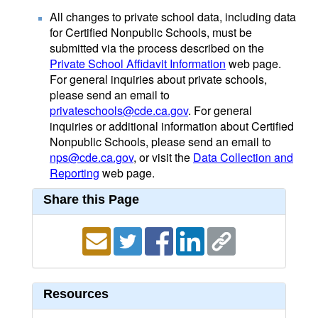
All changes to private school data, including data
for Certified Nonpublic Schools, must be
submitted via the process described on the
Private School Affidavit Information
web page.
For general inquiries about private schools,
please send an email to
privateschools@cde.ca.gov
. For general
inquiries or additional information about Certified
Nonpublic Schools, please send an email to
nps@cde.ca.gov
, or visit the
Data Collection and
Reporting
web page.
Share this Page
Resources