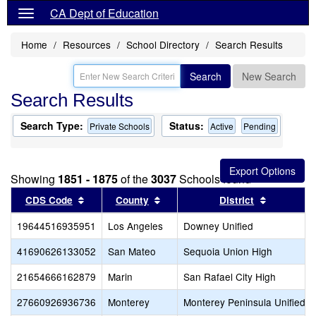
CA Dept of Education
Home
Resources
School Directory
Search Results
Search
New Search
Search Results
Search Type:
Status:
Private Schools
Active
Pending
Showing
1851 - 1875
of the
3037
Schools found
Sort results by this header
Sort results by this header
Sort resul
CDS Code
County
District
19644516935951
Los Angeles
Downey Unified
41690626133052
San Mateo
Sequoia Union High
21654666162879
Marin
San Rafael City High
27660926936736
Monterey
Monterey Peninsula Unified