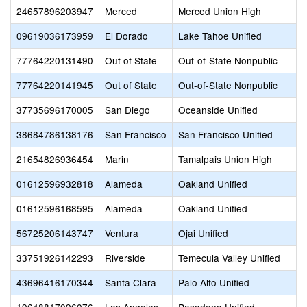
24657896203947
Merced
Merced Union High
09619036173959
El Dorado
Lake Tahoe Unified
77764220131490
Out of State
Out-of-State Nonpublic
77764220141945
Out of State
Out-of-State Nonpublic
37735696170005
San Diego
Oceanside Unified
38684786138176
San Francisco
San Francisco Unified
21654826936454
Marin
Tamalpais Union High
01612596932818
Alameda
Oakland Unified
01612596168595
Alameda
Oakland Unified
56725206143747
Ventura
Ojai Unified
33751926142293
Riverside
Temecula Valley Unified
43696416170344
Santa Clara
Palo Alto Unified