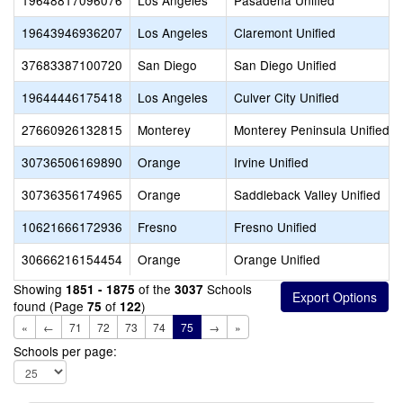
19648817096076
Los Angeles
Pasadena Unified
19643946936207
Los Angeles
Claremont Unified
37683387100720
San Diego
San Diego Unified
19644446175418
Los Angeles
Culver City Unified
27660926132815
Monterey
Monterey Peninsula Unified
30736506169890
Orange
Irvine Unified
30736356174965
Orange
Saddleback Valley Unified
10621666172936
Fresno
Fresno Unified
30666216154454
Orange
Orange Unified
Showing
of the
Schools
1851 - 1875
3037
found (Page
of
)
75
122
«
←
71
72
73
74
75
→
»
Schools per page: