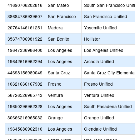
41690706202816
San Mateo
South San Francisco Unified
38684786939607
San Francisco
San Francisco Unified
20764146161251
Madera
Yosemite Unified
35674706981922
San Benito
Hollister
19647336986400
Los Angeles
Los Angeles Unified
19642616962294
Los Angeles
Arcadia Unified
44698156980049
Santa Cruz
Santa Cruz City Elementary
10621666167902
Fresno
Fresno Unified
56726526965743
Ventura
Ventura Unified
19650296962328
Los Angeles
South Pasadena Unified
30666216965032
Orange
Orange Unified
19645686962310
Los Angeles
Glendale Unified