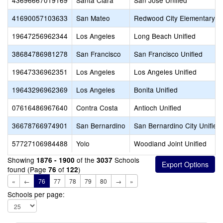
43696667019169
Santa Clara
San Jose Unified
41690057103633
San Mateo
Redwood City Elementary
19647256962344
Los Angeles
Long Beach Unified
38684786981278
San Francisco
San Francisco Unified
19647336962351
Los Angeles
Los Angeles Unified
19643296962369
Los Angeles
Bonita Unified
07616486967640
Contra Costa
Antioch Unified
36678766974901
San Bernardino
San Bernardino City Unified
57727106984488
Yolo
Woodland Joint Unified
Showing
of the
Schools
1876 - 1900
3037
found (Page
of
)
76
122
«
←
76
77
78
79
80
→
»
Schools per page: