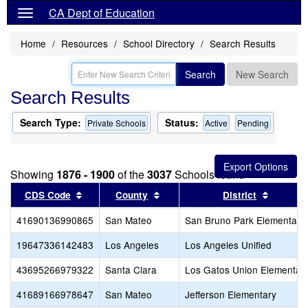
CA Dept of Education
Home
Resources
School Directory
Search Results
Search
New Search
Search Results
Search Type:
Status:
Private Schools
Active
Pending
Showing
1876 - 1900
of the
3037
Schools found
Sort results by this header
Sort results by this header
Sort res
CDS Code
County
District
41690136990865
San Mateo
San Bruno Park Elementary
19647336142483
Los Angeles
Los Angeles Unified
43695266979322
Santa Clara
Los Gatos Union Elementar
41689166978647
San Mateo
Jefferson Elementary