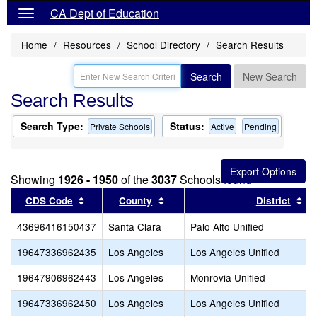
CA Dept of Education
Home
Resources
School Directory
Search Results
Search
New Search
Search Results
Search Type:
Status:
Private Schools
Active
Pending
Showing
1926 - 1950
of the
3037
Schools found
Sort results by this header
Sort results by this header
So
CDS Code
County
District
43696416150437
Santa Clara
Palo Alto Unified
19647336962435
Los Angeles
Los Angeles Unified
19647906962443
Los Angeles
Monrovia Unified
19647336962450
Los Angeles
Los Angeles Unified