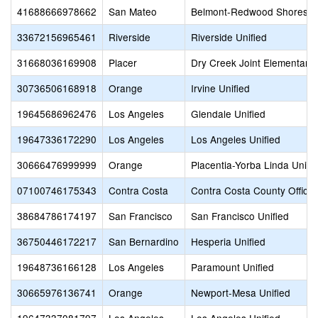
41688666978662
San Mateo
Belmont-Redwood Shores E
33672156965461
Riverside
Riverside Unified
31668036169908
Placer
Dry Creek Joint Elementary
30736506168918
Orange
Irvine Unified
19645686962476
Los Angeles
Glendale Unified
19647336172290
Los Angeles
Los Angeles Unified
30666476999999
Orange
Placentia-Yorba Linda Unifi
07100746175343
Contra Costa
Contra Costa County Office 
38684786174197
San Francisco
San Francisco Unified
36750446172217
San Bernardino
Hesperia Unified
19648736166128
Los Angeles
Paramount Unified
30665976136741
Orange
Newport-Mesa Unified