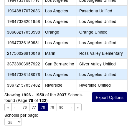
19647337081797
Los Angeles
Los Angeles Unified
19648817072036
Los Angeles
Pasadena Unified
19647336201958
Los Angeles
Los Angeles Unified
30666217053598
Orange
Orange Unified
19647336160931
Los Angeles
Los Angeles Unified
21750026910046
Marin
Ross Valley Elementary
36738906957922
San Bernardino
Silver Valley Unified
19647336148076
Los Angeles
Los Angeles Unified
33672157057482
Riverside
Riverside Unified
Showing
of the
Schools
1926 - 1950
3037
found (Page
of
)
78
122
«
←
76
77
78
79
80
→
»
Schools per page: