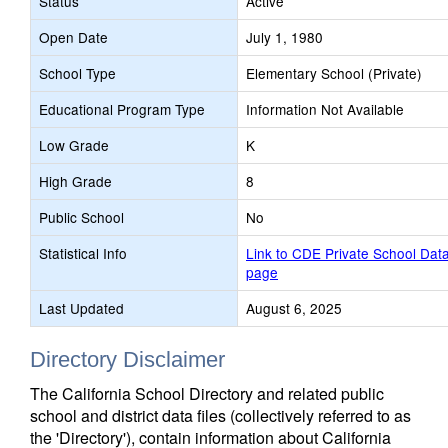
Status
Active
Open Date
July 1, 1980
School Type
Elementary School (Private)
Educational Program Type
Information Not Available
Low Grade
K
High Grade
8
Public School
No
Statistical Info
Link to CDE Private School Dat
page
Last Updated
August 6, 2025
Directory Disclaimer
The California School Directory and related public
school and district data files (collectively referred to as
the 'Directory'), contain information about California