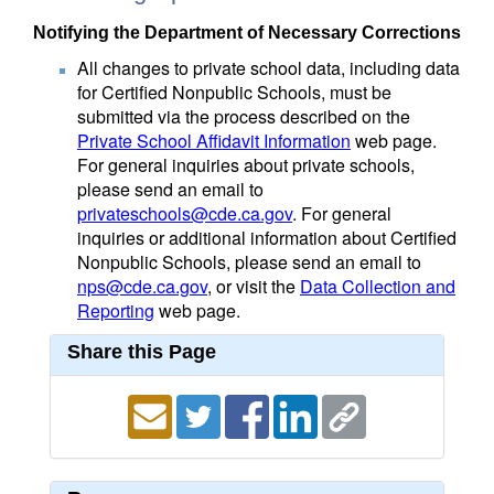
Notifying the Department of Necessary Corrections
All changes to private school data, including data
for Certified Nonpublic Schools, must be
submitted via the process described on the
Private School Affidavit Information
web page.
For general inquiries about private schools,
please send an email to
privateschools@cde.ca.gov
. For general
inquiries or additional information about Certified
Nonpublic Schools, please send an email to
nps@cde.ca.gov
, or visit the
Data Collection and
Reporting
web page.
Share this Page