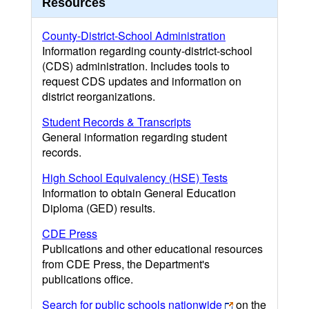
Resources
County-District-School Administration
Information regarding county-district-school
(CDS) administration. Includes tools to
request CDS updates and information on
district reorganizations.
Student Records & Transcripts
General information regarding student
records.
High School Equivalency (HSE) Tests
Information to obtain General Education
Diploma (GED) results.
CDE Press
Publications and other educational resources
from CDE Press, the Department's
publications office.
Search for public schools nationwide
on the