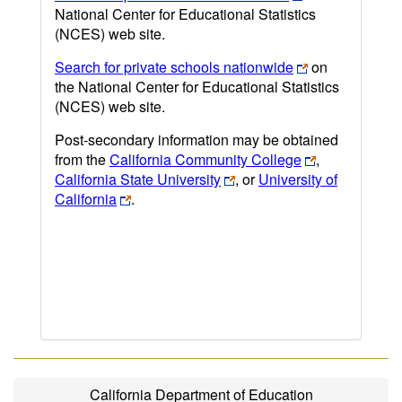
National Center for Educational Statistics
(NCES) web site.
Search for private schools nationwide
on
the National Center for Educational Statistics
(NCES) web site.
Post-secondary information may be obtained
from the
California Community College
,
California State University
, or
University of
California
.
California Department of Education