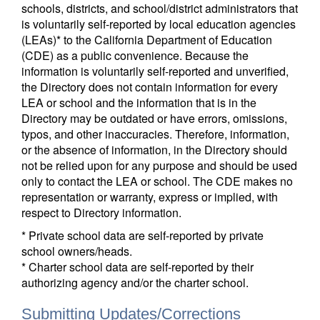
schools, districts, and school/district administrators that
is voluntarily self-reported by local education agencies
(LEAs)* to the California Department of Education
(CDE) as a public convenience. Because the
information is voluntarily self-reported and unverified,
the Directory does not contain information for every
LEA or school and the information that is in the
Directory may be outdated or have errors, omissions,
typos, and other inaccuracies. Therefore, information,
or the absence of information, in the Directory should
not be relied upon for any purpose and should be used
only to contact the LEA or school. The CDE makes no
representation or warranty, express or implied, with
respect to Directory information.
* Private school data are self-reported by private
school owners/heads.
* Charter school data are self-reported by their
authorizing agency and/or the charter school.
Submitting Updates/Corrections