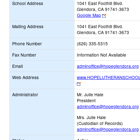
School Address
1041 East Foothill Blvd.
Glendora, CA 91741-3673
Link
Google Map
opens
Mailing Address
1041 East Foothill Blvd.
new
Glendora, CA 91741-3673
browser
tab
Phone Number
(626) 335-5315
Fax Number
Information Not Available
Email
adminoffice@hopeglendora.org
Web Address
www.HOPELUTHERANSCHOOL
Link
opens
Administrator
Mr. Julie Hale
new
President
browser
adminoffice@hopeglendora.org
tab
Mrs. Julie Hale
(Custodian of Records)
adminoffice@hopeglendora.org