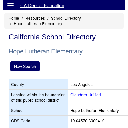
CA Dept of Education
Home
Resources
School Directory
Hope Lutheran Elementary
California School Directory
Hope Lutheran Elementary
New Search
County
Los Angeles
Located within the boundaries
Glendora Unified
of this public school district
School
Hope Lutheran Elementary
CDS Code
19 64576 6962419