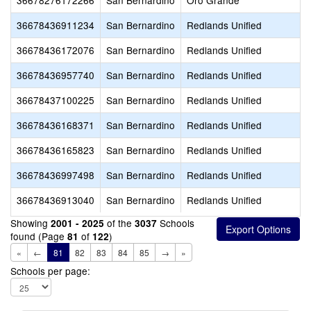
36678276172266
San Bernardino
Oro Grande
36678436911234
San Bernardino
Redlands Unified
36678436172076
San Bernardino
Redlands Unified
36678436957740
San Bernardino
Redlands Unified
36678437100225
San Bernardino
Redlands Unified
36678436168371
San Bernardino
Redlands Unified
36678436165823
San Bernardino
Redlands Unified
36678436997498
San Bernardino
Redlands Unified
36678436913040
San Bernardino
Redlands Unified
Showing
of the
Schools
2001 - 2025
3037
found (Page
of
)
81
122
«
←
81
82
83
84
85
→
»
Schools per page: