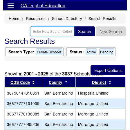
CA Dept of Education
Home
Resources
School Directory
Search Results
Search
New Search
Search Results
Search Type:
Status:
Private Schools
Active
Pending
Showing
2001 - 2025
of the
3037
Schools found
Sort results by this header
Sort results by this header
Sort resu
CDS Code
County
District
36750447010051
San Bernardino
Hesperia Unified
36677777101009
San Bernardino
Morongo Unified
36677776138085
San Bernardino
Morongo Unified
36677777085236
San Bernardino
Morongo Unified