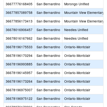
36677776168405
San Bernardino
Morongo Unified
36677857089758
San Bernardino
Mountain View Elementary
36677856173413
San Bernardino
Mountain View Elementary
36678016906457
San Bernardino
Needles Unified
36678016167662
San Bernardino
Needles Unified
36678196175533
San Bernardino
Ontario-Montclair
36678196170294
San Bernardino
Ontario-Montclair
36678196993885
San Bernardino
Ontario-Montclair
36678196145957
San Bernardino
Ontario-Montclair
36678196173264
San Bernardino
Ontario-Montclair
36678196975007
San Bernardino
Ontario-Montclair
36678196975122
San Bernardino
Ontario-Montclair