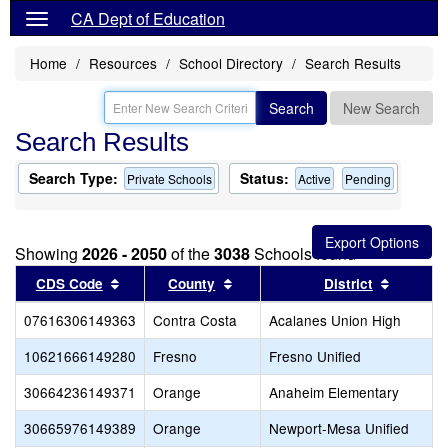
CA Dept of Education
Home
Resources
School Directory
Search Results
Search
New Search
Search Results
Search Type:
Status:
Private Schools
Active
Pending
Showing
2026 - 2050
of the
3038
Schools found
Sort results by this header
Sort results by this header
Sort res
CDS Code
County
District
07616306149363
Contra Costa
Acalanes Union High
10621666149280
Fresno
Fresno Unified
30664236149371
Orange
Anaheim Elementary
30665976149389
Orange
Newport-Mesa Unified