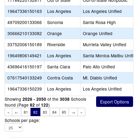
77764220132811
Out of State
Out-of-State Nonpublic
19647336150163
Los Angeles
Los Angeles Unified
49709200133066
Sonoma
Santa Rosa High
30666210133082
Orange
Orange Unified
33752006150189
Riverside
Murrieta Valley Unified
19649806149421
Los Angeles
Santa Monica-Malibu Unifie
43696416150197
Santa Clara
Palo Alto Unified
07617540133249
Contra Costa
Mt. Diablo Unified
19647336150239
Los Angeles
Los Angeles Unified
Showing
of the
Schools
2026 - 2050
3038
found (Page
of
)
82
122
«
←
81
82
83
84
85
→
»
Schools per page: