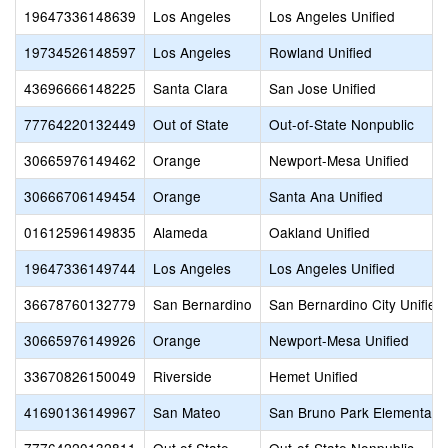
19647336148639
Los Angeles
Los Angeles Unified
19734526148597
Los Angeles
Rowland Unified
43696666148225
Santa Clara
San Jose Unified
77764220132449
Out of State
Out-of-State Nonpublic
30665976149462
Orange
Newport-Mesa Unified
30666706149454
Orange
Santa Ana Unified
01612596149835
Alameda
Oakland Unified
19647336149744
Los Angeles
Los Angeles Unified
36678760132779
San Bernardino
San Bernardino City Unified
30665976149926
Orange
Newport-Mesa Unified
33670826150049
Riverside
Hemet Unified
41690136149967
San Mateo
San Bruno Park Elementary