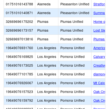
01751016143788
Alameda
Pleasanton Unified
Stratford
01751010140871
Alameda
Pleasanton Unified
Summa A
32669696175202
Plumas
Plumas Unified
Home of t
32669696173157
Plumas
Plumas Unified
Lost Sier
32669697013816
Plumas
Plumas Unified
Plumas Ch
19649076931760
Los Angeles
Pomona Unified
American 
19649076169825
Los Angeles
Pomona Unified
Calvary F
19649076173025
Los Angeles
Pomona Unified
Creative 
19649077101785
Los Angeles
Pomona Unified
diamond b
19649076926067
Los Angeles
Pomona Unified
Mt Calvar
19649076157523
Los Angeles
Pomona Unified
Oak Cres
19649076159792
Los Angeles
Pomona Unified
Oak Crest