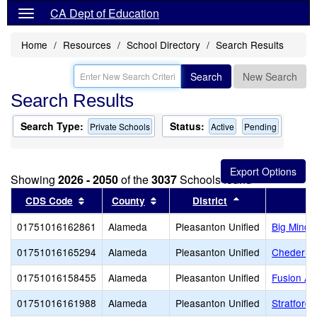
CA Dept of Education
Home
Resources
School Directory
Search Results
Search
New Search
Search Results
Search Type:
Status:
Private Schools
Active
Pending
Showing
2026 - 2050
of the
3037
Schools found
Sort results by this header
Sort results by this header
Sort results by 
CDS Code
County
District
01751016162861
Alameda
Pleasanton Unified
Big Minds
01751016165294
Alameda
Pleasanton Unified
Cheder of
01751016158455
Alameda
Pleasanton Unified
Fusion A
01751016161988
Alameda
Pleasanton Unified
Stratford