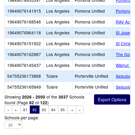
19649076935597
Los Angeles
Pomona Unified
Pomona Ca
19649076141915
Los Angeles
Pomona Unified
Pomona Ca
19649076168546
Los Angeles
Pomona Unified
RAV Aca
19649076964118
Los Angeles
Pomona Unified
St Joseph
19649076151922
Los Angeles
Pomona Unified
St,Christ
19649076162887
Los Angeles
Pomona Unified
The Good
19649076145437
Los Angeles
Pomona Unified
Walnut Mo
54755236173868
Tulare
Porterville Unified
Sequioa C
54755236165849
Tulare
Porterville Unified
Sequoia C
Showing
of the
Schools
2026 - 2050
3037
found (Page
of
)
82
122
«
←
81
82
83
84
85
→
»
Schools per page: