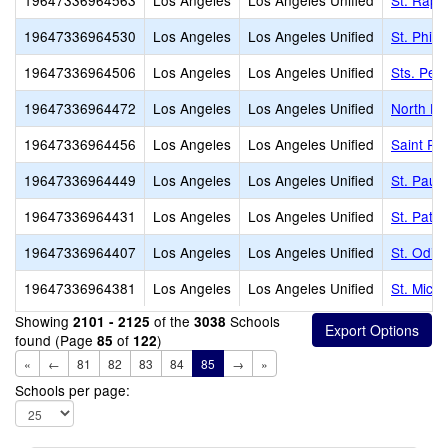
19647336964563
Los Angeles
Los Angeles Unified
St. Raph
19647336964530
Los Angeles
Los Angeles Unified
St. Phil
19647336964506
Los Angeles
Los Angeles Unified
Sts. Pet
19647336964472
Los Angeles
Los Angeles Unified
North Ho
19647336964456
Los Angeles
Los Angeles Unified
Saint Pa
19647336964449
Los Angeles
Los Angeles Unified
St. Paul
19647336964431
Los Angeles
Los Angeles Unified
St. Patri
19647336964407
Los Angeles
Los Angeles Unified
St. Odili
19647336964381
Los Angeles
Los Angeles Unified
St. Mich
Showing
of the
Schools
2101 - 2125
3038
found (Page
of
)
85
122
«
←
81
82
83
84
85
→
»
Schools per page: