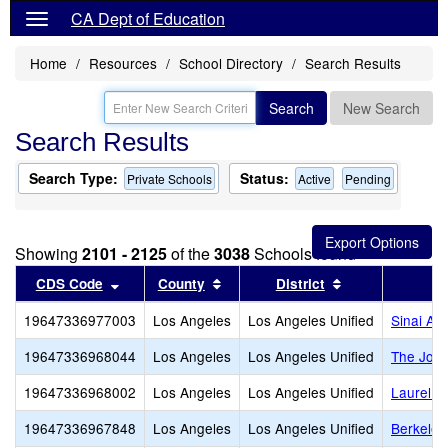
CA Dept of Education
Home
Resources
School Directory
Search Results
Search
New Search
Search Results
Search Type:
Status:
Private Schools
Active
Pending
Showing
2101 - 2125
of the
3038
Schools found
Sort results by this header
Sort results by this header
Sort results by
CDS Code
County
District
19647336977003
Los Angeles
Los Angeles Unified
Sinai Ak
19647336968044
Los Angeles
Los Angeles Unified
The Joh
19647336968002
Los Angeles
Los Angeles Unified
Laurel Ha
19647336967848
Los Angeles
Los Angeles Unified
Berkeley