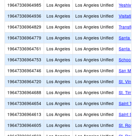
19647336964985
Los Angeles
Los Angeles Unified
Yeshiva 
19647336964936
Los Angeles
Los Angeles Unified
Visitatio
19647336964829
Los Angeles
Los Angeles Unified
Transfigu
19647336964779
Los Angeles
Los Angeles Unified
Santa Te
19647336964761
Los Angeles
Los Angeles Unified
Santa Ro
19647336964753
Los Angeles
Los Angeles Unified
School o
19647336964746
Los Angeles
Los Angeles Unified
San Migu
19647336964720
Los Angeles
Los Angeles Unified
St. Vinc
19647336964688
Los Angeles
Los Angeles Unified
St. Timo
19647336964654
Los Angeles
Los Angeles Unified
Saint Th
19647336964613
Los Angeles
Los Angeles Unified
Saint Se
19647336964605
Los Angeles
Los Angeles Unified
St. Rose