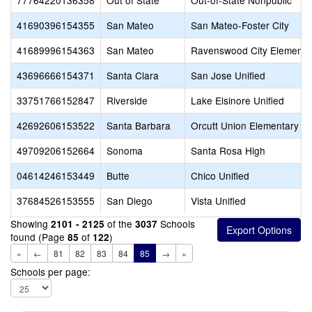
77764220136358
Out of State
Out-of-State Nonpublic
41690396154355
San Mateo
San Mateo-Foster City
41689996154363
San Mateo
Ravenswood City Elementa
43696666154371
Santa Clara
San Jose Unified
33751766152847
Riverside
Lake Elsinore Unified
42692606153522
Santa Barbara
Orcutt Union Elementary
49709206152664
Sonoma
Santa Rosa High
04614246153449
Butte
Chico Unified
37684526153555
San Diego
Vista Unified
Showing
of the
Schools
2101 - 2125
3037
found (Page
of
)
85
122
«
←
81
82
83
84
85
→
»
Schools per page: