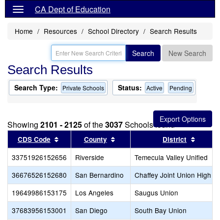
CA Dept of Education
Home
Resources
School Directory
Search Results
Search
New Search
Search Results
Search Type:
Status:
Private Schools
Active
Pending
Showing
2101 - 2125
of the
3037
Schools found
Sort results by this header
Sort results by this header
Sort re
CDS Code
County
District
33751926152656
Riverside
Temecula Valley Unified
36676526152680
San Bernardino
Chaffey Joint Union High
19649986153175
Los Angeles
Saugus Union
37683956153001
San Diego
South Bay Union