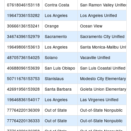
07618046153118
Contra Costa
San Ramon Valley Unified
19647336153282
Los Angeles
Los Angeles Unified
30666136153241
Orange
Ocean View
34674396152979
Sacramento
Sacramento City Unified
19649806153613
Los Angeles
Santa Monica-Malibu Unifie
48705736154025
Solano
Vacaville Unified
40688096153639
San Luis Obispo
San Luis Coastal Unified
50711676153753
Stanislaus
Modesto City Elementary
42691956153928
Santa Barbara
Goleta Union Elementary
19646836154017
Los Angeles
Las Virgenes Unified
77764220136309
Out of State
Out-of-State Nonpublic
77764220136333
Out of State
Out-of-State Nonpublic