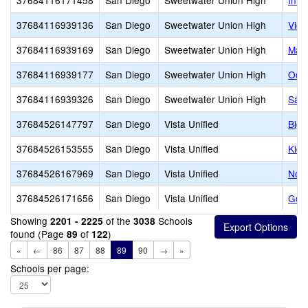
37684116171458
San Diego
Sweetwater Union High
Inno
37684116939136
San Diego
Sweetwater Union High
Vict
37684116939169
San Diego
Sweetwater Union High
Mate
37684116939177
San Diego
Sweetwater Union High
Ocea
37684116939326
San Diego
Sweetwater Union High
San
37684526147797
San Diego
Vista Unified
Big 
37684526153555
San Diego
Vista Unified
Kid'
37684526167969
San Diego
Vista Unified
Nort
37684526171656
San Diego
Vista Unified
Gol
Showing
of the
Schools
2201 - 2225
3038
found (Page
of
)
89
122
«
←
86
87
88
89
90
→
»
Schools per page: