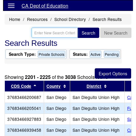
CA Dept of Education
Home
Resources
School Directory
Search Results
Search
New Search
Search Results
Search Type:
Status:
Private Schools
Active
Pending
Showing
2201 - 2225
of the
3038
Schools found
Sort results by this header
Sort results by this header
Sort results b
CDS Code
County
District
37683466200687
San Diego
San Dieguito Union High
Cal
37683466205041
San Diego
San Dieguito Union High
Fusi
37683466927883
San Diego
San Dieguito Union High
Sant
37683466939458
San Diego
San Dieguito Union High
Cath