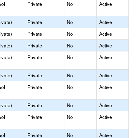
ool
Private
No
Active
ivate)
Private
No
Active
ivate)
Private
No
Active
ivate)
Private
No
Active
ivate)
Private
No
Active
ivate)
Private
No
Active
ool
Private
No
Active
ivate)
Private
No
Active
ool
Private
No
Active
ool
Private
No
Active