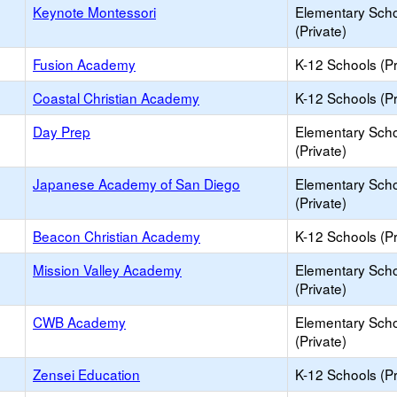
Keynote Montessori
Elementary Sch
(Private)
Fusion Academy
K-12 Schools (Pr
Coastal Christian Academy
K-12 Schools (Pr
Day Prep
Elementary Sch
(Private)
Japanese Academy of San Diego
Elementary Sch
(Private)
Beacon Christian Academy
K-12 Schools (Pr
Mission Valley Academy
Elementary Sch
(Private)
CWB Academy
Elementary Sch
(Private)
Zensei Education
K-12 Schools (Pr