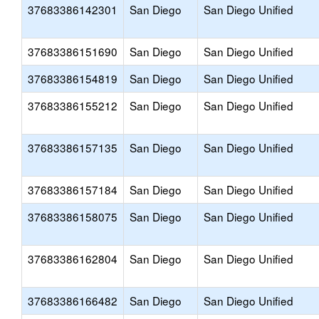
37683386142301
San Diego
San Diego Unified
37683386151690
San Diego
San Diego Unified
37683386154819
San Diego
San Diego Unified
37683386155212
San Diego
San Diego Unified
37683386157135
San Diego
San Diego Unified
37683386157184
San Diego
San Diego Unified
37683386158075
San Diego
San Diego Unified
37683386162804
San Diego
San Diego Unified
37683386166482
San Diego
San Diego Unified