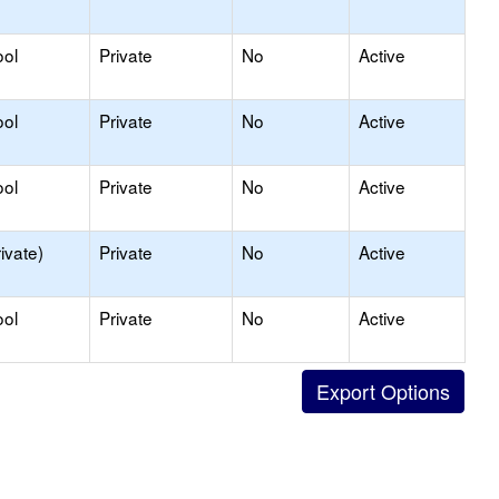
ool
Private
No
Active
ool
Private
No
Active
ool
Private
No
Active
ivate)
Private
No
Active
ool
Private
No
Active