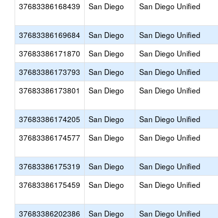
37683386168439
San Diego
San Diego Unified
37683386169684
San Diego
San Diego Unified
37683386171870
San Diego
San Diego Unified
37683386173793
San Diego
San Diego Unified
37683386173801
San Diego
San Diego Unified
37683386174205
San Diego
San Diego Unified
37683386174577
San Diego
San Diego Unified
37683386175319
San Diego
San Diego Unified
37683386175459
San Diego
San Diego Unified
37683386202386
San Diego
San Diego Unified