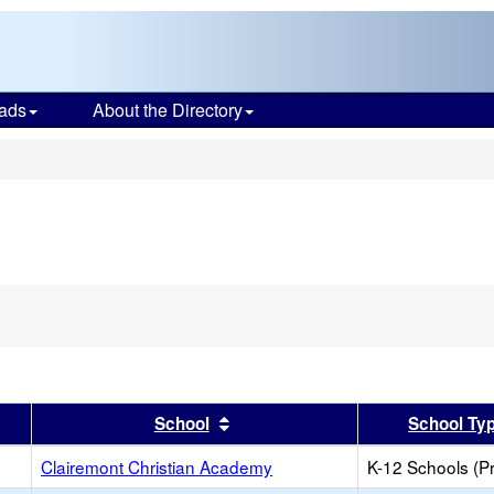
ads
About the Directory
s
er
 results by this header
Sort results by this header
School
School Ty
Clairemont Christian Academy
K-12 Schools (Pr