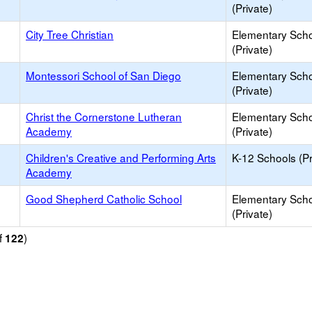
(Private)
City Tree Christian
Elementary Sch
(Private)
Montessori School of San Diego
Elementary Sch
(Private)
Christ the Cornerstone Lutheran
Elementary Sch
Academy
(Private)
Children's Creative and Performing Arts
K-12 Schools (Pr
Academy
Good Shepherd Catholic School
Elementary Sch
(Private)
f
)
122