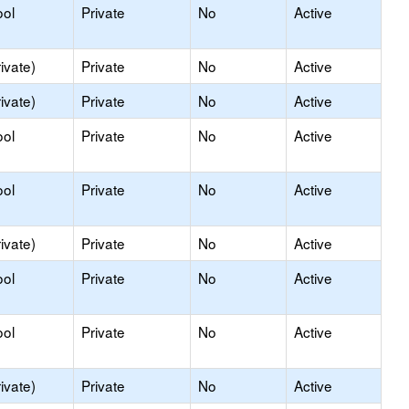
ool
Private
No
Active
ivate)
Private
No
Active
ivate)
Private
No
Active
ool
Private
No
Active
ool
Private
No
Active
ivate)
Private
No
Active
ool
Private
No
Active
ool
Private
No
Active
ivate)
Private
No
Active