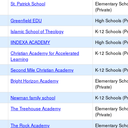
St. Patrick School
Elementary Sch
(Private)
Greenfield EDU
High Schools (Pr
Islamic School of Theology
K-12 Schools (Pr
IINDEXA ACADEMY
High Schools (Pr
Christian Academy for Accelerated
K-12 Schools (Pr
Learning
Second Mile Christian Academy
K-12 Schools (Pr
Bright Horizon Academy
Elementary Sch
(Private)
Newman family school
K-12 Schools (Pr
The Treehouse Academy
Elementary Sch
(Private)
The Rock Academy
Elementary Sch