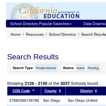
School Directory Popular Searches
Data Downlo
Home
Resources
School Directory
Search Result
Search Results
Search Type:
Status:
Private Schools
Active
Pending
Showing
of the
Schools found
2126 - 2150
3037
Sort results by this header
Sort results by this head
Sort
CDS Code
County
District
37683386139786
San Diego
San Diego Unified