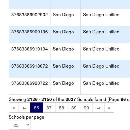
37683386902902
San Diego
San Diego Unified
37683386909196
San Diego
San Diego Unified
37683386910194
San Diego
San Diego Unified
37683386918072
San Diego
San Diego Unified
37683386920722
San Diego
San Diego Unified
Showing
of the
Schools found (Page
o
2126 - 2150
3037
86
«
←
86
87
88
89
90
→
»
Schools per page: