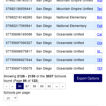
37682136165575
San Diego
Mountain Empire Unified
Risen
37682136939441
San Diego
Mountain Empire Unified
Tecat
37682216146260
San Diego
National Elementary
Bethe
37682217093941
San Diego
National Elementary
Faith
37735696165096
San Diego
Oceanside Unified
Calif
37735697090327
San Diego
Oceanside Unified
Ocean
37735696975817
San Diego
Oceanside Unified
St. M
37735696927644
San Diego
Oceanside Unified
TERI,
37735697105075
San Diego
Oceanside Unified
TERI-
Showing
of the
Schools
2126 - 2150
3037
found (Page
of
)
86
122
«
←
86
87
88
89
90
→
»
Schools per page: