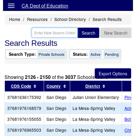
CA Dept of Education
Home
Resources
School Directory
Search Results
Search
New Search
Search Results
Search Type:
Status:
Private Schools
Active
Pending
Showing
2126 - 2150
of the
3037
Schools found
Sort results by this header
Sort results by this header
Sort results by
CDS Code
County
District
37681636175392
San Diego
Julian Union Elementary
Pine 
37681976168579
San Diego
La Mesa-Spring Valley
Acton
37681976155055
San Diego
La Mesa-Spring Valley
Bottl
37681976965503
San Diego
La Mesa-Spring Valley
Chris