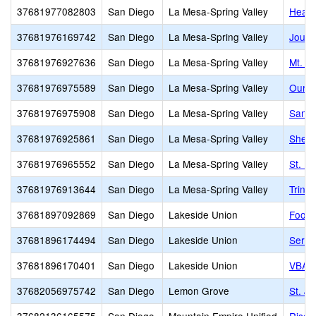
37681977082803
San Diego
La Mesa-Spring Valley
Heart
37681976169742
San Diego
La Mesa-Spring Valley
Journ
37681976927636
San Diego
La Mesa-Spring Valley
Mt. H
37681976975589
San Diego
La Mesa-Spring Valley
Our L
37681976975908
San Diego
La Mesa-Spring Valley
Santa
37681976925861
San Diego
La Mesa-Spring Valley
Sheph
37681976965552
San Diego
La Mesa-Spring Valley
St. M
37681976913644
San Diego
La Mesa-Spring Valley
Trinit
37681897092869
San Diego
Lakeside Union
Foothi
37681896174494
San Diego
Lakeside Union
Seren
37681896170401
San Diego
Lakeside Union
VBA C
37682056975742
San Diego
Lemon Grove
St. J