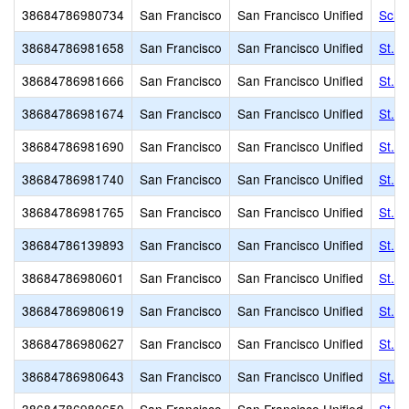
38684786980734
San Francisco
San Francisco Unified
Scho
38684786981658
San Francisco
San Francisco Unified
St. 
38684786981666
San Francisco
San Francisco Unified
St. 
38684786981674
San Francisco
San Francisco Unified
St. 
38684786981690
San Francisco
San Francisco Unified
St. C
38684786981740
San Francisco
San Francisco Unified
St. F
38684786981765
San Francisco
San Francisco Unified
St. G
38684786139893
San Francisco
San Francisco Unified
St. J
38684786980601
San Francisco
San Francisco Unified
St. P
38684786980619
San Francisco
San Francisco Unified
St. P
38684786980627
San Francisco
San Francisco Unified
St. P
38684786980643
San Francisco
San Francisco Unified
St. 