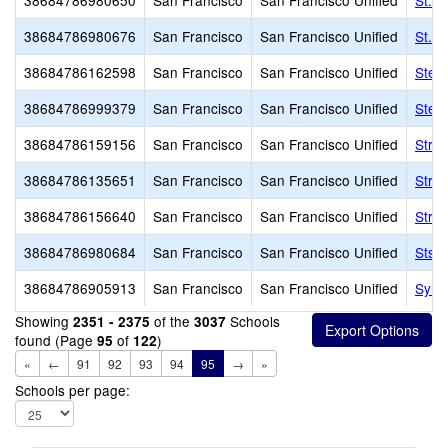
38684786980650
San Francisco
San Francisco Unified
St. 
38684786980676
San Francisco
San Francisco Unified
St. V
38684786162598
San Francisco
San Francisco Unified
Stel
38684786999379
San Francisco
San Francisco Unified
Ster
38684786159156
San Francisco
San Francisco Unified
Strat
38684786135651
San Francisco
San Francisco Unified
Strat
38684786156640
San Francisco
San Francisco Unified
Strat
38684786980684
San Francisco
San Francisco Unified
Sts. 
38684786905913
San Francisco
San Francisco Unified
Syne
Showing
of the
Schools
2351 - 2375
3037
found (Page
of
)
95
122
«
←
91
92
93
94
95
→
»
Schools per page: