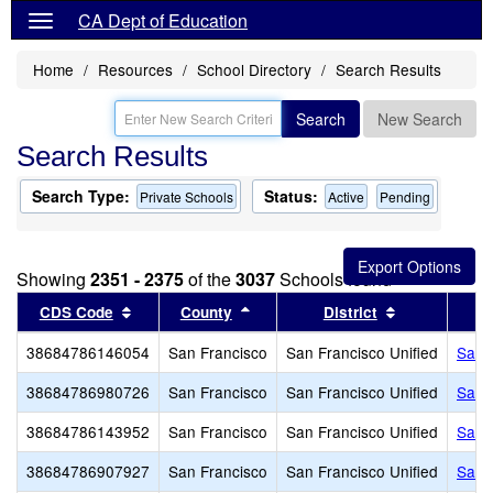
CA Dept of Education
Home
Resources
School Directory
Search Results
Search
New Search
Search Results
Search Type:
Status:
Private Schools
Active
Pending
Showing
2351 - 2375
of the
3037
Schools found
Sort results by this header
Sort results by this header
Sort results 
CDS Code
County
District
38684786146054
San Francisco
San Francisco Unified
San 
38684786980726
San Francisco
San Francisco Unified
San 
38684786143952
San Francisco
San Francisco Unified
San 
38684786907927
San Francisco
San Francisco Unified
San 