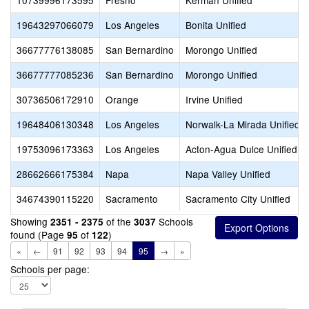
10739996173595
Fresno
Kerman Unified
19643297066079
Los Angeles
Bonita Unified
36677776138085
San Bernardino
Morongo Unified
36677777085236
San Bernardino
Morongo Unified
30736506172910
Orange
Irvine Unified
19648406130348
Los Angeles
Norwalk-La Mirada Unified
19753096173363
Los Angeles
Acton-Agua Dulce Unified
28662666175384
Napa
Napa Valley Unified
34674390115220
Sacramento
Sacramento City Unified
Showing
of the
Schools
2351 - 2375
3037
found (Page
of
)
95
122
«
←
91
92
93
94
95
→
»
Schools per page: