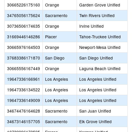
30665226175160
Orange
Garden Grove Unified
34765056175624
Sacramento
Twin Rivers Unified
30736506174635
Orange
Irvine Unified
31669446146286
Placer
Tahoe-Truckee Unified
30665976164503
Orange
Newport-Mesa Unified
37683386171870
San Diego
San Diego Unified
30665556167449
Orange
Laguna Beach Unified
19647336166961
Los Angeles
Los Angeles Unified
19647336134522
Los Angeles
Los Angeles Unified
19647336149009
Los Angeles
Los Angeles Unified
34674476164628
Sacramento
San Juan Unified
34673146157705
Sacramento
Elk Grove Unified