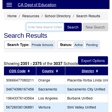
CA Dept of Education
Home
Resources
School Directory
Search Results
Search
New Search
Search Results
Search Type:
Status:
Private Schools
Active
Pending
Showing
2351 - 2375
of the
3037
Schools found
Sort results by this header
Sort results by this header
Sort re
CDS Code
County
District
30666477080211
Orange
Placentia-Yorba Linda Unifi
34674396167456
Sacramento
Sacramento City Unified
19643376143564
Los Angeles
Burbank Unified
56726036136881
Ventura
Simi Valley Unified