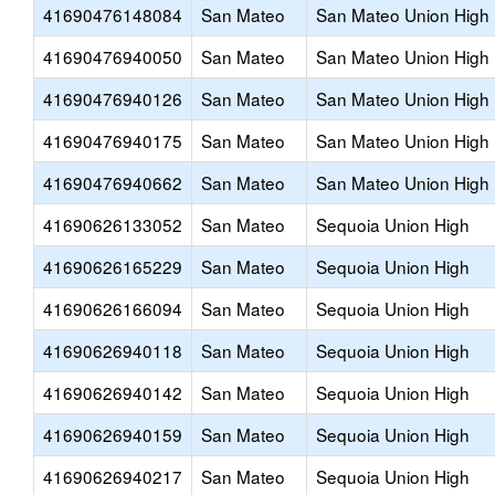
41690476148084
San Mateo
San Mateo Union High
41690476940050
San Mateo
San Mateo Union High
41690476940126
San Mateo
San Mateo Union High
41690476940175
San Mateo
San Mateo Union High
41690476940662
San Mateo
San Mateo Union High
41690626133052
San Mateo
Sequoia Union High
41690626165229
San Mateo
Sequoia Union High
41690626166094
San Mateo
Sequoia Union High
41690626940118
San Mateo
Sequoia Union High
41690626940142
San Mateo
Sequoia Union High
41690626940159
San Mateo
Sequoia Union High
41690626940217
San Mateo
Sequoia Union High