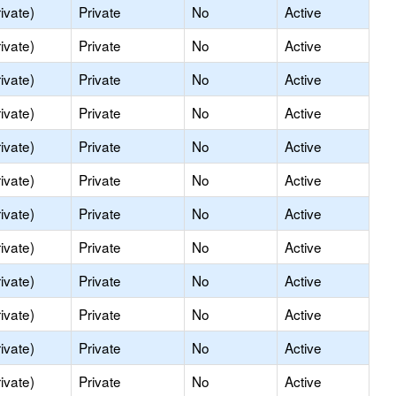
ivate)
Private
No
Active
ivate)
Private
No
Active
ivate)
Private
No
Active
ivate)
Private
No
Active
ivate)
Private
No
Active
ivate)
Private
No
Active
ivate)
Private
No
Active
ivate)
Private
No
Active
ivate)
Private
No
Active
ivate)
Private
No
Active
ivate)
Private
No
Active
ivate)
Private
No
Active