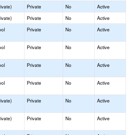
ivate)
Private
No
Active
ivate)
Private
No
Active
ool
Private
No
Active
ool
Private
No
Active
ool
Private
No
Active
ool
Private
No
Active
ivate)
Private
No
Active
ivate)
Private
No
Active