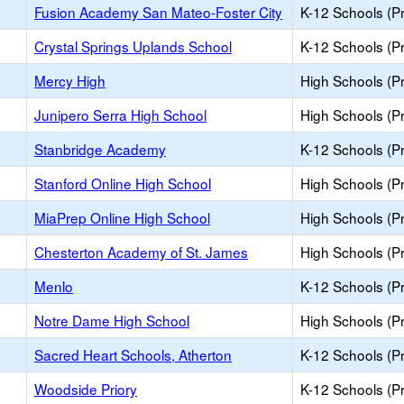
Fusion Academy San Mateo-Foster City
K-12 Schools (Pr
Crystal Springs Uplands School
K-12 Schools (Pr
Mercy High
High Schools (Pr
Junipero Serra High School
High Schools (Pr
Stanbridge Academy
K-12 Schools (Pr
Stanford Online High School
High Schools (Pr
MiaPrep Online High School
High Schools (Pr
Chesterton Academy of St. James
High Schools (Pr
Menlo
K-12 Schools (Pr
Notre Dame High School
High Schools (Pr
Sacred Heart Schools, Atherton
K-12 Schools (Pr
Woodside Priory
K-12 Schools (Pr