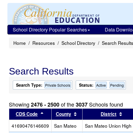
School Directory Popular Searches
Data Downlo
Home
Resources
School Directory
Search Result
Search Results
Search Type:
Status:
Private Schools
Active
Pending
Showing
of the
Schools found
2476 - 2500
3037
Sort results by this header
Sort results by this head
Sort
CDS Code
County
District
41690476146609
San Mateo
San Mateo Union High