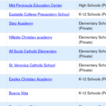
Mid-Peninsula Education Center
High Schools (Pr
Eastside College Preparatory School
K-12 Schools (Pr
Stag Academy
Elementary Sch
(Private)
Hillside Christian academy
Elementary Sch
(Private)
All Souls Catholic Elementary
Elementary Sch
(Private)
St. Veronica Catholic School
Elementary Sch
(Private)
Eagles Christian Academy
K-12 Schools (Pr
Buena Vida
K-12 Schools (Pr