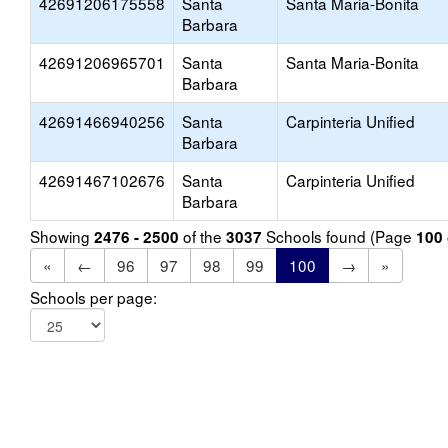
42691206175558
Santa
Santa Maria-Bonita
Barbara
42691206965701
Santa
Santa Maria-Bonita
Barbara
42691466940256
Santa
Carpinteria Unified
Barbara
42691467102676
Santa
Carpinteria Unified
Barbara
Showing
of the
Schools found (Page
2476 - 2500
3037
100
«
←
96
97
98
99
100
→
»
Schools per page: