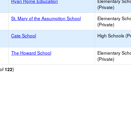
Ryan Home Ediucation
Elementary Sch
(Private)
St. Mary of the Assumption School
Elementary Sch
(Private)
Cate School
High Schools (Pr
The Howard School
Elementary Sch
(Private)
of
)
122