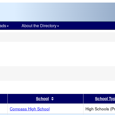
ads
About the Directory
s
er
 results by this header
Sort results by this header
School
School Ty
Compass High School
High Schools (Pr