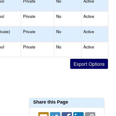
ool
Private
No
Active
ool
Private
No
Active
ivate)
Private
No
Active
ool
Private
No
Active
Share this Page