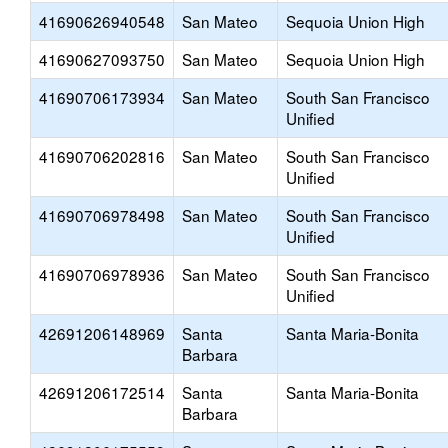
41690626940548
San Mateo
Sequoia Union High
41690627093750
San Mateo
Sequoia Union High
41690706173934
San Mateo
South San Francisco
Unified
41690706202816
San Mateo
South San Francisco
Unified
41690706978498
San Mateo
South San Francisco
Unified
41690706978936
San Mateo
South San Francisco
Unified
42691206148969
Santa
Santa Maria-Bonita
Barbara
42691206172514
Santa
Santa Maria-Bonita
Barbara