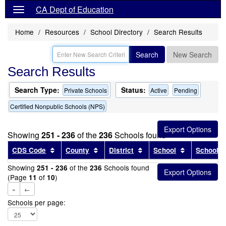
CA Dept of Education
Home
Resources
School Directory
Search Results
Search
New Search
Search Results
Search Type:
Status:
Private Schools
Active
Pending
Certified Nonpublic Schools (NPS)
Showing
251 - 236
of the
236
Schools found
Sort results by this header
Sort results by this header
Sort results by this head
Sort results
CDS Code
County
District
School
School T
Showing
of the
Schools found
251 - 236
236
(Page
of
)
11
10
«
←
Schools per page: