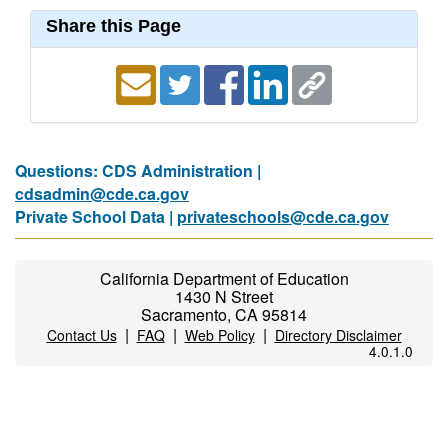
Share this Page
Questions: CDS Administration |
cdsadmin@cde.ca.gov
Private School Data |
privateschools@cde.ca.gov
California Department of Education
1430 N Street
Sacramento, CA 95814
|
|
|
Contact Us
FAQ
Web Policy
Directory Disclaimer
4.0.1.0