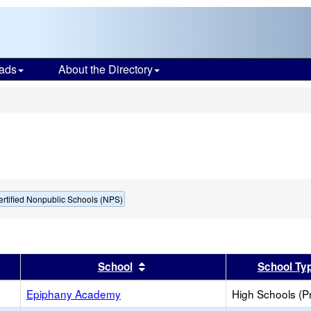
ads
About the Directory
s
ertified Nonpublic Schools (NPS)
er
 results by this header
Sort results by this header
School
School Ty
Epiphany Academy
High Schools (Pr