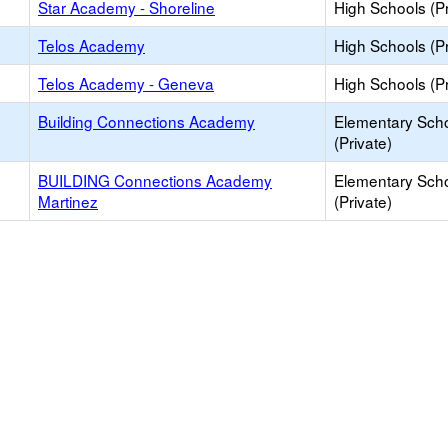
Star Academy - Shoreline
High Schools (Pr
Telos Academy
High Schools (Pr
Telos Academy - Geneva
High Schools (Pr
Building Connections Academy
Elementary Sch
(Private)
BUILDING Connections Academy
Elementary Sch
Martinez
(Private)