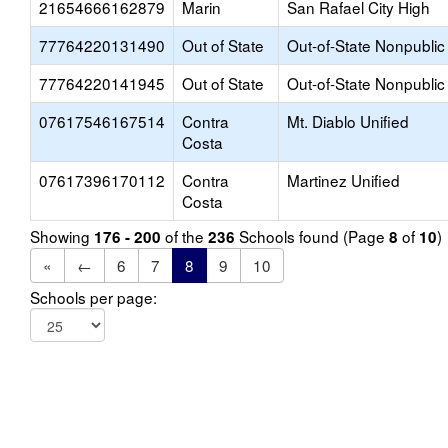
21654666162879
Marin
San Rafael City High
77764220131490
Out of State
Out-of-State Nonpublic
77764220141945
Out of State
Out-of-State Nonpublic
07617546167514
Contra
Mt. Diablo Unified
Costa
07617396170112
Contra
Martinez Unified
Costa
Showing
of the
Schools found (Page
of
)
176 - 200
236
8
10
«
←
6
7
8
9
10
Schools per page: