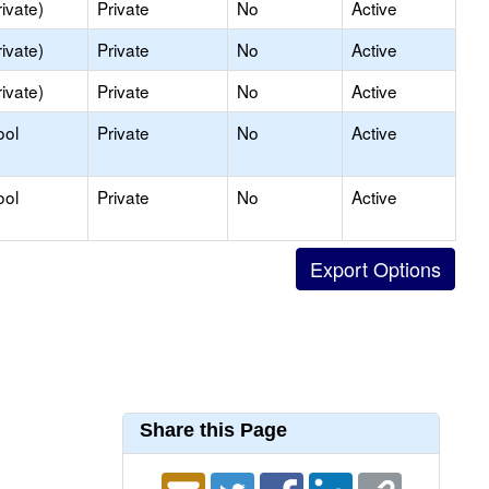
ivate)
Private
No
Active
ivate)
Private
No
Active
ivate)
Private
No
Active
ool
Private
No
Active
ool
Private
No
Active
Share this Page