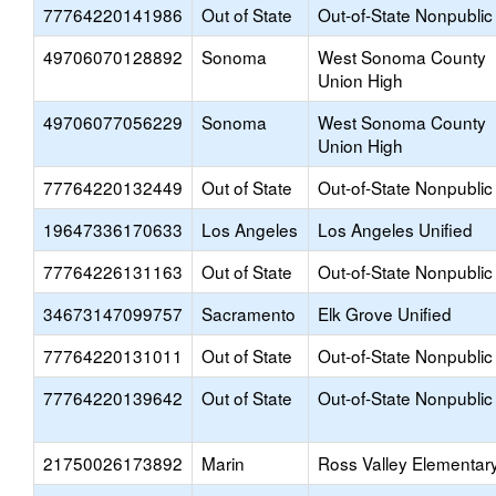
77764220141986
Out of State
Out-of-State Nonpublic
49706070128892
Sonoma
West Sonoma County
Union High
49706077056229
Sonoma
West Sonoma County
Union High
77764220132449
Out of State
Out-of-State Nonpublic
19647336170633
Los Angeles
Los Angeles Unified
77764226131163
Out of State
Out-of-State Nonpublic
34673147099757
Sacramento
Elk Grove Unified
77764220131011
Out of State
Out-of-State Nonpublic
77764220139642
Out of State
Out-of-State Nonpublic
21750026173892
Marin
Ross Valley Elementar