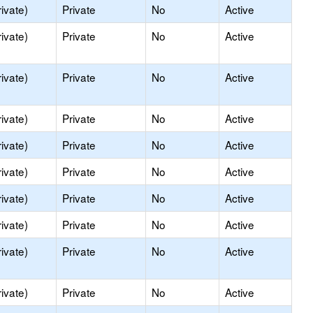
ivate)
Private
No
Active
ivate)
Private
No
Active
ivate)
Private
No
Active
ivate)
Private
No
Active
ivate)
Private
No
Active
ivate)
Private
No
Active
ivate)
Private
No
Active
ivate)
Private
No
Active
ivate)
Private
No
Active
ivate)
Private
No
Active