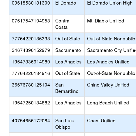
09618530131300
El Dorado
El Dorado Union High
07617547104953
Contra
Mt. Diablo Unified
Costa
77764220136333
Out of State
Out-of-State Nonpublic
34674396152979
Sacramento
Sacramento City Unifie
19647336914980
Los Angeles
Los Angeles Unified
77764220134916
Out of State
Out-of-State Nonpublic
36676780125104
San
Chino Valley Unified
Bernardino
19647250134882
Los Angeles
Long Beach Unified
40754656172084
San Luis
Coast Unified
Obispo