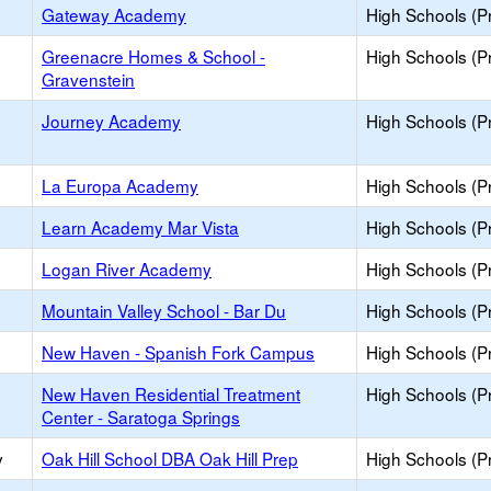
Gateway Academy
High Schools (Pr
Greenacre Homes & School -
High Schools (Pr
Gravenstein
Journey Academy
High Schools (Pr
La Europa Academy
High Schools (Pr
Learn Academy Mar Vista
High Schools (Pr
Logan River Academy
High Schools (Pr
Mountain Valley School - Bar Du
High Schools (Pr
New Haven - Spanish Fork Campus
High Schools (Pr
New Haven Residential Treatment
High Schools (Pr
Center - Saratoga Springs
y
Oak Hill School DBA Oak Hill Prep
High Schools (Pr