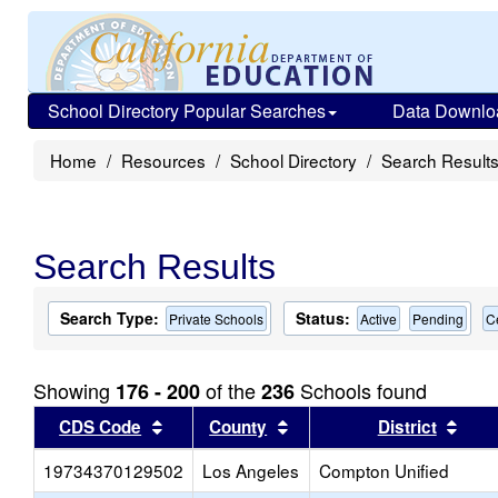
School Directory Popular Searches
Data Downlo
Home
Resources
School Directory
Search Result
Search Results
Search Type:
Status:
Private Schools
Active
Pending
C
Showing
of the
Schools found
176 - 200
236
Sort results by this header
Sort results by this head
Sort
CDS Code
County
District
19734370129502
Los Angeles
Compton Unified