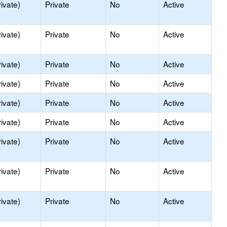
ivate)
Private
No
Active
ivate)
Private
No
Active
ivate)
Private
No
Active
ivate)
Private
No
Active
ivate)
Private
No
Active
ivate)
Private
No
Active
ivate)
Private
No
Active
ivate)
Private
No
Active
ivate)
Private
No
Active