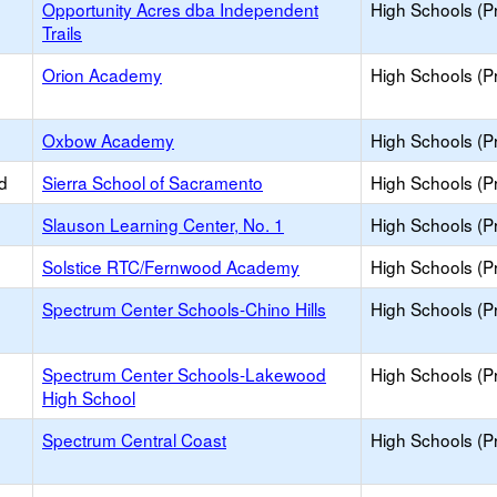
Opportunity Acres dba Independent
High Schools (Pr
Trails
Orion Academy
High Schools (Pr
Oxbow Academy
High Schools (Pr
d
Sierra School of Sacramento
High Schools (Pr
Slauson Learning Center, No. 1
High Schools (Pr
Solstice RTC/Fernwood Academy
High Schools (Pr
Spectrum Center Schools-Chino Hills
High Schools (Pr
Spectrum Center Schools-Lakewood
High Schools (Pr
High School
Spectrum Central Coast
High Schools (Pr