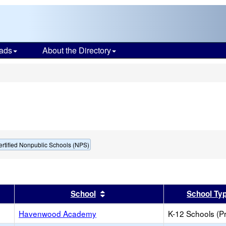
ads
About the Directory
s
ertified Nonpublic Schools (NPS)
er
 results by this header
Sort results by this header
School
School Ty
Havenwood Academy
K-12 Schools (Pr