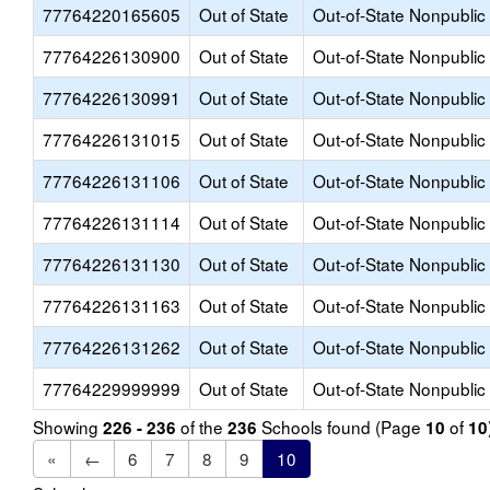
77764220165605
Out of State
Out-of-State Nonpublic
77764226130900
Out of State
Out-of-State Nonpublic
77764226130991
Out of State
Out-of-State Nonpublic
77764226131015
Out of State
Out-of-State Nonpublic
77764226131106
Out of State
Out-of-State Nonpublic
77764226131114
Out of State
Out-of-State Nonpublic
77764226131130
Out of State
Out-of-State Nonpublic
77764226131163
Out of State
Out-of-State Nonpublic
77764226131262
Out of State
Out-of-State Nonpublic
77764229999999
Out of State
Out-of-State Nonpublic
Showing
of the
Schools found (Page
of
226 - 236
236
10
10
«
←
6
7
8
9
10