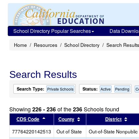
School Directory Popular Searches
Data Downlo
Home
Resources
School Directory
Search Result
Search Results
Search Type:
Status:
Private Schools
Active
Pending
C
Showing
of the
Schools found
226 - 236
236
Sort results by this header
Sort results by this head
Sort
CDS Code
County
District
77764220142513
Out of State
Out-of-State Nonpublic