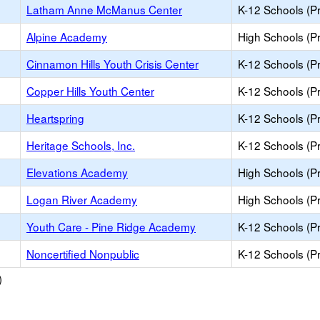
Latham Anne McManus Center
K-12 Schools (Pr
Alpine Academy
High Schools (Pr
Cinnamon Hills Youth Crisis Center
K-12 Schools (Pr
Copper Hills Youth Center
K-12 Schools (Pr
Heartspring
K-12 Schools (Pr
Heritage Schools, Inc.
K-12 Schools (Pr
Elevations Academy
High Schools (Pr
Logan River Academy
High Schools (Pr
Youth Care - Pine Ridge Academy
K-12 Schools (Pr
Noncertified Nonpublic
K-12 Schools (Pr
)