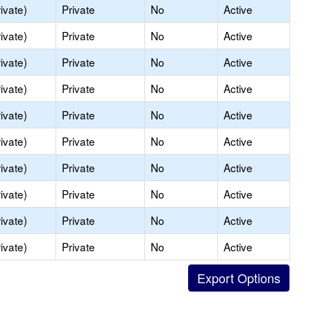
ivate)
Private
No
Active
ivate)
Private
No
Active
ivate)
Private
No
Active
ivate)
Private
No
Active
ivate)
Private
No
Active
ivate)
Private
No
Active
ivate)
Private
No
Active
ivate)
Private
No
Active
ivate)
Private
No
Active
ivate)
Private
No
Active