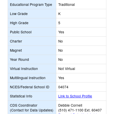
Educational Program Type
Traditional
Low Grade
K
High Grade
5
Public School
Yes
Charter
No
Magnet
No
Year Round
No
Virtual Instruction
Not Virtual
Multilingual Instruction
Yes
NCES/Federal School ID
04074
Statistical Info
Link to School Profile
CDS Coordinator
Debbie Cornell
(Contact for Data Updates)
(510) 471-1100 Ext. 60407