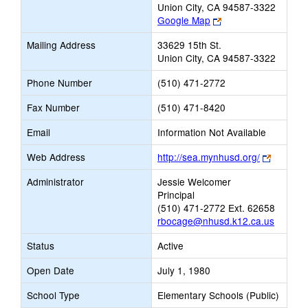
Union City, CA 94587-3322
Link
Google Map
opens
Mailing Address
33629 15th St.
new
Union City, CA 94587-3322
browser
tab
Phone Number
(510) 471-2772
Fax Number
(510) 471-8420
Email
Information Not Available
Link
Web Address
http://sea.mynhusd.org/
opens
Administrator
Jessie Welcomer
new
Principal
browser
(510) 471-2772 Ext. 62658
tab
rbocage@nhusd.k12.ca.us
Status
Active
Open Date
July 1, 1980
School Type
Elementary Schools (Public)