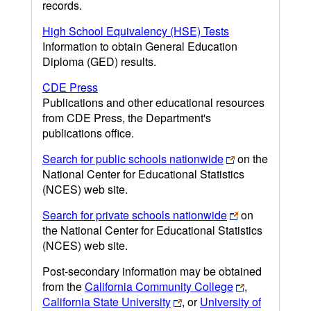
records.
High School Equivalency (HSE) Tests
Information to obtain General Education
Diploma (GED) results.
CDE Press
Publications and other educational resources
from CDE Press, the Department's
publications office.
Search for public schools nationwide
on the
National Center for Educational Statistics
(NCES) web site.
Search for private schools nationwide
on
the National Center for Educational Statistics
(NCES) web site.
Post-secondary information may be obtained
from the
California Community College
,
California State University
, or
University of