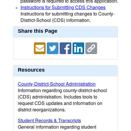
password is required to access this application.
Instructions for Submitting CDS Changes
Instructions for submitting changes to County-
District-School (CDS) information.
Share this Page
Resources
County-District-School Administration
Information regarding county-district-school
(CDS) administration. Includes tools to
request CDS updates and information on
district reorganizations.
Student Records & Transcripts
General information regarding student