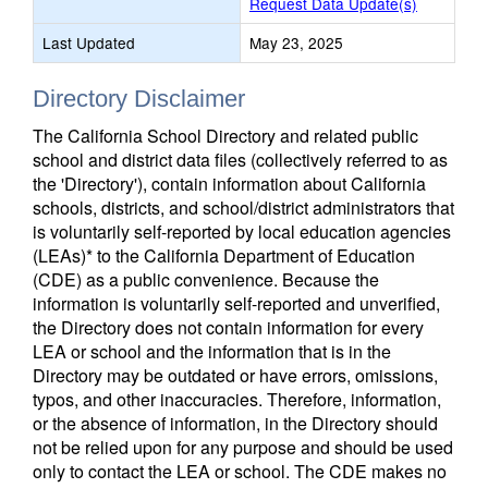
Request Data Update(s)
Last Updated
May 23, 2025
Directory Disclaimer
The California School Directory and related public
school and district data files (collectively referred to as
the 'Directory'), contain information about California
schools, districts, and school/district administrators that
is voluntarily self-reported by local education agencies
(LEAs)* to the California Department of Education
(CDE) as a public convenience. Because the
information is voluntarily self-reported and unverified,
the Directory does not contain information for every
LEA or school and the information that is in the
Directory may be outdated or have errors, omissions,
typos, and other inaccuracies. Therefore, information,
or the absence of information, in the Directory should
not be relied upon for any purpose and should be used
only to contact the LEA or school. The CDE makes no