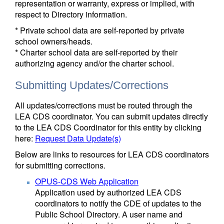
representation or warranty, express or implied, with
respect to Directory information.
* Private school data are self-reported by private
school owners/heads.
* Charter school data are self-reported by their
authorizing agency and/or the charter school.
Submitting Updates/Corrections
All updates/corrections must be routed through the
LEA CDS coordinator. You can submit updates directly
to the LEA CDS Coordinator for this entity by clicking
here:
Request Data Update(s)
Below are links to resources for LEA CDS coordinators
for submitting corrections.
OPUS-CDS Web Application
Application used by authorized LEA CDS
coordinators to notify the CDE of updates to the
Public School Directory. A user name and