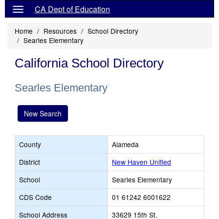
CA Dept of Education
Home
Resources
School Directory
Searles Elementary
California School Directory
Searles Elementary
New Search
County
Alameda
District
New Haven Unified
School
Searles Elementary
CDS Code
01 61242 6001622
School Address
33629 15th St.