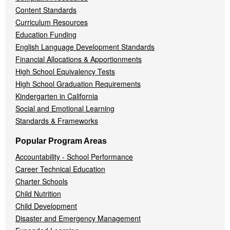
Content Standards
Curriculum Resources
Education Funding
English Language Development Standards
Financial Allocations & Apportionments
High School Equivalency Tests
High School Graduation Requirements
Kindergarten in California
Social and Emotional Learning
Standards & Frameworks
Popular Program Areas
Accountability - School Performance
Career Technical Education
Charter Schools
Child Nutrition
Child Development
Disaster and Emergency Management