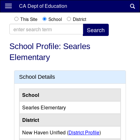
Skip
CA Dept of Education
to
main
This Site
School
District
content
School Profile: Searles
Elementary
School Details
School
Searles Elementary
District
New Haven Unified (
District Profile
)