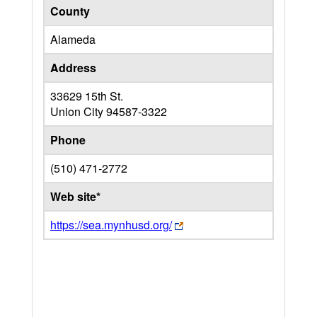
County
Alameda
Address
33629 15th St.
Union City
94587-3322
Phone
(510) 471-2772
Web site*
https://sea.mynhusd.org/