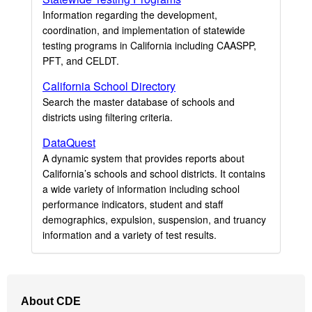
Information regarding the development,
coordination, and implementation of statewide
testing programs in California including CAASPP,
PFT, and CELDT.
California School Directory
Search the master database of schools and
districts using filtering criteria.
DataQuest
A dynamic system that provides reports about
California’s schools and school districts. It contains
a wide variety of information including school
performance indicators, student and staff
demographics, expulsion, suspension, and truancy
information and a variety of test results.
Footer
About CDE
Navigation