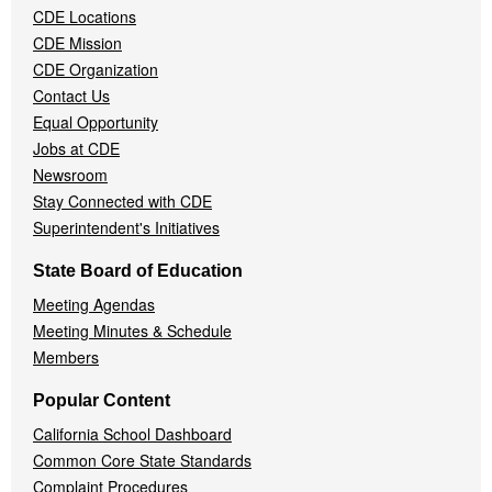
CDE Locations
Menu
CDE Mission
CDE Organization
Contact Us
Equal Opportunity
Jobs at CDE
Newsroom
Stay Connected with CDE
Superintendent's Initiatives
State Board of Education
Meeting Agendas
Meeting Minutes & Schedule
Members
Popular Content
California School Dashboard
Common Core State Standards
Complaint Procedures