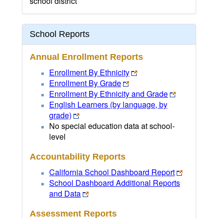
school district
School Reports
Annual Enrollment Reports
Enrollment By Ethnicity
Enrollment By Grade
Enrollment By Ethnicity and Grade
English Learners (by language, by
grade)
No special education data at school-
level
Accountability Reports
California School Dashboard Report
School Dashboard Additional Reports
and Data
Assessment Reports