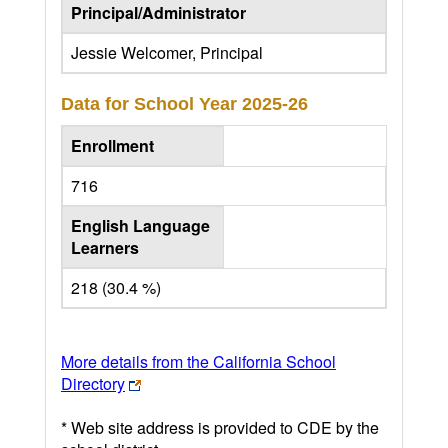
Principal/Administrator
Jessie Welcomer, Principal
Data for School Year
2025-26
Enrollment
716
English Language
Learners
218 (30.4 %)
More details from the California School
Directory
* Web site address is provided to CDE by the