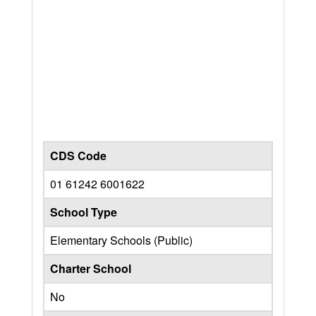
CDS Code
01 61242 6001622
School Type
Elementary Schools (Public)
Charter School
No