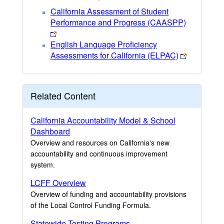
California Assessment of Student
Performance and Progress (CAASPP)
English Language Proficiency
Assessments for California (ELPAC)
Related Content
California Accountability Model & School
Dashboard
Overview and resources on California's new
accountability and continuous improvement
system.
LCFF Overview
Overview of funding and accountability provisions
of the Local Control Funding Formula.
Statewide Testing Programs