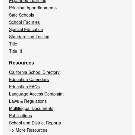
Expanded Learning
Principal Apportionments
Safe Schools
School Facilities
Special Education
Standardized Testing
Title I
Title III
Resources
California School Directory
Education Calendars
Education FAQs
Language Access Complaint
Laws & Regulations
Multilingual Documents
Publications
School and District Reports
>>
More Resources