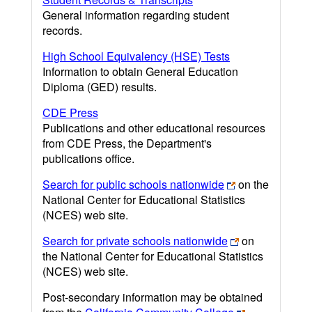
General information regarding student
records.
High School Equivalency (HSE) Tests
Information to obtain General Education
Diploma (GED) results.
CDE Press
Publications and other educational resources
from CDE Press, the Department's
publications office.
Search for public schools nationwide
on the
National Center for Educational Statistics
(NCES) web site.
Search for private schools nationwide
on
the National Center for Educational Statistics
(NCES) web site.
Post-secondary information may be obtained