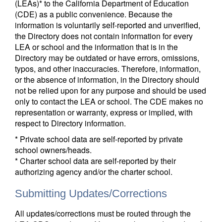
(LEAs)* to the California Department of Education
(CDE) as a public convenience. Because the
information is voluntarily self-reported and unverified,
the Directory does not contain information for every
LEA or school and the information that is in the
Directory may be outdated or have errors, omissions,
typos, and other inaccuracies. Therefore, information,
or the absence of information, in the Directory should
not be relied upon for any purpose and should be used
only to contact the LEA or school. The CDE makes no
representation or warranty, express or implied, with
respect to Directory information.
* Private school data are self-reported by private
school owners/heads.
* Charter school data are self-reported by their
authorizing agency and/or the charter school.
Submitting Updates/Corrections
All updates/corrections must be routed through the