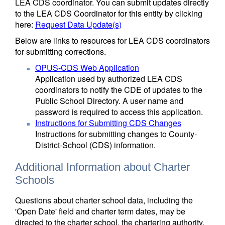
LEA CDS coordinator. You can submit updates directly
to the LEA CDS Coordinator for this entity by clicking
here:
Request Data Update(s)
Below are links to resources for LEA CDS coordinators
for submitting corrections.
OPUS-CDS Web Application
Application used by authorized LEA CDS
coordinators to notify the CDE of updates to the
Public School Directory. A user name and
password is required to access this application.
Instructions for Submitting CDS Changes
Instructions for submitting changes to County-
District-School (CDS) information.
Additional Information about Charter
Schools
Questions about charter school data, including the
'Open Date' field and charter term dates, may be
directed to the charter school, the chartering authority,