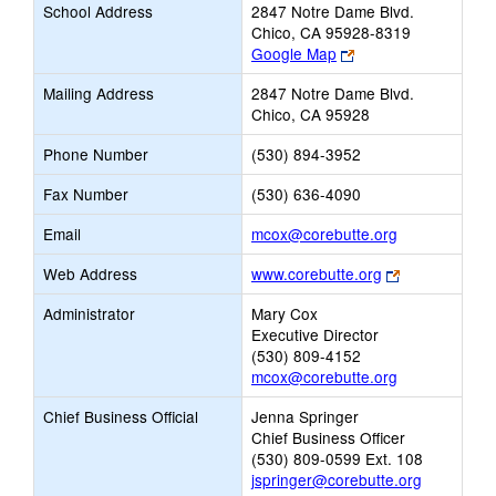
School Address
2847 Notre Dame Blvd.
Chico, CA 95928-8319
Link
Google Map
opens
Mailing Address
2847 Notre Dame Blvd.
new
Chico, CA 95928
browser
tab
Phone Number
(530) 894-3952
Fax Number
(530) 636-4090
Link
Email
mcox@corebutte.org
opens
Link
Web Address
www.corebutte.org
new
opens
Email
Administrator
Mary Cox
new
Executive Director
browser
(530) 809-4152
tab
mcox@corebutte.org
Chief Business Official
Jenna Springer
Chief Business Officer
(530) 809-0599 Ext. 108
jspringer@corebutte.org