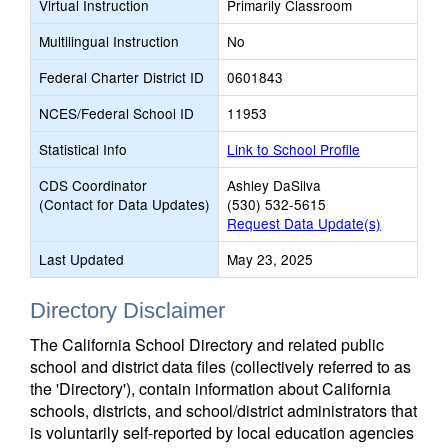
Virtual Instruction
Primarily Classroom
Multilingual Instruction
No
Federal Charter District ID
0601843
NCES/Federal School ID
11953
Statistical Info
Link to School Profile
CDS Coordinator
Ashley DaSilva
(Contact for Data Updates)
(530) 532-5615
Request Data Update(s)
Last Updated
May 23, 2025
Directory Disclaimer
The California School Directory and related public
school and district data files (collectively referred to as
the 'Directory'), contain information about California
schools, districts, and school/district administrators that
is voluntarily self-reported by local education agencies