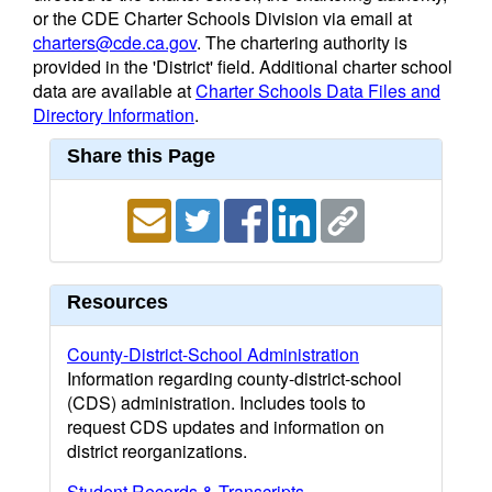
or the CDE Charter Schools Division via email at
charters@cde.ca.gov
. The chartering authority is
provided in the 'District' field. Additional charter school
data are available at
Charter Schools Data Files and
Directory Information
.
Share this Page
Resources
County-District-School Administration
Information regarding county-district-school
(CDS) administration. Includes tools to
request CDS updates and information on
district reorganizations.
Student Records & Transcripts