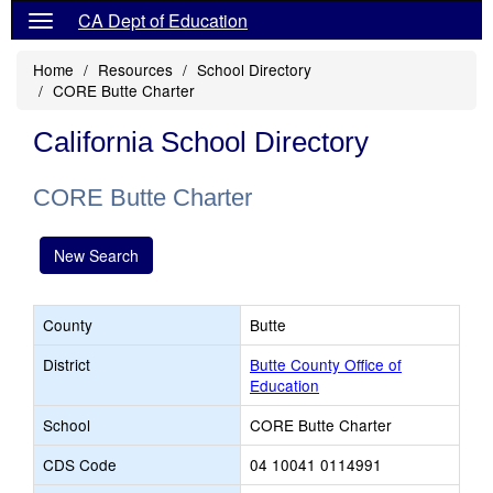
CA Dept of Education
Home
Resources
School Directory
CORE Butte Charter
California School Directory
CORE Butte Charter
New Search
County
Butte
District
Butte County Office of
Education
School
CORE Butte Charter
CDS Code
04 10041 0114991