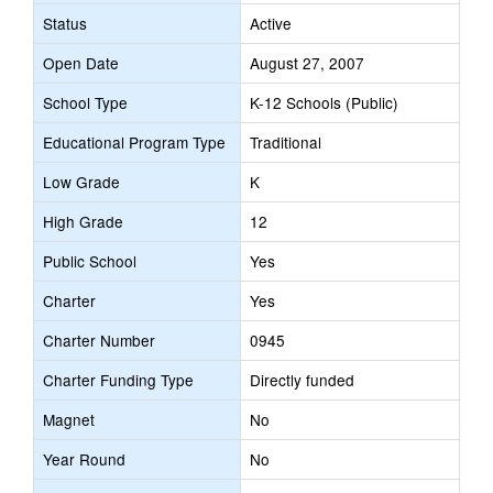
Status
Active
Open Date
August 27, 2007
School Type
K-12 Schools (Public)
Educational Program Type
Traditional
Low Grade
K
High Grade
12
Public School
Yes
Charter
Yes
Charter Number
0945
Charter Funding Type
Directly funded
Magnet
No
Year Round
No