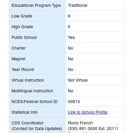
Educational Program Type
Traditional
Low Grade
K
High Grade
5
Public School
Yes
Charter
No
Magnet
No
Year Round
No
Virtual Instruction
Not Virtual
Multilingual Instruction
No
NCES/Federal School ID
00813
Statistical Info
Link to School Profile
CDS Coordinator
Rocio French
(Contact for Data Updates)
(530) 891-3000 Ext. 20111