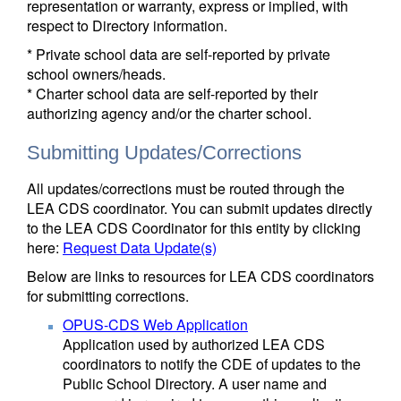
representation or warranty, express or implied, with
respect to Directory information.
* Private school data are self-reported by private
school owners/heads.
* Charter school data are self-reported by their
authorizing agency and/or the charter school.
Submitting Updates/Corrections
All updates/corrections must be routed through the
LEA CDS coordinator. You can submit updates directly
to the LEA CDS Coordinator for this entity by clicking
here:
Request Data Update(s)
Below are links to resources for LEA CDS coordinators
for submitting corrections.
OPUS-CDS Web Application
Application used by authorized LEA CDS
coordinators to notify the CDE of updates to the
Public School Directory. A user name and