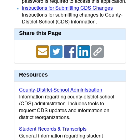
password is required to access this application.
Instructions for Submitting CDS Changes
Instructions for submitting changes to County-
District-School (CDS) information.
Share this Page
Resources
County-District-School Administration
Information regarding county-district-school
(CDS) administration. Includes tools to
request CDS updates and information on
district reorganizations.
Student Records & Transcripts
General information regarding student