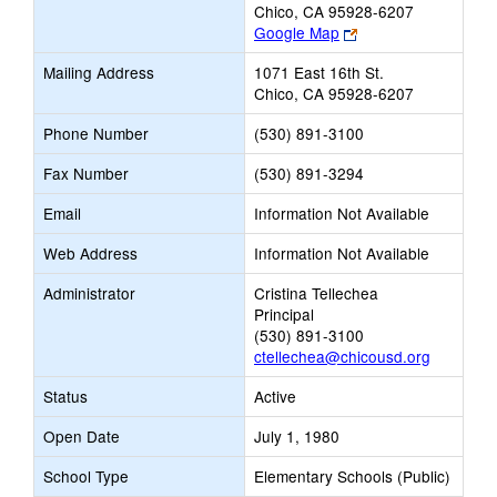
Chico, CA 95928-6207
Link
Google Map
opens
Mailing Address
1071 East 16th St.
new
Chico, CA 95928-6207
browser
tab
Phone Number
(530) 891-3100
Fax Number
(530) 891-3294
Email
Information Not Available
Web Address
Information Not Available
Administrator
Cristina Tellechea
Principal
(530) 891-3100
ctellechea@chicousd.org
Status
Active
Open Date
July 1, 1980
School Type
Elementary Schools (Public)