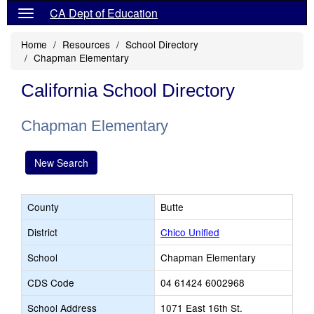
CA Dept of Education
Home
Resources
School Directory
Chapman Elementary
California School Directory
Chapman Elementary
New Search
County
Butte
District
Chico Unified
School
Chapman Elementary
CDS Code
04 61424 6002968
School Address
1071 East 16th St.