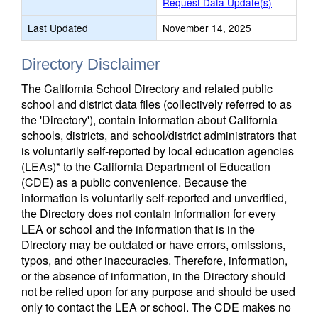
Request Data Update(s)
Last Updated
November 14, 2025
Directory Disclaimer
The California School Directory and related public
school and district data files (collectively referred to as
the 'Directory'), contain information about California
schools, districts, and school/district administrators that
is voluntarily self-reported by local education agencies
(LEAs)* to the California Department of Education
(CDE) as a public convenience. Because the
information is voluntarily self-reported and unverified,
the Directory does not contain information for every
LEA or school and the information that is in the
Directory may be outdated or have errors, omissions,
typos, and other inaccuracies. Therefore, information,
or the absence of information, in the Directory should
not be relied upon for any purpose and should be used
only to contact the LEA or school. The CDE makes no