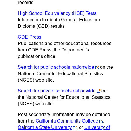
records.
High School Equivalency (HSE) Tests
Information to obtain General Education
Diploma (GED) results.
CDE Press
Publications and other educational resources
from CDE Press, the Department's
publications office.
Search for public schools nationwide
on the
National Center for Educational Statistics
(NCES) web site.
Search for private schools nationwide
on
the National Center for Educational Statistics
(NCES) web site.
Post-secondary information may be obtained
from the
California Community College
,
California State University
, or
University of