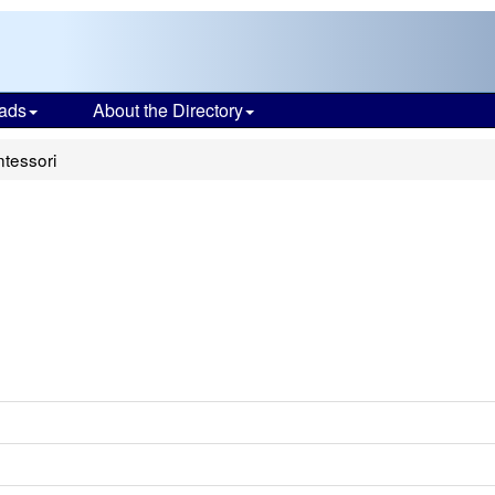
ads
About the Directory
tessori