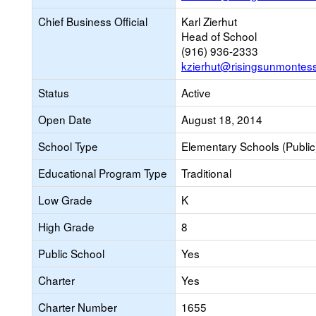
Chief Business Official
Karl Zierhut
Head of School
(916) 936-2333
kzierhut@risingsunmontess
Status
Active
Open Date
August 18, 2014
School Type
Elementary Schools (Public
Educational Program Type
Traditional
Low Grade
K
High Grade
8
Public School
Yes
Charter
Yes
Charter Number
1655