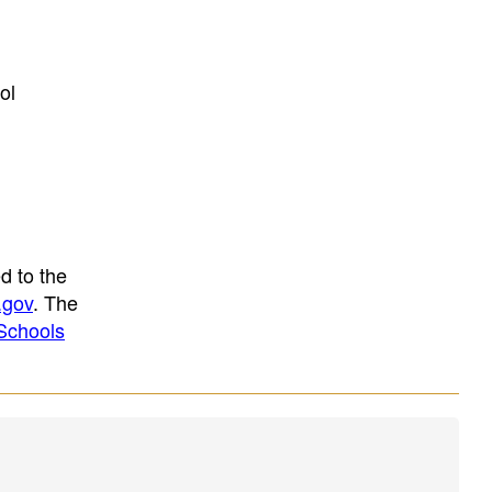
ol
d to the
.gov
. The
Schools