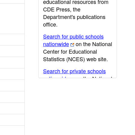
educational resources from
CDE Press, the
Department's publications
office.
Search for public schools
nationwide
on the National
Center for Educational
Statistics (NCES) web site.
Search for private schools
nationwide
on the National
Center for Educational
Statistics (NCES) web site.
Post-secondary information
may be obtained from the
California Community
College
,
California State