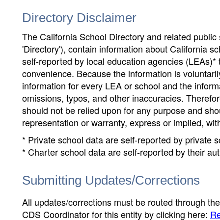
Directory Disclaimer
The California School Directory and related public sc
'Directory'), contain information about California sch
self-reported by local education agencies (LEAs)* 
convenience. Because the information is voluntarily
information for every LEA or school and the informa
omissions, typos, and other inaccuracies. Therefore
should not be relied upon for any purpose and sh
representation or warranty, express or implied, wit
* Private school data are self-reported by private
* Charter school data are self-reported by their au
Submitting Updates/Corrections
All updates/corrections must be routed through th
CDS Coordinator for this entity by clicking here:
Re