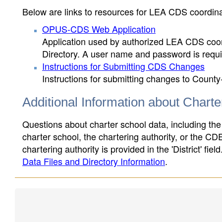
Below are links to resources for LEA CDS coordinat
OPUS-CDS Web Application
Application used by authorized LEA CDS coord
Directory. A user name and password is requir
Instructions for Submitting CDS Changes
Instructions for submitting changes to County
Additional Information about Chart
Questions about charter school data, including the
charter school, the chartering authority, or the CD
chartering authority is provided in the 'District' fie
Data Files and Directory Information
.