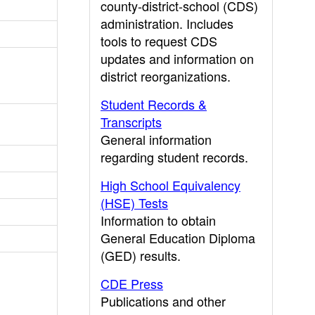
county-district-school (CDS)
administration. Includes
tools to request CDS
updates and information on
district reorganizations.
Student Records &
Transcripts
General information
regarding student records.
High School Equivalency
(HSE) Tests
Information to obtain
General Education Diploma
(GED) results.
CDE Press
Publications and other