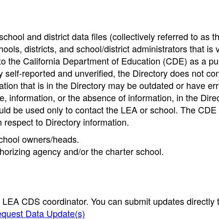
hool and district data files (collectively referred to as t
ools, districts, and school/district administrators that is v
to the California Department of Education (CDE) as a pu
 self-reported and unverified, the Directory does not co
tion that is in the Directory may be outdated or have err
, information, or the absence of information, in the Dire
ould be used only to contact the LEA or school. The CD
h respect to Directory information.
 school owners/heads.
thorizing agency and/or the charter school.
e LEA CDS coordinator. You can submit updates directly 
quest Data Update(s)