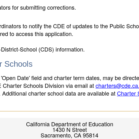
ors for submitting corrections.
inators to notify the CDE of updates to the Public Scho
ed to access this application.
-District-School (CDS) information.
er Schools
 'Open Date' field and charter term dates, may be directe
E Charter Schools Division via email at
charters@cde.ca
ld. Additional charter school data are available at
Charter 
California Department of Education
1430 N Street
Sacramento, CA 95814