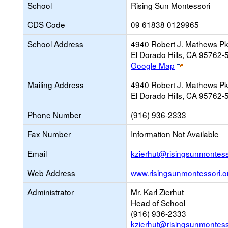
School
Rising Sun Montessori
CDS Code
09 61838 0129965
School Address
4940 Robert J. Mathews P
El Dorado Hills, CA 95762-
Link
Google Map
opens
Mailing Address
4940 Robert J. Mathews P
new
El Dorado Hills, CA 95762-
browser
tab
Phone Number
(916) 936-2333
Fax Number
Information Not Available
Email
kzierhut@risingsunmontess
Web Address
www.risingsunmontessori.o
Administrator
Mr. Karl Zierhut
Head of School
(916) 936-2333
kzierhut@risingsunmontess