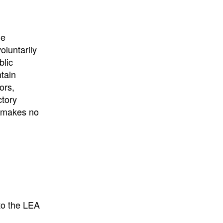
he
oluntarily
blic
ntain
ors,
ctory
E makes no
to the LEA