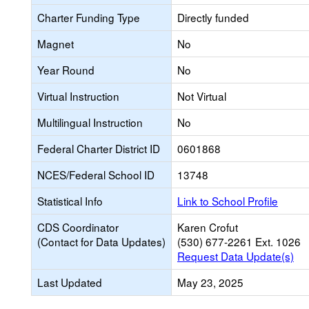
Charter Funding Type
Directly funded
Magnet
No
Year Round
No
Virtual Instruction
Not Virtual
Multilingual Instruction
No
Federal Charter District ID
0601868
NCES/Federal School ID
13748
Statistical Info
Link to School Profile
CDS Coordinator
Karen Crofut
(Contact for Data Updates)
(530) 677-2261 Ext. 1026
Request Data Update(s)
Last Updated
May 23, 2025