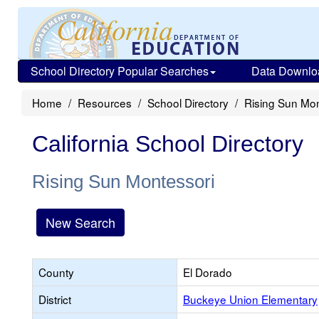
School Directory Popular Searches
Data Downlo
Home
Resources
School Directory
Rising Sun Mon
California School Directory
Rising Sun Montessori
New Search
County
El Dorado
District
Buckeye Union Elementary