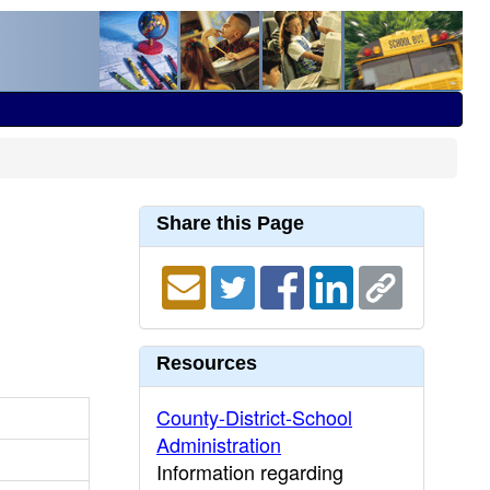
Share this Page
Resources
County-District-School
Administration
Information regarding