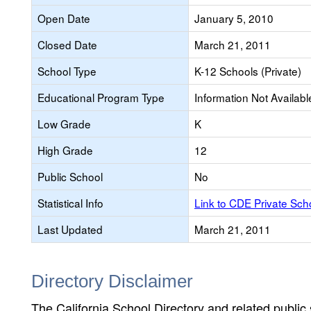
Open Date
January 5, 2010
Closed Date
March 21, 2011
School Type
K-12 Schools (Private)
Educational Program Type
Information Not Availabl
Low Grade
K
High Grade
12
Public School
No
Statistical Info
Link to CDE Private Sc
Last Updated
March 21, 2011
Directory Disclaimer
The California School Directory and related public sc