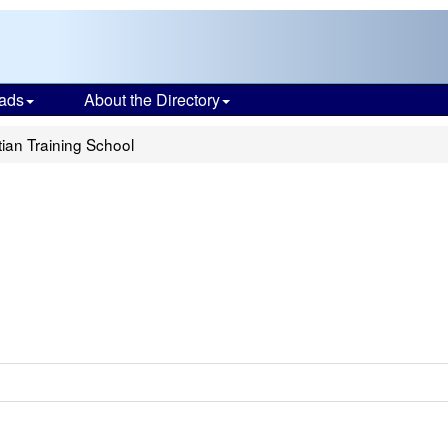
ads
About the Directory
tian Training School