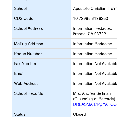
School
Apostolic Christian Trai
CDS Code
10 73965 6136253
School Address
Information Redacted
Fresno, CA 93722
Mailing Address
Information Redacted
Phone Number
Information Redacted
Fax Number
Information Not Availabl
Email
Information Not Availabl
Web Address
Information Not Availabl
School Records
Mrs. Andrea Sellman
(Custodian of Records)
DREASMAIL1@YAHOO
Status
Closed