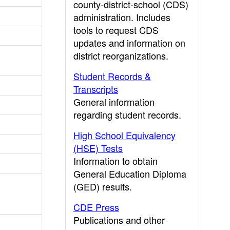
county-district-school (CDS)
administration. Includes
tools to request CDS
updates and information on
district reorganizations.
Student Records &
Transcripts
General information
regarding student records.
High School Equivalency
(HSE) Tests
Information to obtain
General Education Diploma
(GED) results.
CDE Press
Publications and other