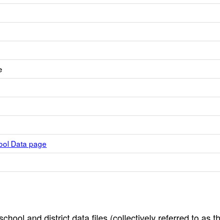
e
hool Data page
hool and district data files (collectively referred to as t