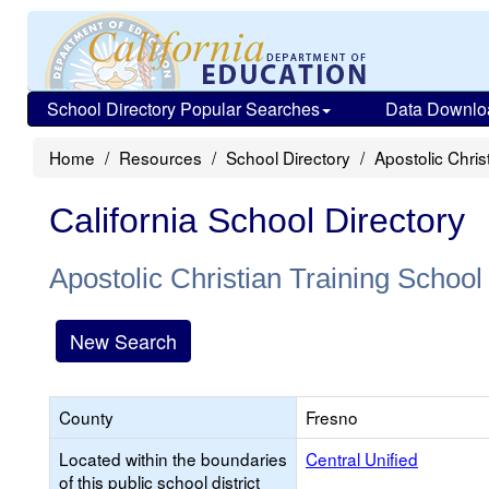
School Directory Popular Searches
Data Downlo
Home
Resources
School Directory
Apostolic Chris
California School Directory
Apostolic Christian Training School
New Search
County
Fresno
Located within the boundaries
Central Unified
of this public school district