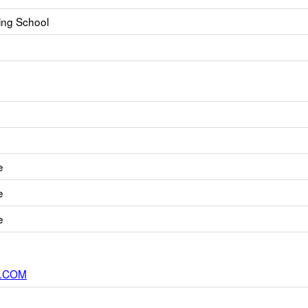
ning School
e
e
e
.COM