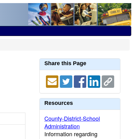
Share this Page
Resources
County-District-School
Administration
Information regarding