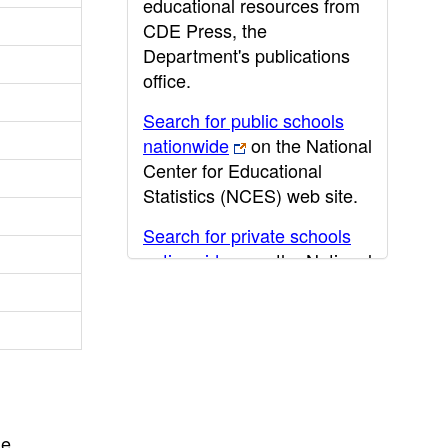
educational resources from
CDE Press, the
Department's publications
office.
Search for public schools
nationwide
on the National
Center for Educational
Statistics (NCES) web site.
Search for private schools
nationwide
on the National
Center for Educational
Statistics (NCES) web site.
Post-secondary information
may be obtained from the
California Community
College
,
California State
he