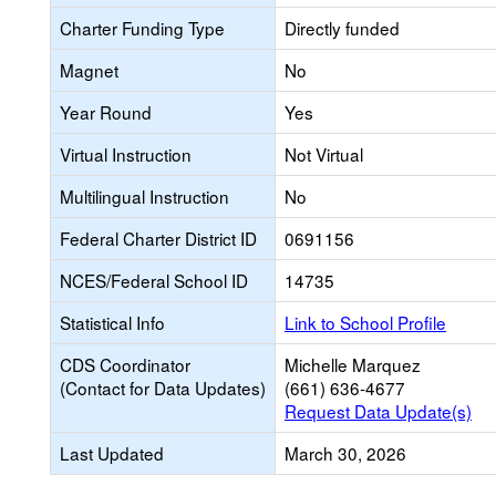
Charter Funding Type
Directly funded
Magnet
No
Year Round
Yes
Virtual Instruction
Not Virtual
Multilingual Instruction
No
Federal Charter District ID
0691156
NCES/Federal School ID
14735
Statistical Info
Link to School Profile
CDS Coordinator
Michelle Marquez
(Contact for Data Updates)
(661) 636-4677
Request Data Update(s)
Last Updated
March 30, 2026