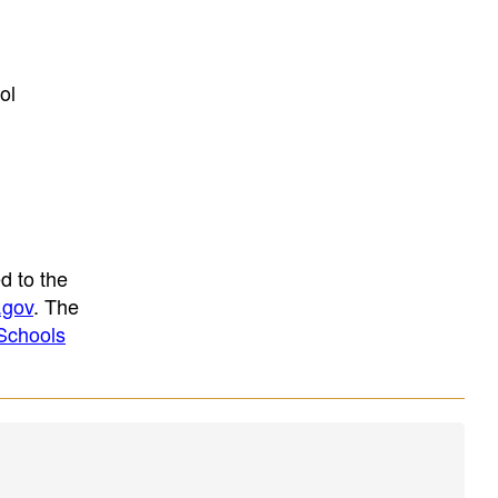
ol
d to the
.gov
. The
Schools