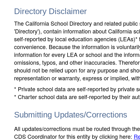
Directory Disclaimer
The California School Directory and related public sc
'Directory'), contain information about California sch
self-reported by local education agencies (LEAs)* 
convenience. Because the information is voluntarily
information for every LEA or school and the informa
omissions, typos, and other inaccuracies. Therefore
should not be relied upon for any purpose and sh
representation or warranty, express or implied, wit
* Private school data are self-reported by private
* Charter school data are self-reported by their au
Submitting Updates/Corrections
All updates/corrections must be routed through th
CDS Coordinator for this entity by clicking here:
Re