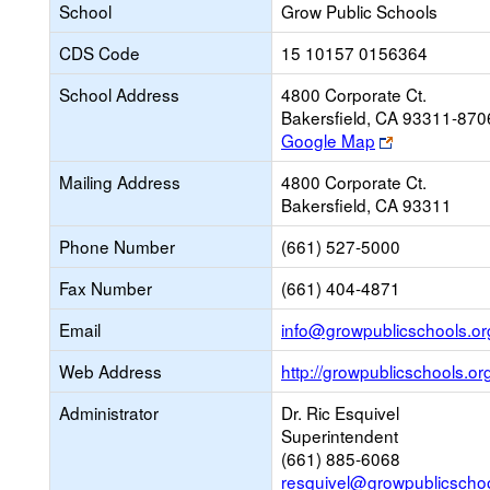
School
Grow Public Schools
CDS Code
15 10157 0156364
School Address
4800 Corporate Ct.
Bakersfield, CA 93311-870
Link
Google Map
opens
Mailing Address
4800 Corporate Ct.
new
Bakersfield, CA 93311
browser
tab
Phone Number
(661) 527-5000
Fax Number
(661) 404-4871
Email
info@growpublicschools.or
Web Address
http://growpublicschools.or
Administrator
Dr. Ric Esquivel
Superintendent
(661) 885-6068
resquivel@growpublicschoo