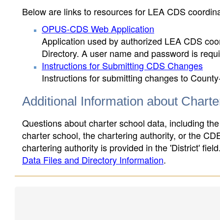
Below are links to resources for LEA CDS coordinat
OPUS-CDS Web Application
Application used by authorized LEA CDS coord
Directory. A user name and password is requir
Instructions for Submitting CDS Changes
Instructions for submitting changes to County
Additional Information about Chart
Questions about charter school data, including the
charter school, the chartering authority, or the CD
chartering authority is provided in the 'District' fie
Data Files and Directory Information
.