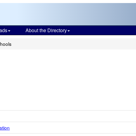
ads
About the Directory
chools
ation