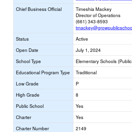
Chief Business Official
Timeshia Mackey
Director of Operations
(661) 343-8593
tmackey@growpublicschoo
Status
Active
Open Date
July 1, 2024
School Type
Elementary Schools (Public
Educational Program Type
Traditional
Low Grade
P
High Grade
8
Public School
Yes
Charter
Yes
Charter Number
2149