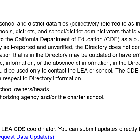
hool and district data files (collectively referred to as t
ools, districts, and school/district administrators that is v
to the California Department of Education (CDE) as a pu
 self-reported and unverified, the Directory does not co
tion that is in the Directory may be outdated or have err
, information, or the absence of information, in the Dire
ould be used only to contact the LEA or school. The CD
h respect to Directory information.
 school owners/heads.
thorizing agency and/or the charter school.
e LEA CDS coordinator. You can submit updates directly 
quest Data Update(s)