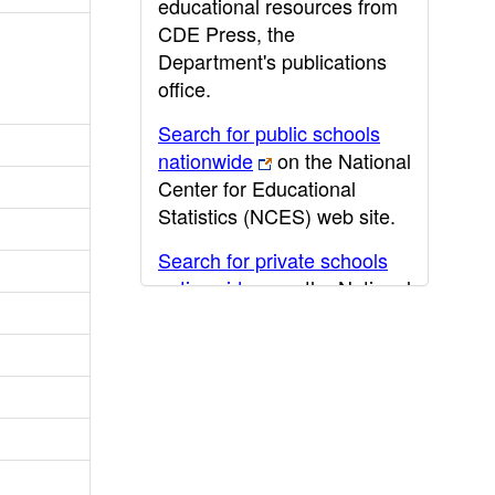
educational resources from
CDE Press, the
Department's publications
office.
Search for public schools
nationwide
on the National
Center for Educational
Statistics (NCES) web site.
Search for private schools
nationwide
on the National
Center for Educational
Statistics (NCES) web site.
Post-secondary information
may be obtained from the
California Community
College
,
California State