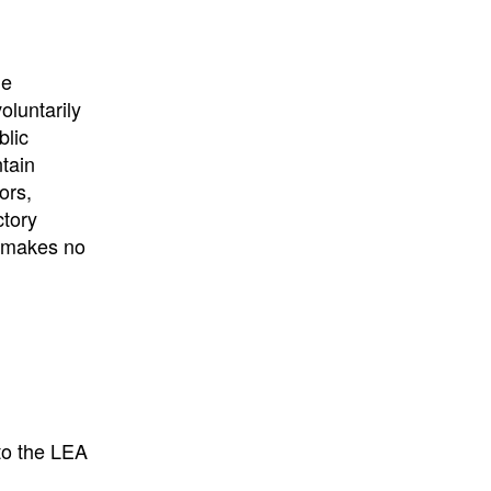
he
oluntarily
blic
ntain
ors,
ctory
E makes no
to the LEA