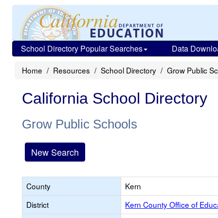
School Directory Popular Searches
Data Downlo
Home
Resources
School Directory
Grow Public S
California School Directory
Grow Public Schools
New Search
County
Kern
District
Kern County Office of Educ