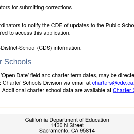
ors for submitting corrections.
inators to notify the CDE of updates to the Public Scho
ed to access this application.
-District-School (CDS) information.
er Schools
 'Open Date' field and charter term dates, may be directe
E Charter Schools Division via email at
charters@cde.ca
ld. Additional charter school data are available at
Charter 
California Department of Education
1430 N Street
Sacramento, CA 95814