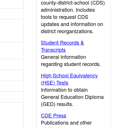
county-district-school (CDS)
administration. Includes
tools to request CDS
updates and information on
district reorganizations.
Student Records &
Transcripts
General information
regarding student records.
High School Equivalency
(HSE) Tests
Information to obtain
General Education Diploma
(GED) results.
CDE Press
Publications and other