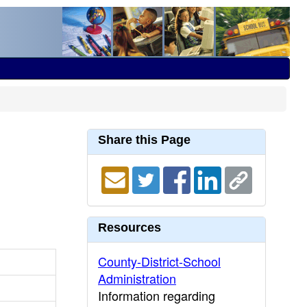
Share this Page
Resources
County-District-School
Administration
Information regarding