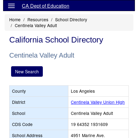
CA Dept of Education
Home
Resources
School Directory
Centinela Valley Adult
California School Directory
Centinela Valley Adult
New Search
County
Los Angeles
District
Centinela Valley Union High
School
Centinela Valley Adult
CDS Code
19 64352 1931609
School Address
4951 Marine Ave.