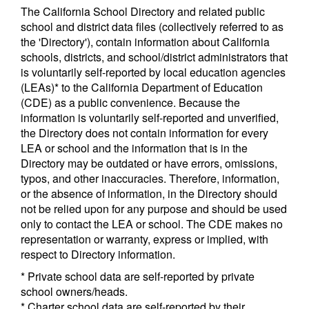
The California School Directory and related public
school and district data files (collectively referred to as
the 'Directory'), contain information about California
schools, districts, and school/district administrators that
is voluntarily self-reported by local education agencies
(LEAs)* to the California Department of Education
(CDE) as a public convenience. Because the
information is voluntarily self-reported and unverified,
the Directory does not contain information for every
LEA or school and the information that is in the
Directory may be outdated or have errors, omissions,
typos, and other inaccuracies. Therefore, information,
or the absence of information, in the Directory should
not be relied upon for any purpose and should be used
only to contact the LEA or school. The CDE makes no
representation or warranty, express or implied, with
respect to Directory information.
* Private school data are self-reported by private
school owners/heads.
* Charter school data are self-reported by their