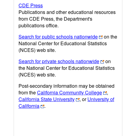
CDE Press
Publications and other educational resources
from CDE Press, the Department's
publications office.
Search for public schools nationwide
on the
National Center for Educational Statistics
(NCES) web site.
Search for private schools nationwide
on
the National Center for Educational Statistics
(NCES) web site.
Post-secondary information may be obtained
from the
California Community College
,
California State University
, or
University of
California
.