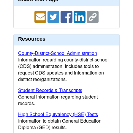
Resources
County-District-School Administration
Information regarding county-district-school
(CDS) administration. Includes tools to
request CDS updates and information on
district reorganizations.
Student Records & Transcripts
General information regarding student
records.
High School Equivalency (HSE) Tests
Information to obtain General Education
Diploma (GED) results.