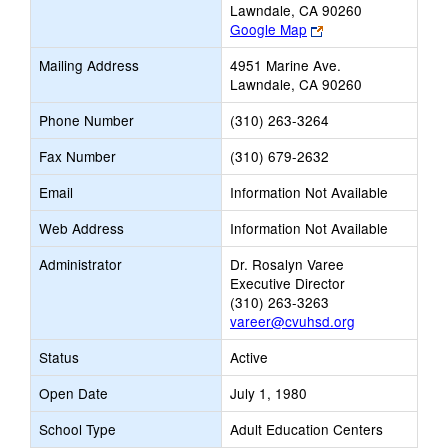
Lawndale, CA 90260
Link
Google Map
opens
Mailing Address
4951 Marine Ave.
new
Lawndale, CA 90260
browser
tab
Phone Number
(310) 263-3264
Fax Number
(310) 679-2632
Email
Information Not Available
Web Address
Information Not Available
Administrator
Dr. Rosalyn Varee
Executive Director
(310) 263-3263
vareer@cvuhsd.org
Status
Active
Open Date
July 1, 1980
School Type
Adult Education Centers