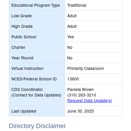
Educational Program Type
Traditional
Low Grade
Adult
High Grade
Adult
Public School
Yes
Charter
No
Year Round
No
Virtual Instruction
Primarily Classroom
NCES/Federal School ID
13600
CDS Coordinator
Pamela Brown
(Contact for Data Updates)
(310) 263-3210
Request Data Update(s)
Last Updated
June 30, 2025
Directory Disclaimer