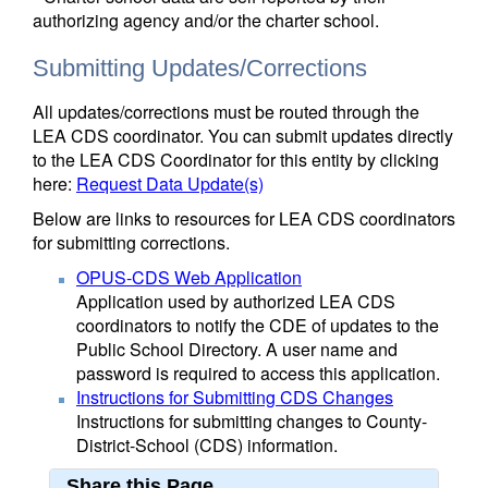
authorizing agency and/or the charter school.
Submitting Updates/Corrections
All updates/corrections must be routed through the
LEA CDS coordinator. You can submit updates directly
to the LEA CDS Coordinator for this entity by clicking
here:
Request Data Update(s)
Below are links to resources for LEA CDS coordinators
for submitting corrections.
OPUS-CDS Web Application
Application used by authorized LEA CDS
coordinators to notify the CDE of updates to the
Public School Directory. A user name and
password is required to access this application.
Instructions for Submitting CDS Changes
Instructions for submitting changes to County-
District-School (CDS) information.
Share this Page