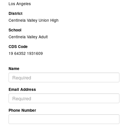
Los Angeles
District
Centinela Valley Union High
School
Centinela Valley Adult
CDS Code
19 64352 1931609
Name
Email Address
Phone Number