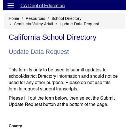
CA Dept of Education
Home
Resources
School Directory
Centinela Valley Adult
Update Data Request
California School Directory
Update Data Request
This form is only to be used to submit updates to
school/district Directory information and should not be
used for any other purpose. Please do not use this
form to request student transcripts.
Please fill out the form below, then select the Submit
Update Request button at the bottom of the page.
County