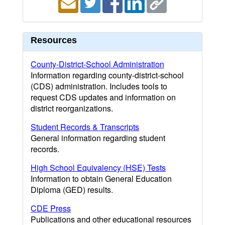
Resources
County-District-School Administration
Information regarding county-district-school
(CDS) administration. Includes tools to
request CDS updates and information on
district reorganizations.
Student Records & Transcripts
General information regarding student
records.
High School Equivalency (HSE) Tests
Information to obtain General Education
Diploma (GED) results.
CDE Press
Publications and other educational resources