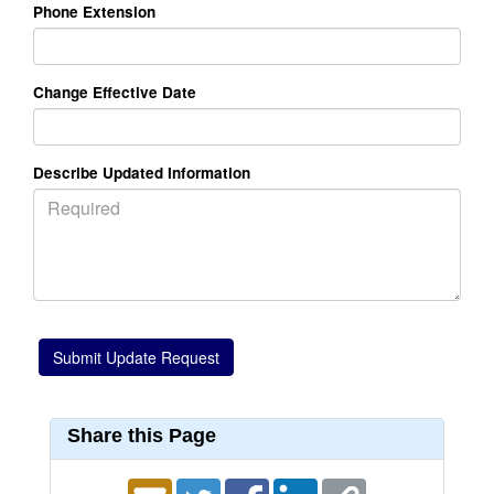
Phone Extension
Change Effective Date
Describe Updated Information
Share this Page