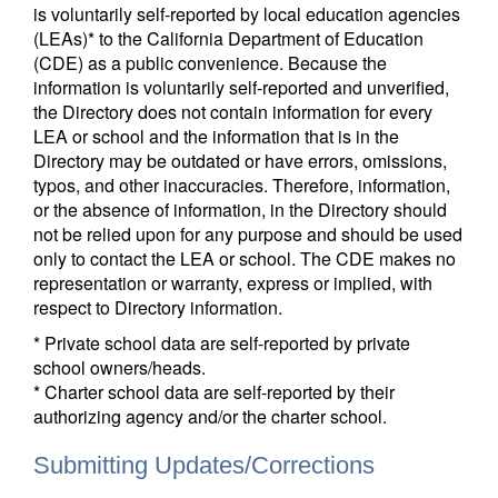
is voluntarily self-reported by local education agencies
(LEAs)* to the California Department of Education
(CDE) as a public convenience. Because the
information is voluntarily self-reported and unverified,
the Directory does not contain information for every
LEA or school and the information that is in the
Directory may be outdated or have errors, omissions,
typos, and other inaccuracies. Therefore, information,
or the absence of information, in the Directory should
not be relied upon for any purpose and should be used
only to contact the LEA or school. The CDE makes no
representation or warranty, express or implied, with
respect to Directory information.
* Private school data are self-reported by private
school owners/heads.
* Charter school data are self-reported by their
authorizing agency and/or the charter school.
Submitting Updates/Corrections