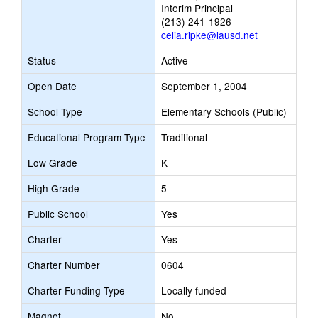
Interim Principal
(213) 241-1926
celia.ripke@lausd.net
Status
Active
Open Date
September 1, 2004
School Type
Elementary Schools (Public)
Educational Program Type
Traditional
Low Grade
K
High Grade
5
Public School
Yes
Charter
Yes
Charter Number
0604
Charter Funding Type
Locally funded
Magnet
No