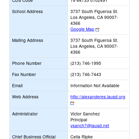
CDS Code
19 64733 0102491
School Address
3737 South Figueroa St.
Los Angeles, CA 90007-
4366
Link
Google Map
opens
Mailing Address
3737 South Figueroa St.
new
Los Angeles, CA 90007-
browser
4366
tab
Phone Number
(213) 746-1995
Fax Number
(213) 746-7443
Email
Information Not Available
Web Address
http://alexanderes.lausd.org
Link
opens
Administrator
Victor Sanchez
new
Principal
browser
vsanch7@lausd.net
tab
Chief Business Official
Celia Ripke