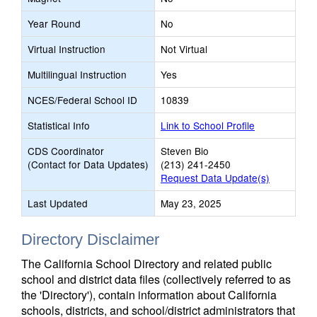
Year Round
No
Virtual Instruction
Not Virtual
Multilingual Instruction
Yes
NCES/Federal School ID
10839
Statistical Info
Link to School Profile
CDS Coordinator
Steven Bio
(Contact for Data Updates)
(213) 241-2450
Request Data Update(s)
Last Updated
May 23, 2025
Directory Disclaimer
The California School Directory and related public
school and district data files (collectively referred to as
the 'Directory'), contain information about California
schools, districts, and school/district administrators that