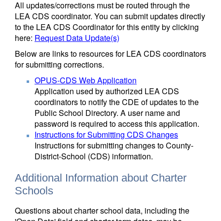
All updates/corrections must be routed through the
LEA CDS coordinator. You can submit updates directly
to the LEA CDS Coordinator for this entity by clicking
here:
Request Data Update(s)
Below are links to resources for LEA CDS coordinators
for submitting corrections.
OPUS-CDS Web Application
Application used by authorized LEA CDS
coordinators to notify the CDE of updates to the
Public School Directory. A user name and
password is required to access this application.
Instructions for Submitting CDS Changes
Instructions for submitting changes to County-
District-School (CDS) information.
Additional Information about Charter
Schools
Questions about charter school data, including the