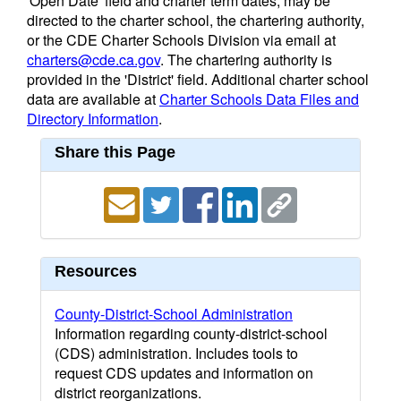
'Open Date' field and charter term dates, may be
directed to the charter school, the chartering authority,
or the CDE Charter Schools Division via email at
charters@cde.ca.gov
. The chartering authority is
provided in the 'District' field. Additional charter school
data are available at
Charter Schools Data Files and
Directory Information
.
Share this Page
Resources
County-District-School Administration
Information regarding county-district-school
(CDS) administration. Includes tools to
request CDS updates and information on
district reorganizations.