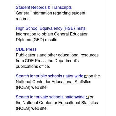
Student Records & Transcripts
General information regarding student
records.
High School Equivalency (HSE) Tests
Information to obtain General Education
Diploma (GED) results.
CDE Press
Publications and other educational resources
from CDE Press, the Department's
publications office.
Search for public schools nationwide
on the
National Center for Educational Statistics
(NCES) web site.
Search for private schools nationwide
on
the National Center for Educational Statistics
(NCES) web site.