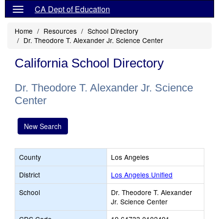
CA Dept of Education
Home
Resources
School Directory
Dr. Theodore T. Alexander Jr. Science Center
California School Directory
Dr. Theodore T. Alexander Jr. Science
Center
New Search
County
Los Angeles
District
Los Angeles Unified
School
Dr. Theodore T. Alexander
Jr. Science Center