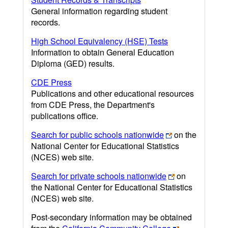
General information regarding student
records.
High School Equivalency (HSE) Tests
Information to obtain General Education
Diploma (GED) results.
CDE Press
Publications and other educational resources
from CDE Press, the Department's
publications office.
Search for public schools nationwide
on the
National Center for Educational Statistics
(NCES) web site.
Search for private schools nationwide
on
the National Center for Educational Statistics
(NCES) web site.
Post-secondary information may be obtained