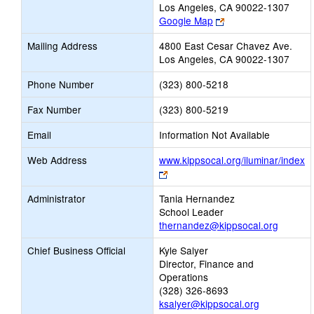
Los Angeles, CA 90022-1307
Link
Google Map
opens
Mailing Address
4800 East Cesar Chavez Ave.
new
Los Angeles, CA 90022-1307
browser
tab
Phone Number
(323) 800-5218
Fax Number
(323) 800-5219
Email
Information Not Available
Web Address
www.kippsocal.org/iluminar/index
Link
opens
Administrator
Tania Hernandez
new
School Leader
browser
thernandez@kippsocal.org
tab
Chief Business Official
Kyle Salyer
Director, Finance and
Operations
(328) 326-8693
ksalyer@kippsocal.org