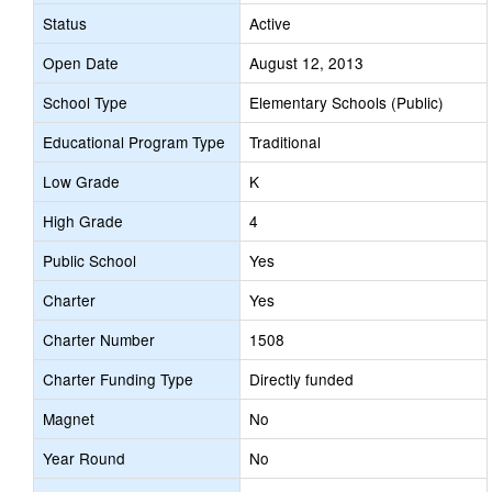
Status
Active
Open Date
August 12, 2013
School Type
Elementary Schools (Public)
Educational Program Type
Traditional
Low Grade
K
High Grade
4
Public School
Yes
Charter
Yes
Charter Number
1508
Charter Funding Type
Directly funded
Magnet
No
Year Round
No