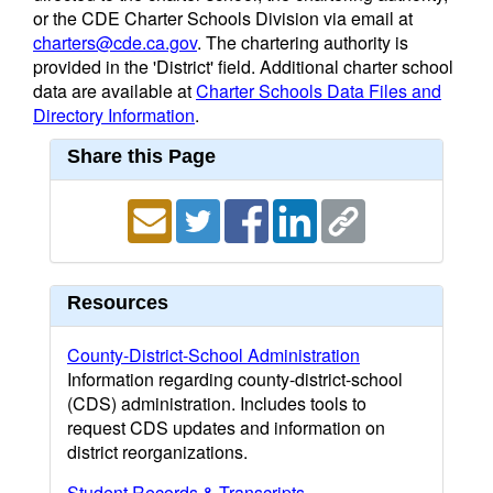
or the CDE Charter Schools Division via email at
charters@cde.ca.gov
. The chartering authority is
provided in the 'District' field. Additional charter school
data are available at
Charter Schools Data Files and
Directory Information
.
Share this Page
Resources
County-District-School Administration
Information regarding county-district-school
(CDS) administration. Includes tools to
request CDS updates and information on
district reorganizations.
Student Records & Transcripts