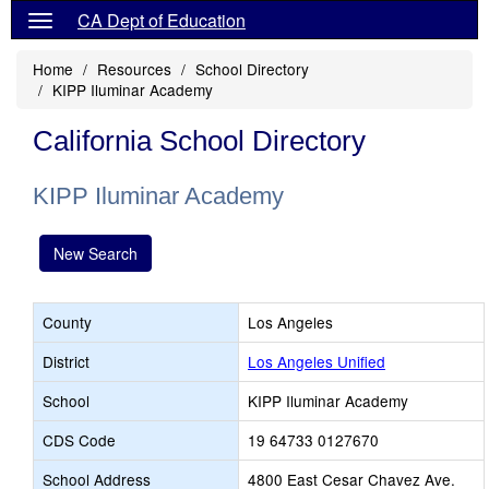
CA Dept of Education
Home
Resources
School Directory
KIPP Iluminar Academy
California School Directory
KIPP Iluminar Academy
New Search
County
Los Angeles
District
Los Angeles Unified
School
KIPP Iluminar Academy
CDS Code
19 64733 0127670
School Address
4800 East Cesar Chavez Ave.