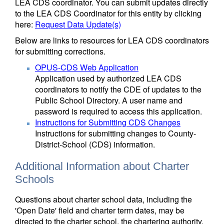
LEA CDS coordinator. You can submit updates directly
to the LEA CDS Coordinator for this entity by clicking
here:
Request Data Update(s)
Below are links to resources for LEA CDS coordinators
for submitting corrections.
OPUS-CDS Web Application
Application used by authorized LEA CDS
coordinators to notify the CDE of updates to the
Public School Directory. A user name and
password is required to access this application.
Instructions for Submitting CDS Changes
Instructions for submitting changes to County-
District-School (CDS) information.
Additional Information about Charter
Schools
Questions about charter school data, including the
'Open Date' field and charter term dates, may be
directed to the charter school, the chartering authority,