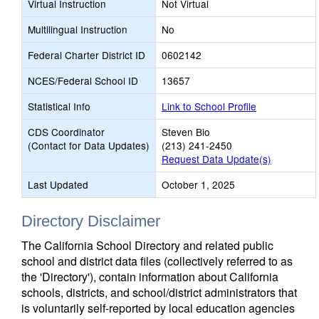
Virtual Instruction
Not Virtual
Multilingual Instruction
No
Federal Charter District ID
0602142
NCES/Federal School ID
13657
Statistical Info
Link to School Profile
CDS Coordinator
Steven Bio
(Contact for Data Updates)
(213) 241-2450
Request Data Update(s)
Last Updated
October 1, 2025
Directory Disclaimer
The California School Directory and related public
school and district data files (collectively referred to as
the 'Directory'), contain information about California
schools, districts, and school/district administrators that
is voluntarily self-reported by local education agencies