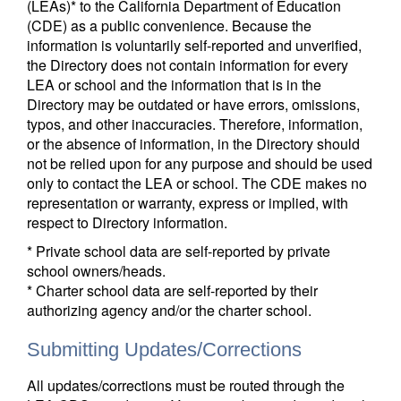
(LEAs)* to the California Department of Education
(CDE) as a public convenience. Because the
information is voluntarily self-reported and unverified,
the Directory does not contain information for every
LEA or school and the information that is in the
Directory may be outdated or have errors, omissions,
typos, and other inaccuracies. Therefore, information,
or the absence of information, in the Directory should
not be relied upon for any purpose and should be used
only to contact the LEA or school. The CDE makes no
representation or warranty, express or implied, with
respect to Directory information.
* Private school data are self-reported by private
school owners/heads.
* Charter school data are self-reported by their
authorizing agency and/or the charter school.
Submitting Updates/Corrections
All updates/corrections must be routed through the