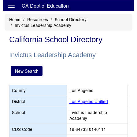
CA Dept of Education
Home
Resources
School Directory
Invictus Leadership Academy
California School Directory
Invictus Leadership Academy
New Search
County
Los Angeles
District
Los Angeles Unified
School
Invictus Leadership
Academy
CDS Code
19 64733 0140111