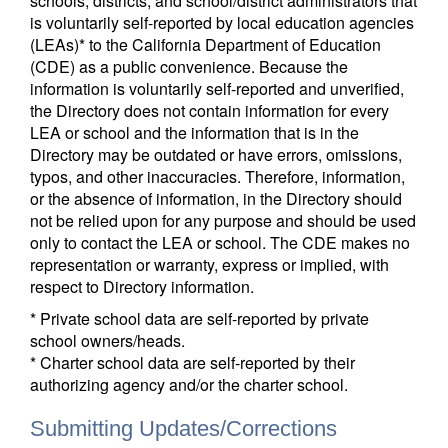
schools, districts, and school/district administrators that
is voluntarily self-reported by local education agencies
(LEAs)* to the California Department of Education
(CDE) as a public convenience. Because the
information is voluntarily self-reported and unverified,
the Directory does not contain information for every
LEA or school and the information that is in the
Directory may be outdated or have errors, omissions,
typos, and other inaccuracies. Therefore, information,
or the absence of information, in the Directory should
not be relied upon for any purpose and should be used
only to contact the LEA or school. The CDE makes no
representation or warranty, express or implied, with
respect to Directory information.
* Private school data are self-reported by private
school owners/heads.
* Charter school data are self-reported by their
authorizing agency and/or the charter school.
Submitting Updates/Corrections