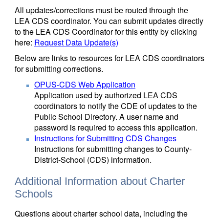
All updates/corrections must be routed through the
LEA CDS coordinator. You can submit updates directly
to the LEA CDS Coordinator for this entity by clicking
here:
Request Data Update(s)
Below are links to resources for LEA CDS coordinators
for submitting corrections.
OPUS-CDS Web Application
Application used by authorized LEA CDS
coordinators to notify the CDE of updates to the
Public School Directory. A user name and
password is required to access this application.
Instructions for Submitting CDS Changes
Instructions for submitting changes to County-
District-School (CDS) information.
Additional Information about Charter
Schools
Questions about charter school data, including the