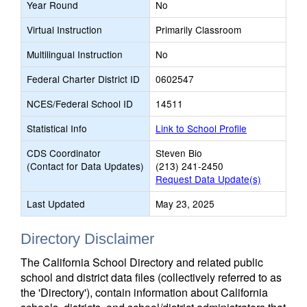
Year Round
No
Virtual Instruction
Primarily Classroom
Multilingual Instruction
No
Federal Charter District ID
0602547
NCES/Federal School ID
14511
Statistical Info
Link to School Profile
CDS Coordinator
Steven Bio
(Contact for Data Updates)
(213) 241-2450
Request Data Update(s)
Last Updated
May 23, 2025
Directory Disclaimer
The California School Directory and related public
school and district data files (collectively referred to as
the 'Directory'), contain information about California