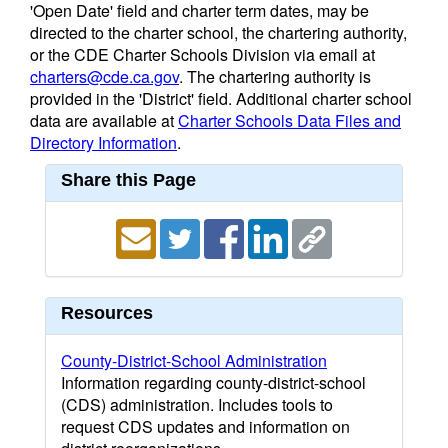
'Open Date' field and charter term dates, may be
directed to the charter school, the chartering authority,
or the CDE Charter Schools Division via email at
charters@cde.ca.gov
. The chartering authority is
provided in the 'District' field. Additional charter school
data are available at
Charter Schools Data Files and
Directory Information
.
Share this Page
Resources
County-District-School Administration
Information regarding county-district-school
(CDS) administration. Includes tools to
request CDS updates and information on