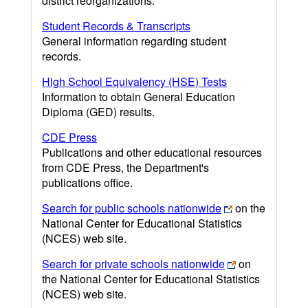
district reorganizations.
Student Records & Transcripts
General information regarding student
records.
High School Equivalency (HSE) Tests
Information to obtain General Education
Diploma (GED) results.
CDE Press
Publications and other educational resources
from CDE Press, the Department's
publications office.
Search for public schools nationwide
on the
National Center for Educational Statistics
(NCES) web site.
Search for private schools nationwide
on
the National Center for Educational Statistics
(NCES) web site.