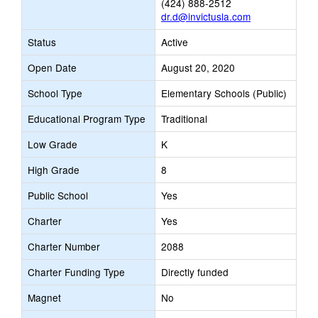
(424) 888-2512
dr.d@invictusla.com
Status
Active
Open Date
August 20, 2020
School Type
Elementary Schools (Public)
Educational Program Type
Traditional
Low Grade
K
High Grade
8
Public School
Yes
Charter
Yes
Charter Number
2088
Charter Funding Type
Directly funded
Magnet
No