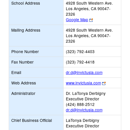
School Address
4928 South Western Ave.
Los Angeles, CA 90047-
2326
Link
Google Map
opens
Mailing Address
4928 South Western Ave.
new
Los Angeles, CA 90047-
browser
2326
tab
Phone Number
(323) 792-4403
Fax Number
(323) 792-4418
Link
Email
dr.d@invictusla.com
opens
Link
Web Address
www.invictusla.com
new
opens
Email
Administrator
Dr. LaTonya Derbigny
new
Executive Director
browser
(424) 888-2512
tab
dr.d@invictusla.com
Chief Business Official
LaTonya Derbigny
Executive Director