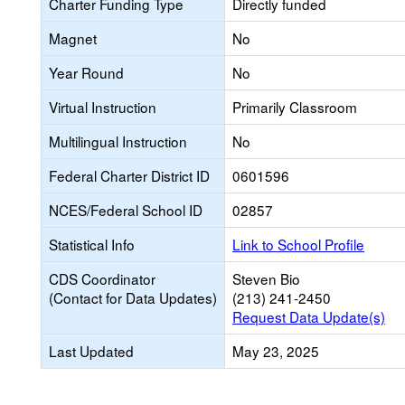
Charter Funding Type
Directly funded
Magnet
No
Year Round
No
Virtual Instruction
Primarily Classroom
Multilingual Instruction
No
Federal Charter District ID
0601596
NCES/Federal School ID
02857
Statistical Info
Link to School Profile
CDS Coordinator
Steven Bio
(Contact for Data Updates)
(213) 241-2450
Request Data Update(s)
Last Updated
May 23, 2025