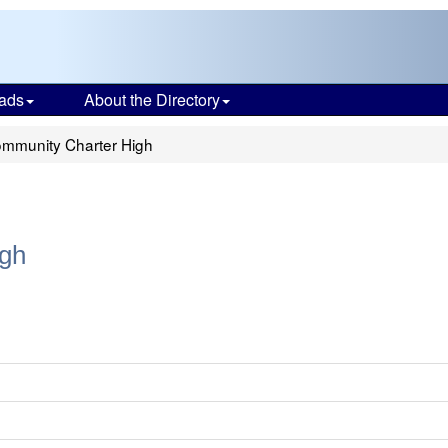
ads
About the Directory
mmunity Charter High
gh