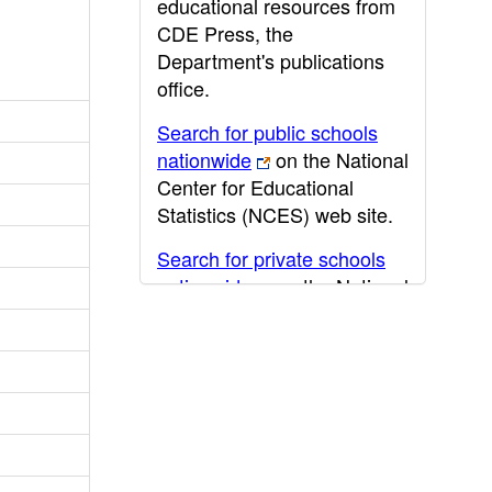
educational resources from
CDE Press, the
Department's publications
office.
Search for public schools
nationwide
on the National
Center for Educational
Statistics (NCES) web site.
Search for private schools
nationwide
on the National
Center for Educational
Statistics (NCES) web site.
Post-secondary information
may be obtained from the
California Community
College
,
California State