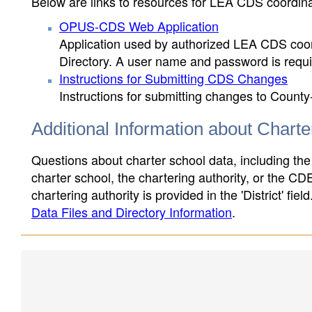
Below are links to resources for LEA CDS coordinat
OPUS-CDS Web Application
Application used by authorized LEA CDS coord
Directory. A user name and password is requir
Instructions for Submitting CDS Changes
Instructions for submitting changes to County
Additional Information about Chart
Questions about charter school data, including the
charter school, the chartering authority, or the CD
chartering authority is provided in the 'District' fie
Data Files and Directory Information
.