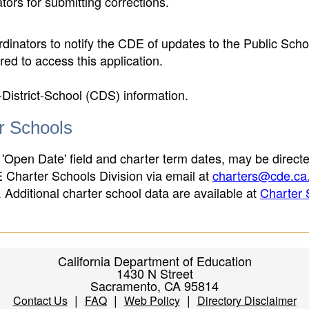
ors for submitting corrections.
inators to notify the CDE of updates to the Public Scho
ed to access this application.
-District-School (CDS) information.
er Schools
 'Open Date' field and charter term dates, may be directe
E Charter Schools Division via email at
charters@cde.ca
ld. Additional charter school data are available at
Charter 
California Department of Education
1430 N Street
Sacramento, CA 95814
|
|
|
Contact Us
FAQ
Web Policy
Directory Disclaimer