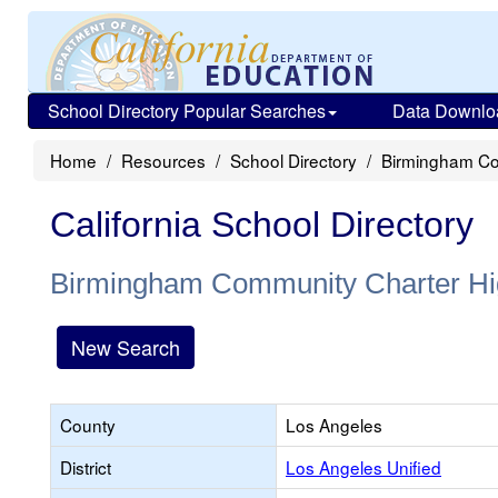
School Directory Popular Searches
Data Downlo
Home
Resources
School Directory
Birmingham Co
California School Directory
Birmingham Community Charter Hi
New Search
County
Los Angeles
District
Los Angeles Unified