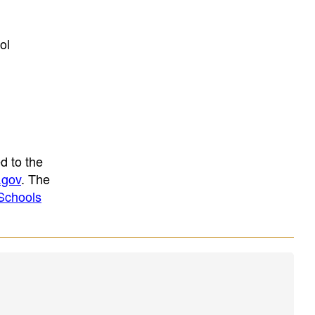
ol
d to the
.gov
. The
Schools