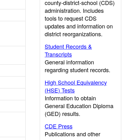
county-district-school (CDS)
administration. Includes
tools to request CDS
updates and information on
district reorganizations.
Student Records &
Transcripts
General information
regarding student records.
High School Equivalency
(HSE) Tests
Information to obtain
General Education Diploma
(GED) results.
CDE Press
Publications and other