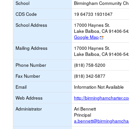
School
Birmingham Community Cha
CDS Code
19 64733 1931047
School Address
17000 Haynes St.
Lake Balboa, CA 91406-5
Link
Google Map
opens
Mailing Address
17000 Haynes St.
new
Lake Balboa, CA 91406-5
browser
tab
Phone Number
(818) 758-5200
Fax Number
(818) 342-5877
Email
Information Not Available
Web Address
http://birminghamcharter.c
Administrator
Ari Bennett
Principal
a.bennett@birminghamchar