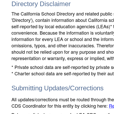
Directory Disclaimer
The California School Directory and related public sc
'Directory'), contain information about California sch
self-reported by local education agencies (LEAs)* 
convenience. Because the information is voluntarily
information for every LEA or school and the informa
omissions, typos, and other inaccuracies. Therefore
should not be relied upon for any purpose and sh
representation or warranty, express or implied, wit
* Private school data are self-reported by private
* Charter school data are self-reported by their au
Submitting Updates/Corrections
All updates/corrections must be routed through th
CDS Coordinator for this entity by clicking here:
Re