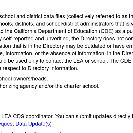
hool and district data files (collectively referred to as t
ools, districts, and school/district administrators that is v
to the California Department of Education (CDE) as a pu
 self-reported and unverified, the Directory does not co
tion that is in the Directory may be outdated or have err
, information, or the absence of information, in the Dire
ould be used only to contact the LEA or school. The CD
h respect to Directory information.
 school owners/heads.
thorizing agency and/or the charter school.
e LEA CDS coordinator. You can submit updates directly 
quest Data Update(s)