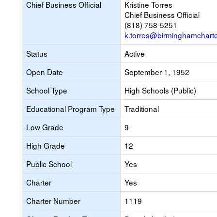
Chief Business Official
Kristine Torres
Chief Business Official
(818) 758-5251
k.torres@birminghamchart
Status
Active
Open Date
September 1, 1952
School Type
High Schools (Public)
Educational Program Type
Traditional
Low Grade
9
High Grade
12
Public School
Yes
Charter
Yes
Charter Number
1119