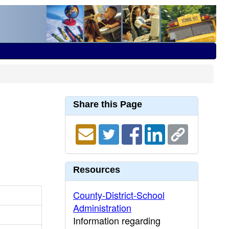
Share this Page
Resources
County-District-School
Administration
Information regarding