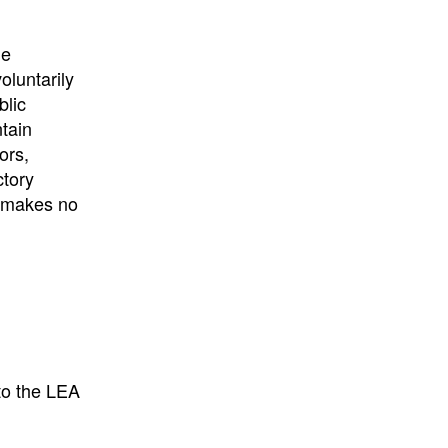
he
oluntarily
blic
ntain
ors,
ctory
E makes no
to the LEA