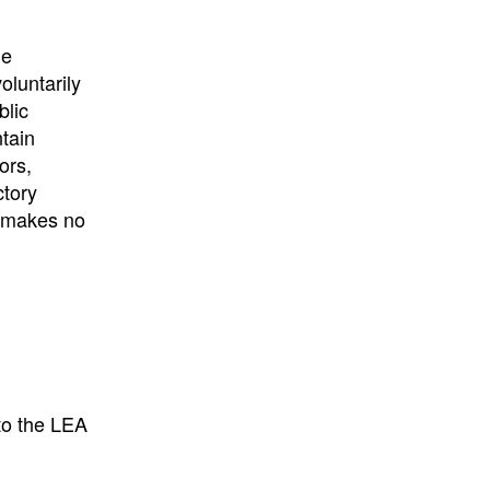
University
, or
University of
California
.
he
oluntarily
blic
ntain
ors,
ctory
E makes no
to the LEA