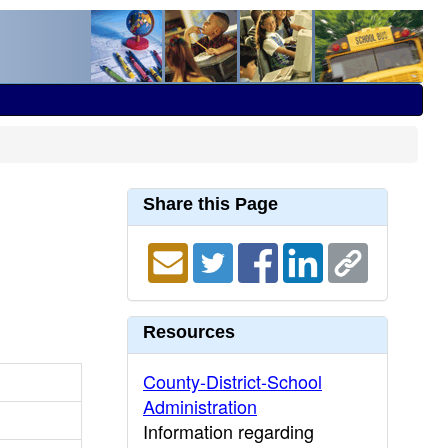
Share this Page
Resources
County-District-School
Administration
Information regarding