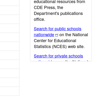
educational resources from
CDE Press, the
Department's publications
office.
Search for public schools
nationwide
on the National
Center for Educational
Statistics (NCES) web site.
Search for private schools
nationwide
on the National
Center for Educational
Statistics (NCES) web site.
Post-secondary information
may be obtained from the
California Community
College
,
California State