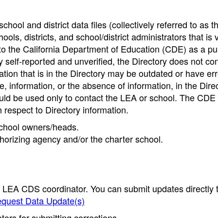
hool and district data files (collectively referred to as t
ools, districts, and school/district administrators that is v
to the California Department of Education (CDE) as a pu
 self-reported and unverified, the Directory does not co
tion that is in the Directory may be outdated or have err
, information, or the absence of information, in the Dire
ould be used only to contact the LEA or school. The CD
h respect to Directory information.
 school owners/heads.
thorizing agency and/or the charter school.
e LEA CDS coordinator. You can submit updates directly 
quest Data Update(s)
ors for submitting corrections.