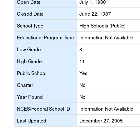
Open Date
July 1, 1980
Closed Date
June 22, 1987
School Type
High Schools (Public)
Educational Program Type
Information Not Available
Low Grade
8
High Grade
11
Public School
Yes
Charter
No
Year Round
No
NCES/Federal School ID
Information Not Available
Last Updated
December 27, 2005