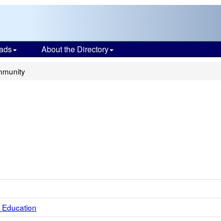
ads
About the Directory
mmunity
 Education