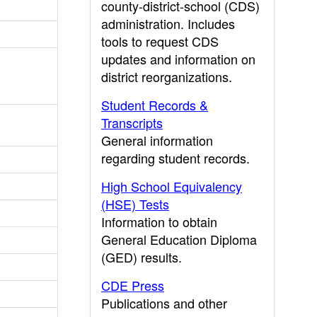
county-district-school (CDS)
administration. Includes
tools to request CDS
updates and information on
district reorganizations.
Student Records &
Transcripts
General information
regarding student records.
High School Equivalency
(HSE) Tests
Information to obtain
General Education Diploma
(GED) results.
CDE Press
Publications and other