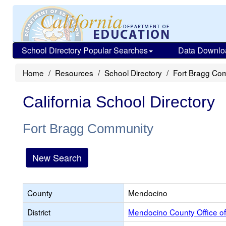
School Directory Popular Searches
Data Downlo
Home
Resources
School Directory
Fort Bragg Co
California School Directory
Fort Bragg Community
New Search
County
Mendocino
District
Mendocino County Office of