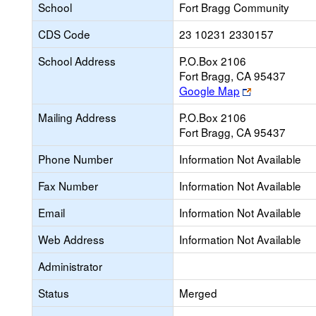
School
Fort Bragg Community
CDS Code
23 10231 2330157
School Address
P.O.Box 2106
Fort Bragg, CA 95437
Link
Google Map
opens
Mailing Address
P.O.Box 2106
new
Fort Bragg, CA 95437
browser
tab
Phone Number
Information Not Available
Fax Number
Information Not Available
Email
Information Not Available
Web Address
Information Not Available
Administrator
Status
Merged