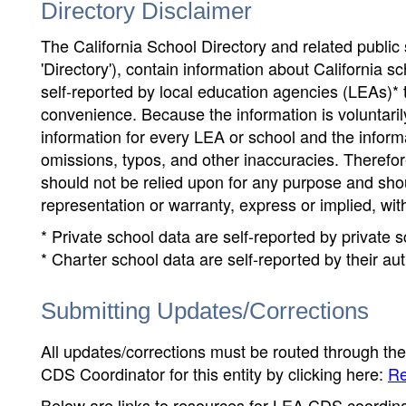
Directory Disclaimer
The California School Directory and related public sc
'Directory'), contain information about California sch
self-reported by local education agencies (LEAs)* 
convenience. Because the information is voluntarily
information for every LEA or school and the informa
omissions, typos, and other inaccuracies. Therefore
should not be relied upon for any purpose and sh
representation or warranty, express or implied, wit
* Private school data are self-reported by private
* Charter school data are self-reported by their au
Submitting Updates/Corrections
All updates/corrections must be routed through th
CDS Coordinator for this entity by clicking here:
Re
Below are links to resources for LEA CDS coordinat