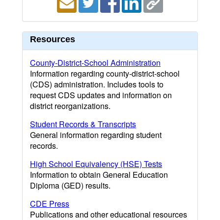
Resources
County-District-School Administration
Information regarding county-district-school
(CDS) administration. Includes tools to
request CDS updates and information on
district reorganizations.
Student Records & Transcripts
General information regarding student
records.
High School Equivalency (HSE) Tests
Information to obtain General Education
Diploma (GED) results.
CDE Press
Publications and other educational resources