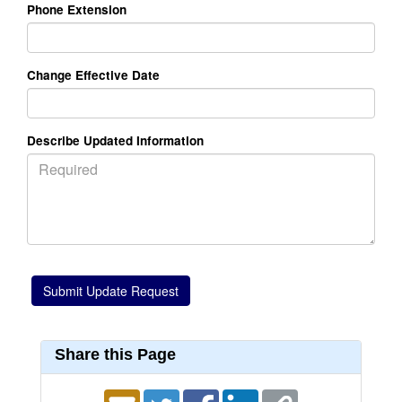
Phone Extension
Change Effective Date
Describe Updated Information
Share this Page