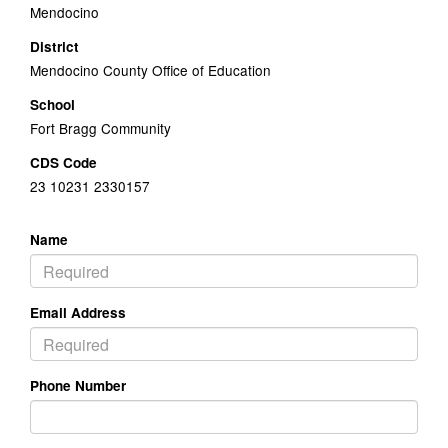
Mendocino
District
Mendocino County Office of Education
School
Fort Bragg Community
CDS Code
23 10231 2330157
Name
Email Address
Phone Number