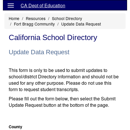
CA Dept of Education
Home
Resources
School Directory
Fort Bragg Community
Update Data Request
California School Directory
Update Data Request
This form is only to be used to submit updates to
school/district Directory information and should not be
used for any other purpose. Please do not use this
form to request student transcripts.
Please fill out the form below, then select the Submit
Update Request button at the bottom of the page.
County