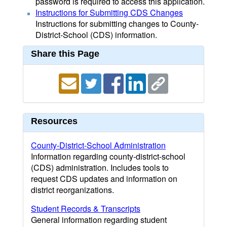
password is required to access this application.
Instructions for Submitting CDS Changes
Instructions for submitting changes to County-
District-School (CDS) information.
Share this Page
Resources
County-District-School Administration
Information regarding county-district-school
(CDS) administration. Includes tools to
request CDS updates and information on
district reorganizations.
Student Records & Transcripts
General information regarding student