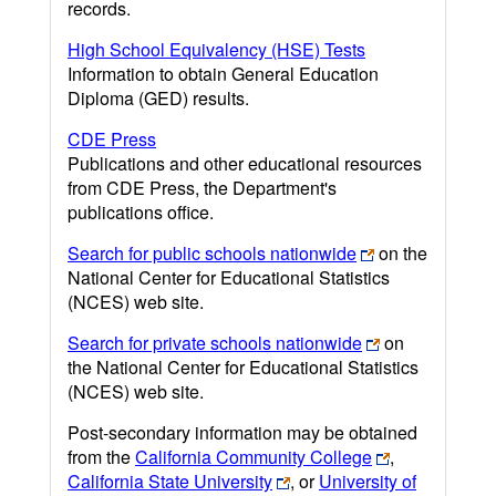
records.
High School Equivalency (HSE) Tests
Information to obtain General Education
Diploma (GED) results.
CDE Press
Publications and other educational resources
from CDE Press, the Department's
publications office.
Search for public schools nationwide
on the
National Center for Educational Statistics
(NCES) web site.
Search for private schools nationwide
on
the National Center for Educational Statistics
(NCES) web site.
Post-secondary information may be obtained
from the
California Community College
,
California State University
, or
University of