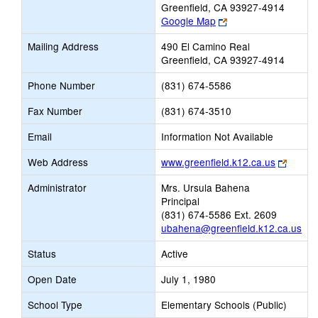
Greenfield, CA 93927-4914
Link
Google Map
opens
Mailing Address
490 El Camino Real
new
Greenfield, CA 93927-4914
browser
tab
Phone Number
(831) 674-5586
Fax Number
(831) 674-3510
Email
Information Not Available
Link
Web Address
www.greenfield.k12.ca.us
opens
Administrator
Mrs. Ursula Bahena
new
Principal
browse
(831) 674-5586 Ext. 2609
tab
ubahena@greenfield.k12.ca.us
Status
Active
Open Date
July 1, 1980
School Type
Elementary Schools (Public)