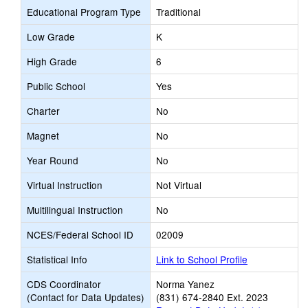
Educational Program Type
Traditional
Low Grade
K
High Grade
6
Public School
Yes
Charter
No
Magnet
No
Year Round
No
Virtual Instruction
Not Virtual
Multilingual Instruction
No
NCES/Federal School ID
02009
Statistical Info
Link to School Profile
CDS Coordinator
Norma Yanez
(Contact for Data Updates)
(831) 674-2840 Ext. 2023