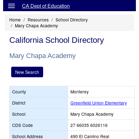
CA Dept of Education
Home
Resources
School Directory
Mary Chapa Academy
California School Directory
Mary Chapa Academy
New Search
County
Monterey
District
Greenfield Union Elementary
School
Mary Chapa Academy
CDS Code
27 66035 6026116
School Address
490 El Camino Real