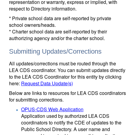
representation or warranty, express or implied, with
respect to Directory information.
* Private school data are self-reported by private
school owners/heads.
* Charter school data are self-reported by their
authorizing agency and/or the charter school.
Submitting Updates/Corrections
All updates/corrections must be routed through the
LEA CDS coordinator. You can submit updates directly
to the LEA CDS Coordinator for this entity by clicking
here:
Request Data Update(s)
Below are links to resources for LEA CDS coordinators
for submitting corrections.
OPUS-CDS Web Application
Application used by authorized LEA CDS
coordinators to notify the CDE of updates to the
Public School Directory. A user name and