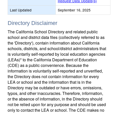
Request Data Update(s)
Last Updated
September 16, 2025
Directory Disclaimer
The California School Directory and related public
school and district data files (collectively referred to as
the 'Directory'), contain information about California
schools, districts, and school/district administrators that
is voluntarily self-reported by local education agencies
(LEAs)* to the California Department of Education
(CDE) as a public convenience. Because the
information is voluntarily self-reported and unverified,
the Directory does not contain information for every
LEA or school and the information that is in the
Directory may be outdated or have errors, omissions,
typos, and other inaccuracies. Therefore, information,
or the absence of information, in the Directory should
not be relied upon for any purpose and should be used
only to contact the LEA or school. The CDE makes no