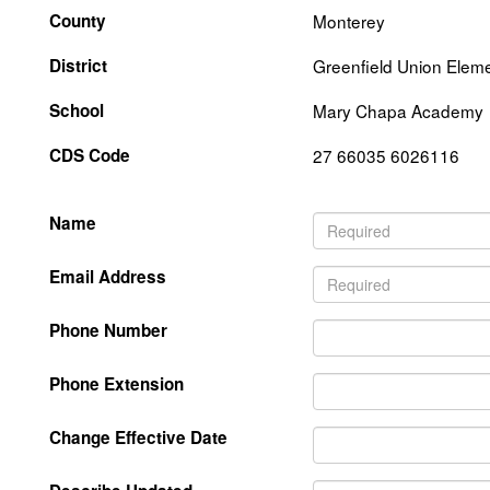
County
Monterey
District
Greenfield Union Elem
School
Mary Chapa Academy
CDS Code
27 66035 6026116
Name
Email Address
Phone Number
Phone Extension
Change Effective Date