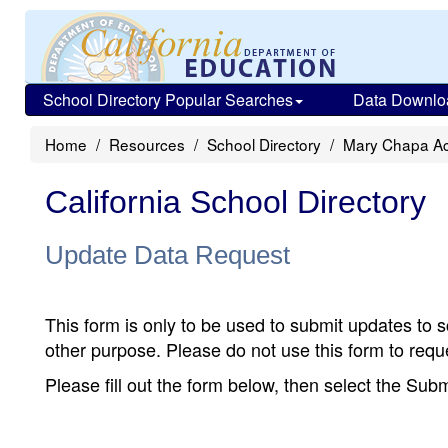
School Directory Popular Searches
Data Downlo
Home
Resources
School Directory
Mary Chapa A
California School Directory
Update Data Request
This form is only to be used to submit updates to s
other purpose. Please do not use this form to reque
Please fill out the form below, then select the Su