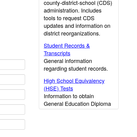
county-district-school (CDS)
administration. Includes
tools to request CDS
updates and information on
district reorganizations.
Student Records &
Transcripts
General information
regarding student records.
High School Equivalency
(HSE) Tests
Information to obtain
General Education Diploma
(GED) results.
CDE Press
Publications and other