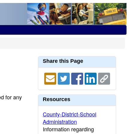
Share this Page
ed for any
Resources
County-District-School
Administration
Information regarding