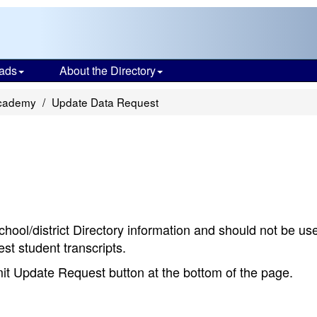
ads
About the Directory
cademy
Update Data Request
chool/district Directory information and should not be us
st student transcripts.
bmit Update Request button at the bottom of the page.