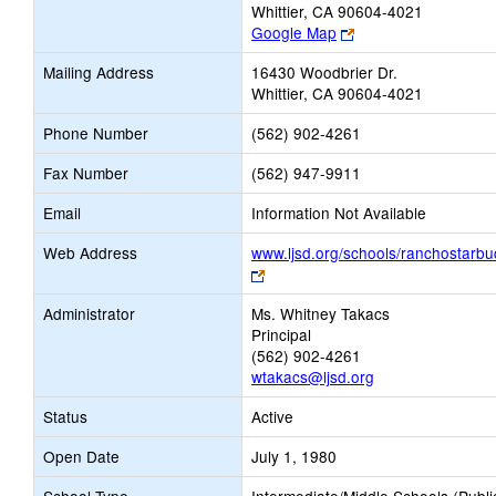
Whittier, CA 90604-4021
Link
Google Map
opens
Mailing Address
16430 Woodbrier Dr.
new
Whittier, CA 90604-4021
browser
tab
Phone Number
(562) 902-4261
Fax Number
(562) 947-9911
Email
Information Not Available
Web Address
www.ljsd.org/schools/ranchostarbu
Link
opens
Administrator
Ms. Whitney Takacs
new
Principal
browser
(562) 902-4261
tab
wtakacs@ljsd.org
Status
Active
Open Date
July 1, 1980