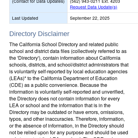
(Contact for Data Updates)
(562) 943-0211 Ext. 4203
Request Data Update(s)
Last Updated
September 22, 2025
Directory Disclaimer
The California School Directory and related public
school and district data files (collectively referred to as
the 'Directory'), contain information about California
schools, districts, and school/district administrators that
is voluntarily self-reported by local education agencies
(LEAs)* to the California Department of Education
(CDE) as a public convenience. Because the
information is voluntarily self-reported and unverified,
the Directory does not contain information for every
LEA or school and the information that is in the
Directory may be outdated or have errors, omissions,
typos, and other inaccuracies. Therefore, information,
or the absence of information, in the Directory should
not be relied upon for any purpose and should be used