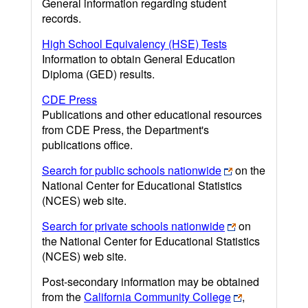
General information regarding student
records.
High School Equivalency (HSE) Tests
Information to obtain General Education
Diploma (GED) results.
CDE Press
Publications and other educational resources
from CDE Press, the Department's
publications office.
Search for public schools nationwide
on the
National Center for Educational Statistics
(NCES) web site.
Search for private schools nationwide
on
the National Center for Educational Statistics
(NCES) web site.
Post-secondary information may be obtained
from the
California Community College
,