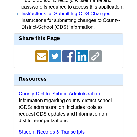
password is required to access this application.
Instructions for Submitting CDS Changes
Instructions for submitting changes to County-
District-School (CDS) information.
Share this Page
Resources
County-District-School Administration
Information regarding county-district-school
(CDS) administration. Includes tools to
request CDS updates and information on
district reorganizations.
Student Records & Transcripts