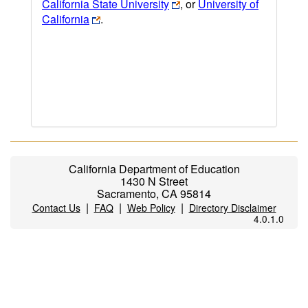
California State University
, or
University of
California
.
California Department of Education
1430 N Street
Sacramento, CA 95814
|
|
|
Contact Us
FAQ
Web Policy
Directory Disclaimer
4.0.1.0