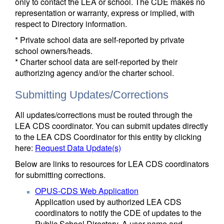
only to contact the LEA or school. The CDE makes no
representation or warranty, express or implied, with
respect to Directory information.
* Private school data are self-reported by private
school owners/heads.
* Charter school data are self-reported by their
authorizing agency and/or the charter school.
Submitting Updates/Corrections
All updates/corrections must be routed through the
LEA CDS coordinator. You can submit updates directly
to the LEA CDS Coordinator for this entity by clicking
here:
Request Data Update(s)
Below are links to resources for LEA CDS coordinators
for submitting corrections.
OPUS-CDS Web Application
Application used by authorized LEA CDS
coordinators to notify the CDE of updates to the
Public School Directory. A user name and