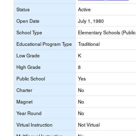
Status
Active
Open Date
July 1, 1980
School Type
Elementary Schools (Public
Educational Program Type
Traditional
Low Grade
K
High Grade
8
Public School
Yes
Charter
No
Magnet
No
Year Round
No
Virtual Instruction
Not Virtual