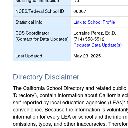
Multilingual Instruction
No
NCES/Federal School ID
06007
Statistical Info
Link to School Profile
CDS Coordinator
Lorraine Perez, Ed.D.
(Contact for Data Updates)
(714) 558-5512
Request Data Update(s)
Last Updated
May 23, 2025
Directory Disclaimer
The California School Directory and related public sc
'Directory'), contain information about California sch
self-reported by local education agencies (LEAs)* 
convenience. Because the information is voluntarily
information for every LEA or school and the informa
omissions, typos, and other inaccuracies. Therefore