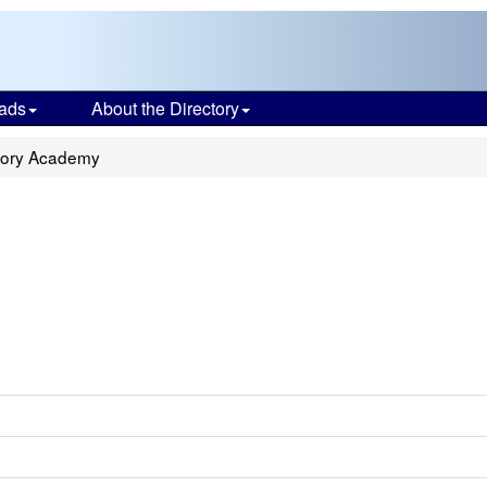
ads
About the Directory
atory Academy