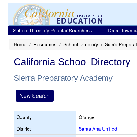
School Directory Popular Searches
Data Downlo
Home
Resources
School Directory
Sierra Prepar
California School Directory
Sierra Preparatory Academy
New Search
County
Orange
District
Santa Ana Unified