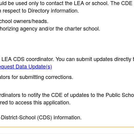
ould be used only to contact the LEA or school. The CD
h respect to Directory information.
 school owners/heads.
thorizing agency and/or the charter school.
e LEA CDS coordinator. You can submit updates directly 
quest Data Update(s)
ors for submitting corrections.
inators to notify the CDE of updates to the Public Scho
ed to access this application.
-District-School (CDS) information.