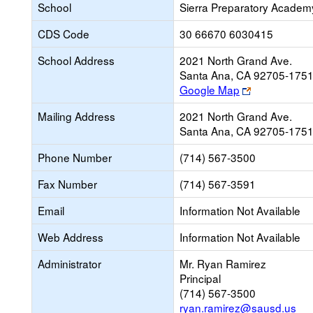
School
Sierra Preparatory Academ
CDS Code
30 66670 6030415
School Address
2021 North Grand Ave.
Santa Ana, CA 92705-175
Link
Google Map
opens
Mailing Address
2021 North Grand Ave.
new
Santa Ana, CA 92705-175
browser
tab
Phone Number
(714) 567-3500
Fax Number
(714) 567-3591
Email
Information Not Available
Web Address
Information Not Available
Administrator
Mr. Ryan Ramirez
Principal
(714) 567-3500
ryan.ramirez@sausd.us