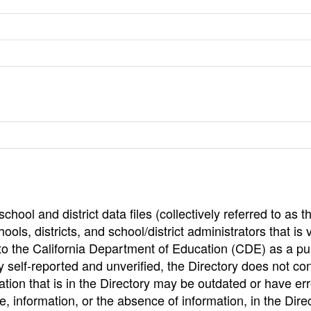
hool and district data files (collectively referred to as t
ools, districts, and school/district administrators that is v
to the California Department of Education (CDE) as a pu
 self-reported and unverified, the Directory does not co
tion that is in the Directory may be outdated or have err
, information, or the absence of information, in the Dire