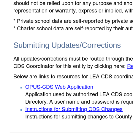
should not be relied upon for any purpose and sh
representation or warranty, express or implied, wit
* Private school data are self-reported by private
* Charter school data are self-reported by their au
Submitting Updates/Corrections
All updates/corrections must be routed through th
CDS Coordinator for this entity by clicking here:
Re
Below are links to resources for LEA CDS coordinat
OPUS-CDS Web Application
Application used by authorized LEA CDS coord
Directory. A user name and password is requir
Instructions for Submitting CDS Changes
Instructions for submitting changes to County