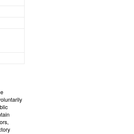
University
, or
University of
California
.
he
oluntarily
blic
ntain
ors,
ctory