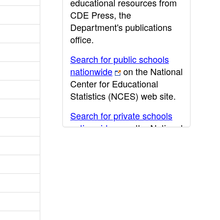
educational resources from
CDE Press, the
Department's publications
office.
Search for public schools
nationwide
on the National
Center for Educational
Statistics (NCES) web site.
Search for private schools
nationwide
on the National
Center for Educational
Statistics (NCES) web site.
Post-secondary information
may be obtained from the
California Community
College
,
California State