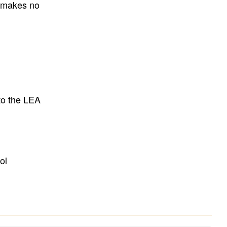
E makes no
to the LEA
ol