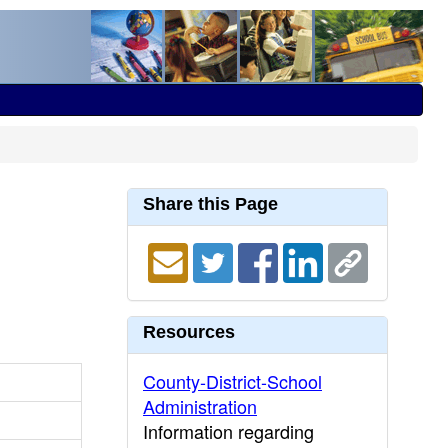
Share this Page
Resources
County-District-School
Administration
Information regarding