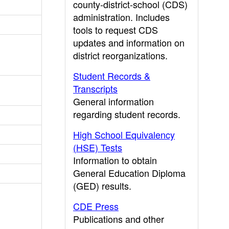
county-district-school (CDS)
administration. Includes
tools to request CDS
updates and information on
district reorganizations.
Student Records &
Transcripts
General information
regarding student records.
High School Equivalency
(HSE) Tests
Information to obtain
General Education Diploma
(GED) results.
CDE Press
Publications and other