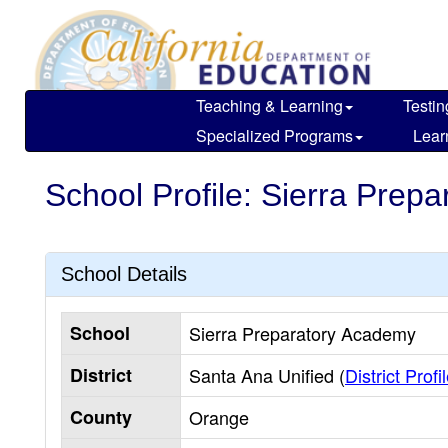
Skip
to
main
content
Teaching & Learning
Testin
Specialized Programs
Lear
School Profile: Sierra Prep
School Details
School
Sierra Preparatory Academy
District
Santa Ana Unified (
District Profi
County
Orange