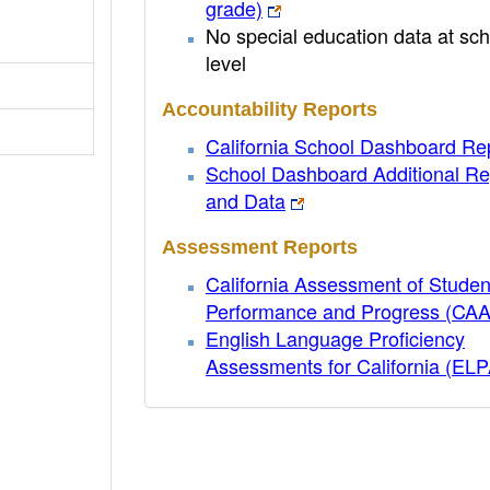
grade)
No special education data at sch
level
Accountability Reports
California School Dashboard Re
School Dashboard Additional Re
and Data
Assessment Reports
California Assessment of Studen
Performance and Progress (CA
English Language Proficiency
Assessments for California (EL