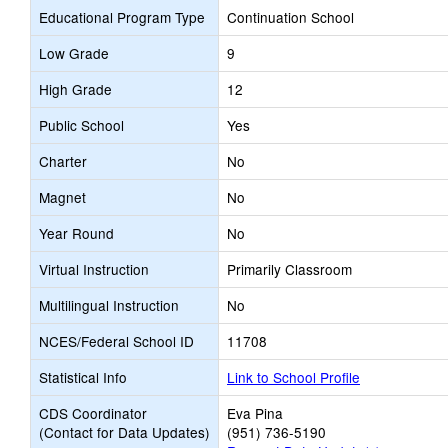
Educational Program Type
Continuation School
Low Grade
9
High Grade
12
Public School
Yes
Charter
No
Magnet
No
Year Round
No
Virtual Instruction
Primarily Classroom
Multilingual Instruction
No
NCES/Federal School ID
11708
Statistical Info
Link to School Profile
CDS Coordinator
Eva Pina
(Contact for Data Updates)
(951) 736-5190