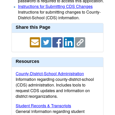
password is required to access this application.
Instructions for Submitting CDS Changes
Instructions for submitting changes to County-
District-School (CDS) information.
Share this Page
Resources
County-District-School Administration
Information regarding county-district-school
(CDS) administration. Includes tools to
request CDS updates and information on
district reorganizations.
Student Records & Transcripts
General information regarding student