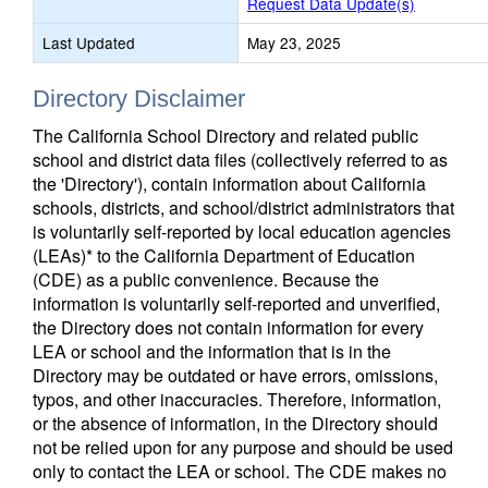
Request Data Update(s)
Last Updated
May 23, 2025
Directory Disclaimer
The California School Directory and related public
school and district data files (collectively referred to as
the 'Directory'), contain information about California
schools, districts, and school/district administrators that
is voluntarily self-reported by local education agencies
(LEAs)* to the California Department of Education
(CDE) as a public convenience. Because the
information is voluntarily self-reported and unverified,
the Directory does not contain information for every
LEA or school and the information that is in the
Directory may be outdated or have errors, omissions,
typos, and other inaccuracies. Therefore, information,
or the absence of information, in the Directory should
not be relied upon for any purpose and should be used
only to contact the LEA or school. The CDE makes no