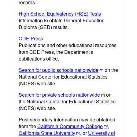
records.
High School Equivalency (HSE) Tests
Information to obtain General Education
Diploma (GED) results.
CDE Press
Publications and other educational resources
from CDE Press, the Department's
publications office.
Search for public schools nationwide
on the
National Center for Educational Statistics
(NCES) web site.
Search for private schools nationwide
on
the National Center for Educational Statistics
(NCES) web site.
Post-secondary information may be obtained
from the
California Community College
,
California State University
, or
University of