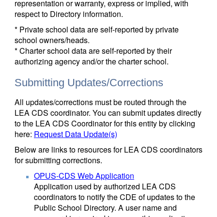
representation or warranty, express or implied, with
respect to Directory information.
* Private school data are self-reported by private
school owners/heads.
* Charter school data are self-reported by their
authorizing agency and/or the charter school.
Submitting Updates/Corrections
All updates/corrections must be routed through the
LEA CDS coordinator. You can submit updates directly
to the LEA CDS Coordinator for this entity by clicking
here:
Request Data Update(s)
Below are links to resources for LEA CDS coordinators
for submitting corrections.
OPUS-CDS Web Application
Application used by authorized LEA CDS
coordinators to notify the CDE of updates to the
Public School Directory. A user name and