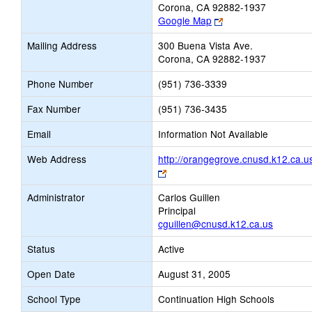
Corona, CA 92882-1937
Link
Google Map
opens
Mailing Address
300 Buena Vista Ave.
new
Corona, CA 92882-1937
browser
tab
Phone Number
(951) 736-3339
Fax Number
(951) 736-3435
Email
Information Not Available
Web Address
http://orangegrove.cnusd.k12.ca.u
Link
opens
Administrator
Carlos Guillen
new
Principal
browser
cguillen@cnusd.k12.ca.us
tab
Status
Active
Open Date
August 31, 2005
School Type
Continuation High Schools