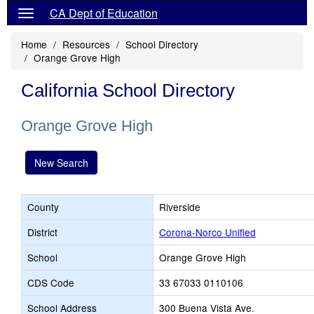
CA Dept of Education
Home
Resources
School Directory
Orange Grove High
California School Directory
Orange Grove High
New Search
County
Riverside
District
Corona-Norco Unified
School
Orange Grove High
CDS Code
33 67033 0110106
School Address
300 Buena Vista Ave.