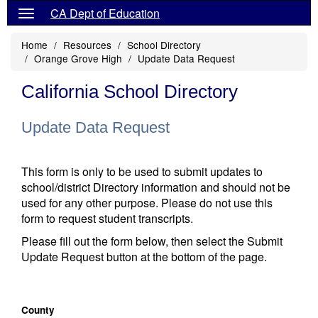
CA Dept of Education
Home
Resources
School Directory
Orange Grove High
Update Data Request
California School Directory
Update Data Request
This form is only to be used to submit updates to
school/district Directory information and should not be
used for any other purpose. Please do not use this
form to request student transcripts.
Please fill out the form below, then select the Submit
Update Request button at the bottom of the page.
County