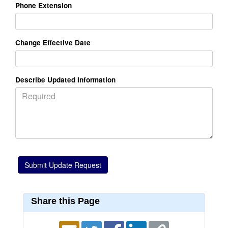
Phone Extension
Change Effective Date
Describe Updated Information
Share this Page