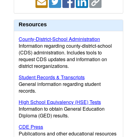
Resources
County-District-School Administration
Information regarding county-district-school
(CDS) administration. Includes tools to
request CDS updates and information on
district reorganizations.
Student Records & Transcripts
General information regarding student
records.
High School Equivalency (HSE) Tests
Information to obtain General Education
Diploma (GED) results.
CDE Press
Publications and other educational resources