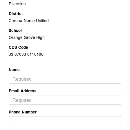
Riverside
District
Corona-Norco Unified
School
Orange Grove High
CDS Code
33 67033 0110106
Name
Email Address
Phone Number