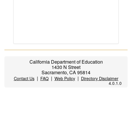
California Department of Education
1430 N Street
Sacramento, CA 95814
|
|
|
Contact Us
FAQ
Web Policy
Directory Disclaimer
4.0.1.0