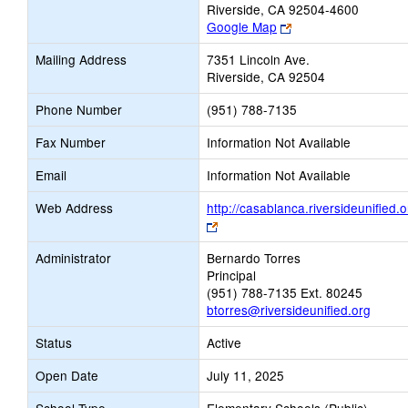
Riverside, CA 92504-4600
Link
Google Map
opens
Mailing Address
7351 Lincoln Ave.
new
Riverside, CA 92504
browser
tab
Phone Number
(951) 788-7135
Fax Number
Information Not Available
Email
Information Not Available
Web Address
http://casablanca.riversideunified.o
Link
opens
Administrator
Bernardo Torres
new
Principal
browser
(951) 788-7135 Ext. 80245
tab
btorres@riversideunified.org
Status
Active
Open Date
July 11, 2025