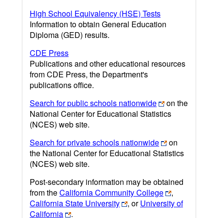
High School Equivalency (HSE) Tests
Information to obtain General Education
Diploma (GED) results.
CDE Press
Publications and other educational resources
from CDE Press, the Department's
publications office.
Search for public schools nationwide
on the
National Center for Educational Statistics
(NCES) web site.
Search for private schools nationwide
on
the National Center for Educational Statistics
(NCES) web site.
Post-secondary information may be obtained
from the
California Community College
,
California State University
, or
University of
California
.