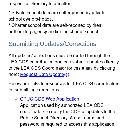
respect to Directory information.
* Private school data are self-reported by private
school owners/heads.
* Charter school data are self-reported by their
authorizing agency and/or the charter school.
Submitting Updates/Corrections
All updates/corrections must be routed through the
LEA CDS coordinator. You can submit updates directly
to the LEA CDS Coordinator for this entity by clicking
here:
Request Data Update(s)
Below are links to resources for LEA CDS coordinators
for submitting corrections.
OPUS-CDS Web Application
Application used by authorized LEA CDS
coordinators to notify the CDE of updates to the
Public School Directory. A user name and
password is required to access this application.