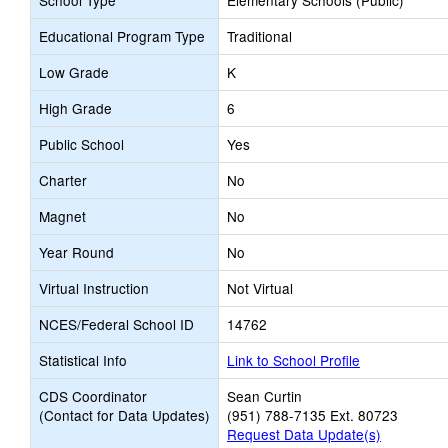
School Type
Elementary Schools (Public)
Educational Program Type
Traditional
Low Grade
K
High Grade
6
Public School
Yes
Charter
No
Magnet
No
Year Round
No
Virtual Instruction
Not Virtual
NCES/Federal School ID
14762
Statistical Info
Link to School Profile
CDS Coordinator
Sean Curtin
(Contact for Data Updates)
(951) 788-7135 Ext. 80723
Request Data Update(s)