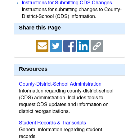
Instructions for Submitting CDS Changes
Instructions for submitting changes to County-
District-School (CDS) information.
Share this Page
Resources
County-District-School Administration
Information regarding county-district-school
(CDS) administration. Includes tools to
request CDS updates and information on
district reorganizations.
Student Records & Transcripts
General information regarding student
records.