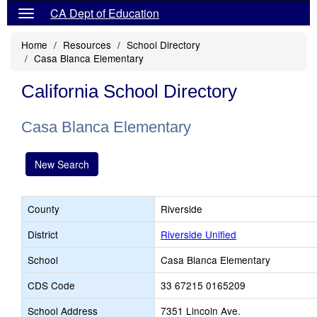
CA Dept of Education
Home
Resources
School Directory
Casa Blanca Elementary
California School Directory
Casa Blanca Elementary
New Search
County
Riverside
District
Riverside Unified
School
Casa Blanca Elementary
CDS Code
33 67215 0165209
School Address
7351 Lincoln Ave.