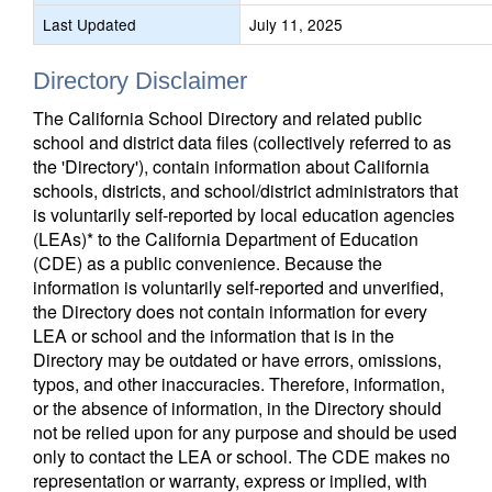
Last Updated
July 11, 2025
Directory Disclaimer
The California School Directory and related public
school and district data files (collectively referred to as
the 'Directory'), contain information about California
schools, districts, and school/district administrators that
is voluntarily self-reported by local education agencies
(LEAs)* to the California Department of Education
(CDE) as a public convenience. Because the
information is voluntarily self-reported and unverified,
the Directory does not contain information for every
LEA or school and the information that is in the
Directory may be outdated or have errors, omissions,
typos, and other inaccuracies. Therefore, information,
or the absence of information, in the Directory should
not be relied upon for any purpose and should be used
only to contact the LEA or school. The CDE makes no
representation or warranty, express or implied, with