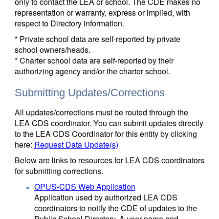
only to contact the LEA or school. The CDE makes no
representation or warranty, express or implied, with
respect to Directory information.
* Private school data are self-reported by private
school owners/heads.
* Charter school data are self-reported by their
authorizing agency and/or the charter school.
Submitting Updates/Corrections
All updates/corrections must be routed through the
LEA CDS coordinator. You can submit updates directly
to the LEA CDS Coordinator for this entity by clicking
here:
Request Data Update(s)
Below are links to resources for LEA CDS coordinators
for submitting corrections.
OPUS-CDS Web Application
Application used by authorized LEA CDS
coordinators to notify the CDE of updates to the
Public School Directory. A user name and