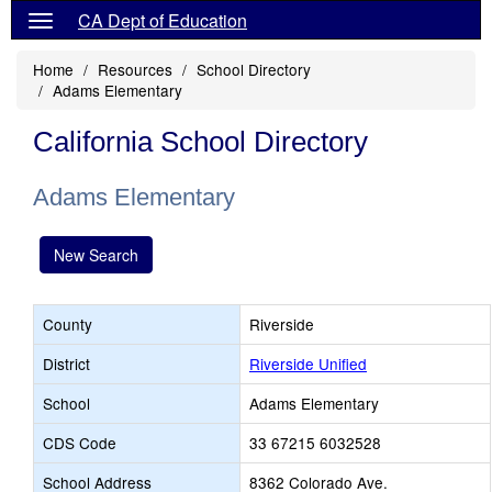
CA Dept of Education
Home
Resources
School Directory
Adams Elementary
California School Directory
Adams Elementary
New Search
County
Riverside
District
Riverside Unified
School
Adams Elementary
CDS Code
33 67215 6032528
School Address
8362 Colorado Ave.