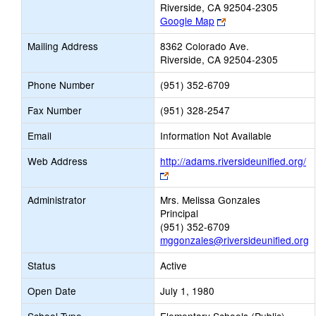
Riverside, CA 92504-2305
Link
Google Map
opens
Mailing Address
8362 Colorado Ave.
new
Riverside, CA 92504-2305
browser
tab
Phone Number
(951) 352-6709
Fax Number
(951) 328-2547
Email
Information Not Available
Web Address
http://adams.riversideunified.org/
Link
opens
Administrator
Mrs. Melissa Gonzales
new
Principal
browser
(951) 352-6709
tab
mggonzales@riversideunified.org
Status
Active
Open Date
July 1, 1980