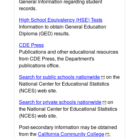
General information regarding student
records.
High School Equivalency (HSE) Tests
Information to obtain General Education
Diploma (GED) results.
CDE Press
Publications and other educational resources
from CDE Press, the Department's
publications office.
Search for public schools nationwide
on the
National Center for Educational Statistics
(NCES) web site.
Search for private schools nationwide
on
the National Center for Educational Statistics
(NCES) web site.
Post-secondary information may be obtained
from the
California Community College
,