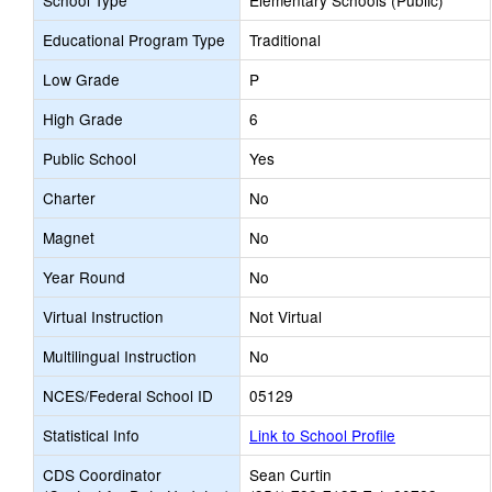
School Type
Elementary Schools (Public)
Educational Program Type
Traditional
Low Grade
P
High Grade
6
Public School
Yes
Charter
No
Magnet
No
Year Round
No
Virtual Instruction
Not Virtual
Multilingual Instruction
No
NCES/Federal School ID
05129
Statistical Info
Link to School Profile
CDS Coordinator
Sean Curtin