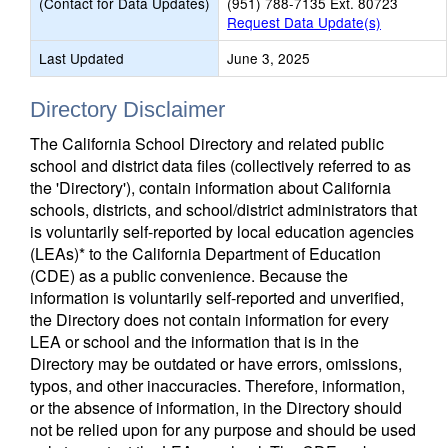
(Contact for Data Updates)
(951) 788-7135 Ext. 80723
Request Data Update(s)
Last Updated
June 3, 2025
Directory Disclaimer
The California School Directory and related public
school and district data files (collectively referred to as
the 'Directory'), contain information about California
schools, districts, and school/district administrators that
is voluntarily self-reported by local education agencies
(LEAs)* to the California Department of Education
(CDE) as a public convenience. Because the
information is voluntarily self-reported and unverified,
the Directory does not contain information for every
LEA or school and the information that is in the
Directory may be outdated or have errors, omissions,
typos, and other inaccuracies. Therefore, information,
or the absence of information, in the Directory should
not be relied upon for any purpose and should be used