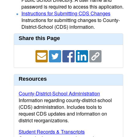
password is required to access this application.
Instructions for Submitting CDS Changes
Instructions for submitting changes to County-
District-School (CDS) information.
Share this Page
Resources
County-District-School Administration
Information regarding county-district-school
(CDS) administration. Includes tools to
request CDS updates and information on
district reorganizations.
Student Records & Transcripts