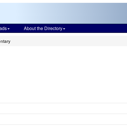
ads
About the Directory
ntary