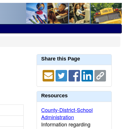
Share this Page
Resources
County-District-School
Administration
Information regarding