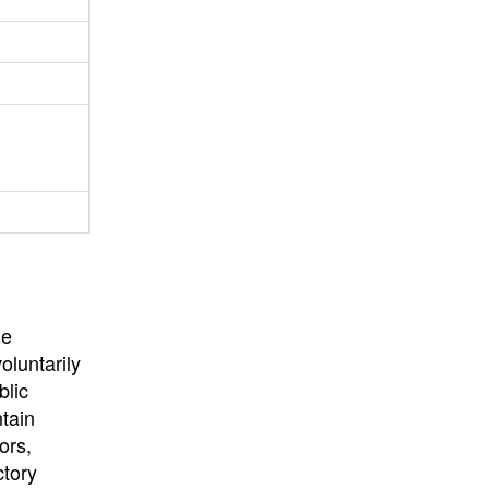
University
, or
University of
California
.
he
oluntarily
blic
ntain
ors,
ctory