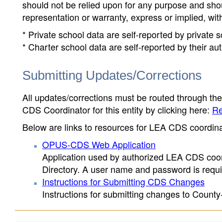
should not be relied upon for any purpose and sh
representation or warranty, express or implied, wit
* Private school data are self-reported by private
* Charter school data are self-reported by their au
Submitting Updates/Corrections
All updates/corrections must be routed through th
CDS Coordinator for this entity by clicking here:
Re
Below are links to resources for LEA CDS coordinat
OPUS-CDS Web Application
Application used by authorized LEA CDS coord
Directory. A user name and password is requir
Instructions for Submitting CDS Changes
Instructions for submitting changes to County