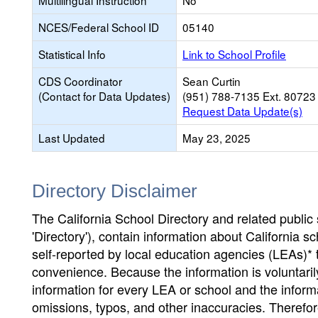
Multilingual Instruction
No
NCES/Federal School ID
05140
Statistical Info
Link to School Profile
CDS Coordinator
Sean Curtin
(Contact for Data Updates)
(951) 788-7135 Ext. 80723
Request Data Update(s)
Last Updated
May 23, 2025
Directory Disclaimer
The California School Directory and related public sc
'Directory'), contain information about California sch
self-reported by local education agencies (LEAs)* 
convenience. Because the information is voluntarily
information for every LEA or school and the informa
omissions, typos, and other inaccuracies. Therefore