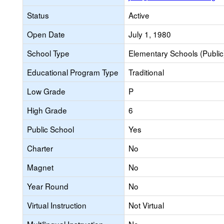
Status
Active
Open Date
July 1, 1980
School Type
Elementary Schools (Public
Educational Program Type
Traditional
Low Grade
P
High Grade
6
Public School
Yes
Charter
No
Magnet
No
Year Round
No
Virtual Instruction
Not Virtual