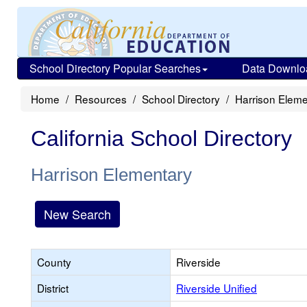
School Directory Popular Searches
Data Downlo
Home
Resources
School Directory
Harrison Eleme
California School Directory
Harrison Elementary
New Search
County
Riverside
District
Riverside Unified