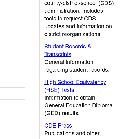
county-district-school (CDS)
administration. Includes
tools to request CDS
updates and information on
district reorganizations.
Student Records &
Transcripts
General information
regarding student records.
High School Equivalency
(HSE) Tests
Information to obtain
General Education Diploma
(GED) results.
CDE Press
Publications and other