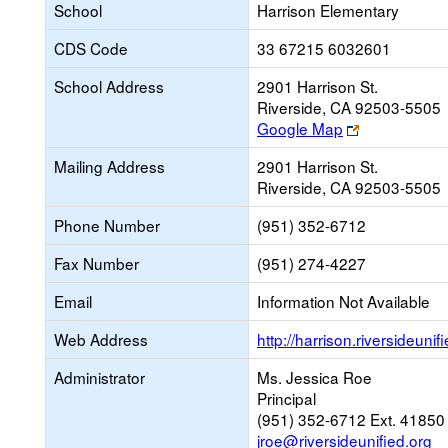
School
Harrison Elementary
CDS Code
33 67215 6032601
School Address
2901 Harrison St.
Riverside, CA 92503-5505
Link
Google Map
opens
Mailing Address
2901 Harrison St.
new
Riverside, CA 92503-5505
browser
tab
Phone Number
(951) 352-6712
Fax Number
(951) 274-4227
Email
Information Not Available
Web Address
http://harrison.riversideunif
Administrator
Ms. Jessica Roe
Principal
(951) 352-6712 Ext. 41850
jroe@riversideunified.org