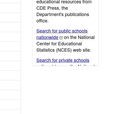
educational resources from
CDE Press, the
Department's publications
office.
Search for public schools
nationwide
on the National
Center for Educational
Statistics (NCES) web site.
Search for private schools
nationwide
on the National
Center for Educational
Statistics (NCES) web site.
Post-secondary information
may be obtained from the
California Community
College
,
California State