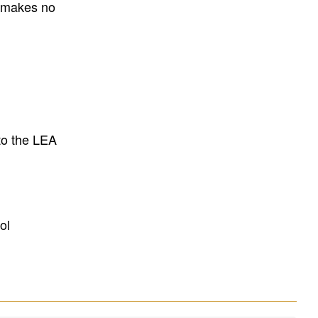
E makes no
to the LEA
ol