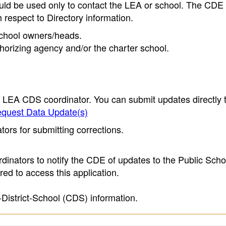
ould be used only to contact the LEA or school. The CD
h respect to Directory information.
 school owners/heads.
thorizing agency and/or the charter school.
e LEA CDS coordinator. You can submit updates directly 
quest Data Update(s)
ors for submitting corrections.
inators to notify the CDE of updates to the Public Scho
ed to access this application.
-District-School (CDS) information.