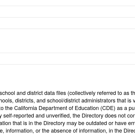
hool and district data files (collectively referred to as t
ools, districts, and school/district administrators that is v
to the California Department of Education (CDE) as a pu
 self-reported and unverified, the Directory does not co
tion that is in the Directory may be outdated or have err
, information, or the absence of information, in the Dire