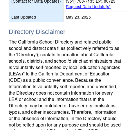
(Contact for Data Updates)
(951) 788-7135 Ext. 80723
Request Data Update(s)
Last Updated
May 23, 2025
Directory Disclaimer
The California School Directory and related public
school and district data files (collectively referred to as
the 'Directory'), contain information about California
schools, districts, and school/district administrators that
is voluntarily self-reported by local education agencies
(LEAs)* to the California Department of Education
(CDE) as a public convenience. Because the
information is voluntarily self-reported and unverified,
the Directory does not contain information for every
LEA or school and the information that is in the
Directory may be outdated or have errors, omissions,
typos, and other inaccuracies. Therefore, information,
or the absence of information, in the Directory should
not be relied upon for any purpose and should be used