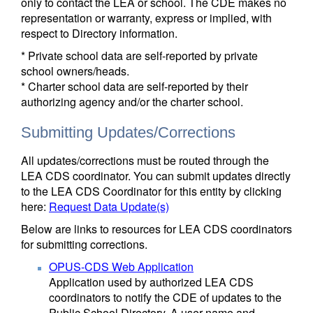
only to contact the LEA or school. The CDE makes no
representation or warranty, express or implied, with
respect to Directory information.
* Private school data are self-reported by private
school owners/heads.
* Charter school data are self-reported by their
authorizing agency and/or the charter school.
Submitting Updates/Corrections
All updates/corrections must be routed through the
LEA CDS coordinator. You can submit updates directly
to the LEA CDS Coordinator for this entity by clicking
here:
Request Data Update(s)
Below are links to resources for LEA CDS coordinators
for submitting corrections.
OPUS-CDS Web Application
Application used by authorized LEA CDS
coordinators to notify the CDE of updates to the
Public School Directory. A user name and