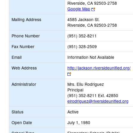
Riverside, CA 92503-2758
Link
Google Map
opens
Mailing Address
4585 Jackson St.
new
Riverside, CA 92503-2758
browser
tab
Phone Number
(951) 352-8211
Fax Number
(951) 328-2509
Email
Information Not Available
Web Address
http://jackson.riversideunified.org/
Link
opens
Administrator
Mrs. Eliu Rodriguez
new
Principal
browser
(951) 352-8211 Ext. 42850
tab
elrodriguez@riversideunified.org
Status
Active
Open Date
July 1, 1980