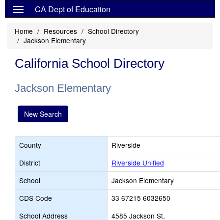
CA Dept of Education
Home
Resources
School Directory
Jackson Elementary
California School Directory
Jackson Elementary
New Search
County
Riverside
District
Riverside Unified
School
Jackson Elementary
CDS Code
33 67215 6032650
School Address
4585 Jackson St.