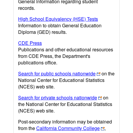
General information regarding student
records.
High School Equivalency (HSE) Tests
Information to obtain General Education
Diploma (GED) results.
CDE Press
Publications and other educational resources
from CDE Press, the Department's
publications office.
Search for public schools nationwide
on the
National Center for Educational Statistics
(NCES) web site.
Search for private schools nationwide
on
the National Center for Educational Statistics
(NCES) web site.
Post-secondary information may be obtained
from the
California Community College
,