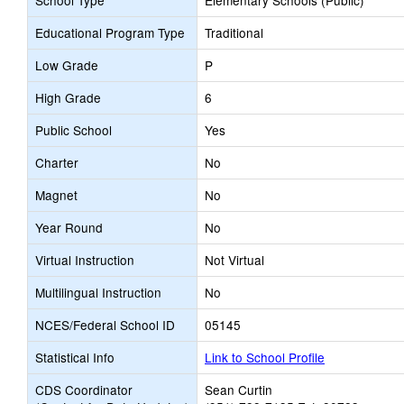
School Type
Elementary Schools (Public)
Educational Program Type
Traditional
Low Grade
P
High Grade
6
Public School
Yes
Charter
No
Magnet
No
Year Round
No
Virtual Instruction
Not Virtual
Multilingual Instruction
No
NCES/Federal School ID
05145
Statistical Info
Link to School Profile
CDS Coordinator
Sean Curtin