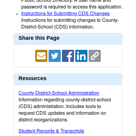
password is required to access this application.
Instructions for Submitting CDS Changes
Instructions for submitting changes to County-
District-School (CDS) information.
Share this Page
Resources
County-District-School Administration
Information regarding county-district-school
(CDS) administration. Includes tools to
request CDS updates and information on
district reorganizations.
Student Records & Transcripts