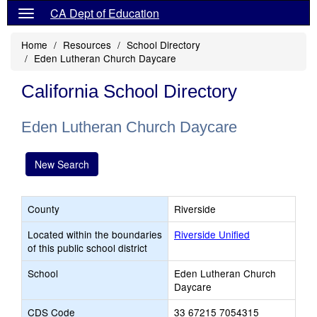
CA Dept of Education
Home
Resources
School Directory
Eden Lutheran Church Daycare
California School Directory
Eden Lutheran Church Daycare
New Search
County
Riverside
Located within the boundaries
Riverside Unified
of this public school district
School
Eden Lutheran Church
Daycare
CDS Code
33 67215 7054315