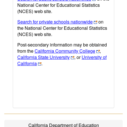
National Center for Educational Statistics
(NCES) web site.
Search for private schools nationwide
on
the National Center for Educational Statistics
(NCES) web site.
Post-secondary information may be obtained
from the
California Community College
,
California State University
, or
University of
California
.
California Department of Education