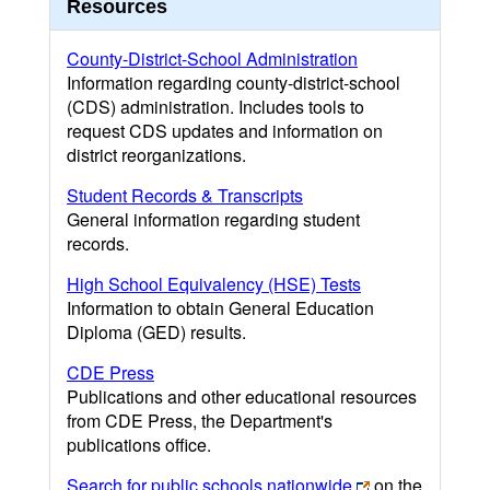
Resources
County-District-School Administration
Information regarding county-district-school
(CDS) administration. Includes tools to
request CDS updates and information on
district reorganizations.
Student Records & Transcripts
General information regarding student
records.
High School Equivalency (HSE) Tests
Information to obtain General Education
Diploma (GED) results.
CDE Press
Publications and other educational resources
from CDE Press, the Department's
publications office.
Search for public schools nationwide
on the