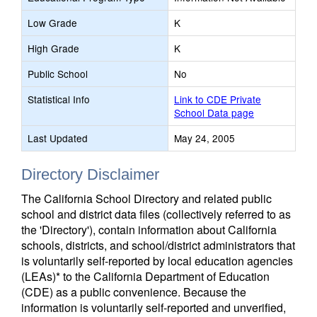
Low Grade
K
High Grade
K
Public School
No
Statistical Info
Link to CDE Private
School Data page
Last Updated
May 24, 2005
Directory Disclaimer
The California School Directory and related public
school and district data files (collectively referred to as
the 'Directory'), contain information about California
schools, districts, and school/district administrators that
is voluntarily self-reported by local education agencies
(LEAs)* to the California Department of Education
(CDE) as a public convenience. Because the
information is voluntarily self-reported and unverified,