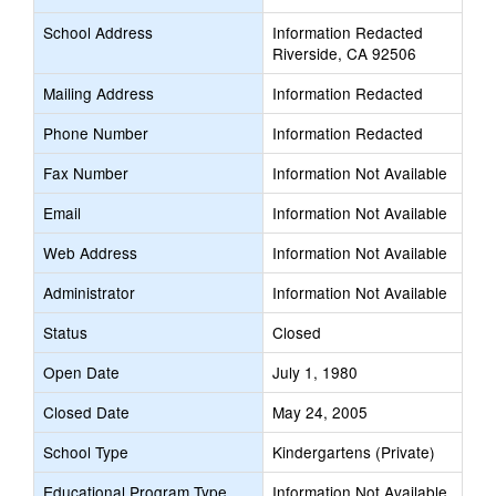
School Address
Information Redacted
Riverside, CA 92506
Mailing Address
Information Redacted
Phone Number
Information Redacted
Fax Number
Information Not Available
Email
Information Not Available
Web Address
Information Not Available
Administrator
Information Not Available
Status
Closed
Open Date
July 1, 1980
Closed Date
May 24, 2005
School Type
Kindergartens (Private)
Educational Program Type
Information Not Available