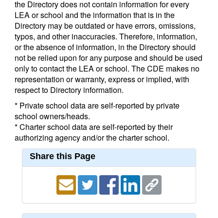
the Directory does not contain information for every
LEA or school and the information that is in the
Directory may be outdated or have errors, omissions,
typos, and other inaccuracies. Therefore, information,
or the absence of information, in the Directory should
not be relied upon for any purpose and should be used
only to contact the LEA or school. The CDE makes no
representation or warranty, express or implied, with
respect to Directory information.
* Private school data are self-reported by private
school owners/heads.
* Charter school data are self-reported by their
authorizing agency and/or the charter school.
Share this Page